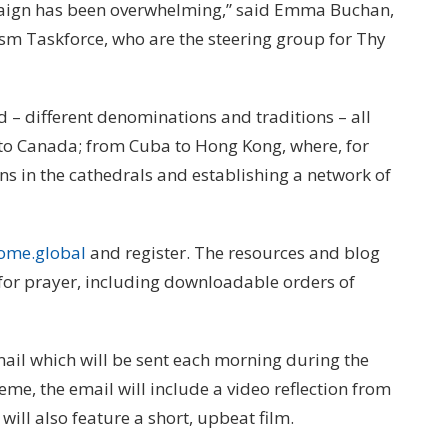
mpaign has been overwhelming,” said Emma Buchan,
ism Taskforce, who are the steering group for Thy
 – different denominations and traditions – all
to Canada; from Cuba to Hong Kong, where, for
ns in the cathedrals and establishing a network of
ome.global
and register. The resources and blog
 for prayer, including downloadable orders of
email which will be sent each morning during the
eme, the email will include a video reflection from
t will also feature a short, upbeat film.