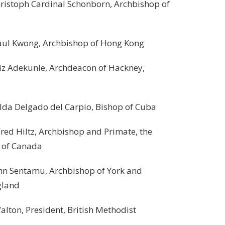
ph Cardinal Schonborn, Archbishop of
wong, Archbishop of Hong Kong
ekunle, Archdeacon of Hackney,
Delgado del Carpio, Bishop of Cuba
iltz, Archbishop and Primate, the
Canada
tamu, Archbishop of York and
nd
 President, British Methodist