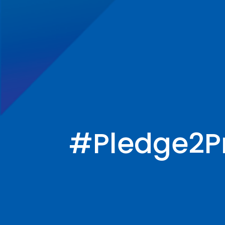
#Pledge2P