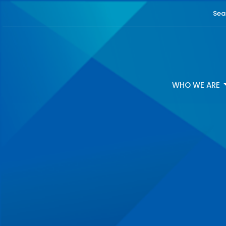
Sea
WHO WE ARE