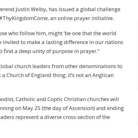
erend Justin Welby, has issued a global challenge
or #ThyKingdomCome, an online prayer initiative.
hose who follow him, might ‘be one that the world
e invited to make a lasting difference in our nations
 to find a deep unity of purpose in prayer.”
global church leaders from other denominations to
t a Church of England thing; it’s not an Anglican
odist, Catholic and Coptic Christian churches will
ginning on May 25 (the day of Ascension) and ending
eaders represent a diverse cross-section of the