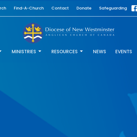
rch
Find-A-Church
Contact
Donate
Safeguarding
MINISTRIES
RESOURCES
NEWS
EVENTS