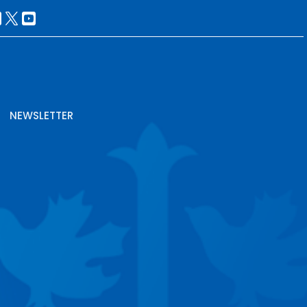
NEWSLETTER