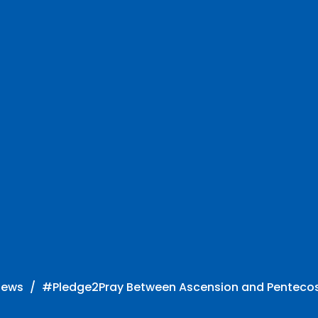
News
#Pledge2Pray Between Ascension and Penteco