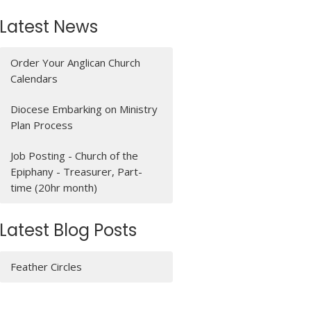
Latest News
Order Your Anglican Church
Calendars
Diocese Embarking on Ministry
Plan Process
Job Posting - Church of the
Epiphany - Treasurer, Part-
time (20hr month)
Latest Blog Posts
Feather Circles