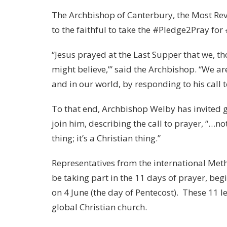
The Archbishop of Canterbury, the Most Rev
to the faithful to take the #Pledge2Pray f
“Jesus prayed at the Last Supper that we, t
might believe,’” said the Archbishop. “We ar
and in our world, by responding to his call
To that end, Archbishop Welby has invited 
join him, describing the call to prayer, “…no
thing; it’s a Christian thing.”
Representatives from the international Meth
be taking part in the 11 days of prayer, be
on 4 June (the day of Pentecost). These 11 l
global Christian church.