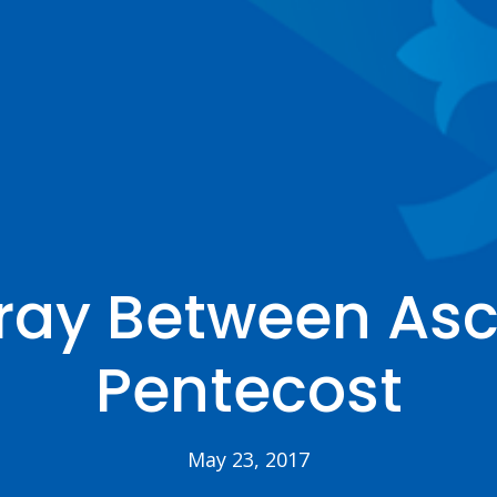
ray Between Asc
Pentecost
May 23, 2017