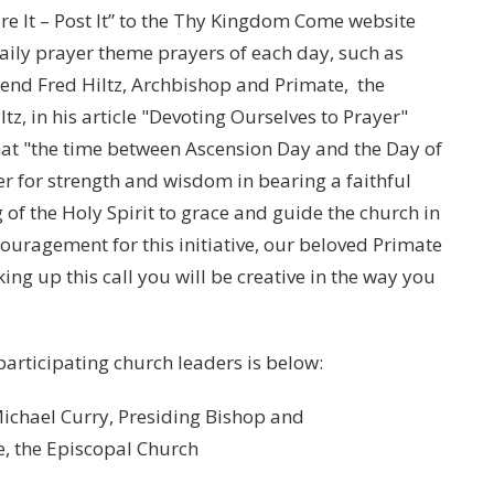
ure It – Post It” to the Thy Kingdom Come website
daily prayer theme prayers of each day, such as
rend Fred Hiltz, Archbishop and Primate, the
, in his article "Devoting Ourselves to Prayer"
hat "the time between Ascension Day and the Day of
r for strength and wisdom in bearing a faithful
 of the Holy Spirit to grace and guide the church in
uragement for this initiative, our beloved Primate
king up this call you will be creative in the way you
 participating church leaders is below:
l Curry, Presiding Bishop and
pal Church