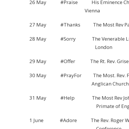
26 May #Praise His Eminence Christo
Vienna
27 May #Thanks The Most Rev Paul K
28 May #Sorry The Venerable Liz Ad
London
29 May #Offer The Rt. Rev. Griselda 
30 May #PrayFor The Most. Rev. Fred H
Anglican Church of 
31 May #Help The Most Rev John Sen
Primate of Engla
1 June #Adore The Rev. Roger Walton,
Conference