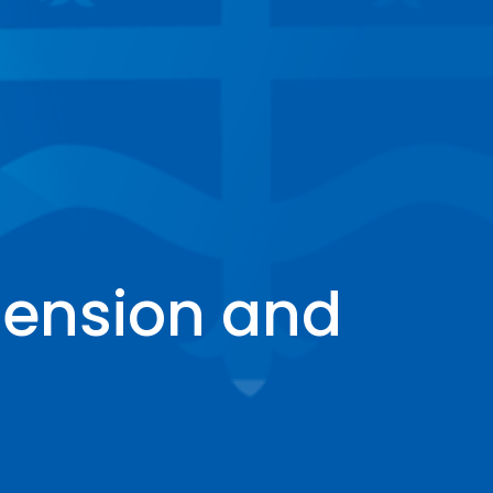
ension and