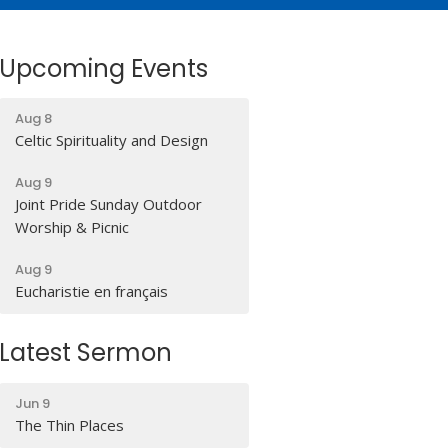
Upcoming Events
Aug 8
Celtic Spirituality and Design
Aug 9
Joint Pride Sunday Outdoor
Worship & Picnic
Aug 9
Eucharistie en français
Latest Sermon
Jun 9
The Thin Places