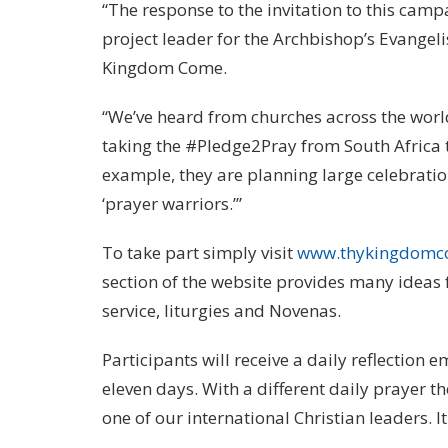
“The response to the invitation to this ca
project leader for the Archbishop’s Evangel
Kingdom Come.
“We’ve heard from churches across the world
taking the #Pledge2Pray from South Africa 
example, they are planning large celebratio
‘prayer warriors.’”
To take part simply visit
www.thykingdomc
section of the website provides many ideas
service, liturgies and Novenas.
Participants will receive a daily reflection 
eleven days. With a different daily prayer th
one of our international Christian leaders. I