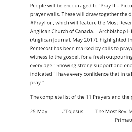
People will be encouraged to “Pray It – Pict
prayer walls. These will draw together the 
#PrayFor , which will feature the Most Reve
Anglican Church of Canada. Archbishop Hiltz
(Anglican Journal, May 2017), highlighted t
Pentecost has been marked by calls to praye
witness to the gospel, for a fresh outpouring
every age." Showing strong support and enco
indicated "I have every confidence that in ta
pray."
The complete list of the 11 Prayers and the
25 May #ToJesus The Most Rev. Michae
Primate, the Episco