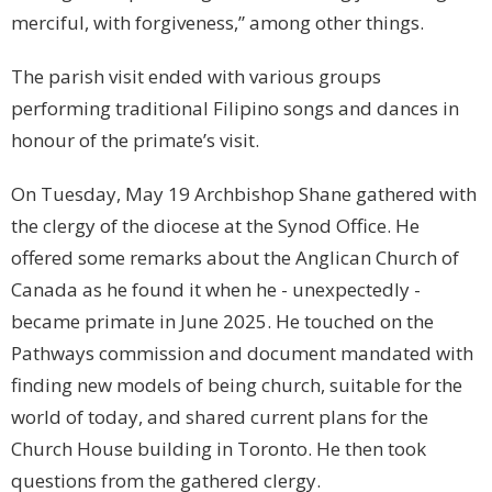
merciful, with forgiveness,” among other things.
The parish visit ended with various groups
performing traditional Filipino songs and dances in
honour of the primate’s visit.
On Tuesday, May 19 Archbishop Shane gathered with
the clergy of the diocese at the Synod Office. He
offered some remarks about the Anglican Church of
Canada as he found it when he - unexpectedly -
became primate in June 2025. He touched on the
Pathways commission and document mandated with
finding new models of being church, suitable for the
world of today, and shared current plans for the
Church House building in Toronto. He then took
questions from the gathered clergy.