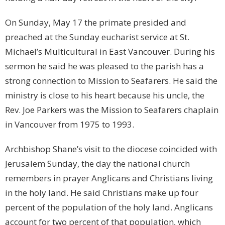
On Sunday, May 17 the primate presided and
preached at the Sunday eucharist service at St.
Michael’s Multicultural in East Vancouver. During his
sermon he said he was pleased to the parish has a
strong connection to Mission to Seafarers. He said the
ministry is close to his heart because his uncle, the
Rev. Joe Parkers was the Mission to Seafarers chaplain
in Vancouver from 1975 to 1993.
Archbishop Shane’s visit to the diocese coincided with
Jerusalem Sunday, the day the national church
remembers in prayer Anglicans and Christians living
in the holy land. He said Christians make up four
percent of the population of the holy land. Anglicans
account for two percent of that population, which