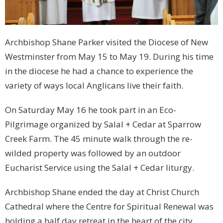
Archbishop Shane Parker visited the Diocese of New
Westminster from May 15 to May 19. During his time
in the diocese he had a chance to experience the
variety of ways local Anglicans live their faith.
On Saturday May 16 he took part in an Eco-
Pilgrimage organized by Salal + Cedar at Sparrow
Creek Farm. The 45 minute walk through the re-
wilded property was followed by an outdoor
Eucharist Service using the Salal + Cedar liturgy.
Archbishop Shane ended the day at Christ Church
Cathedral where the Centre for Spiritual Renewal was
holding a half day retreat in the heart of the city.