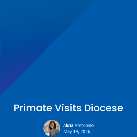
Primate Visits Diocese
Alicia Ambrosio
May 19, 2026