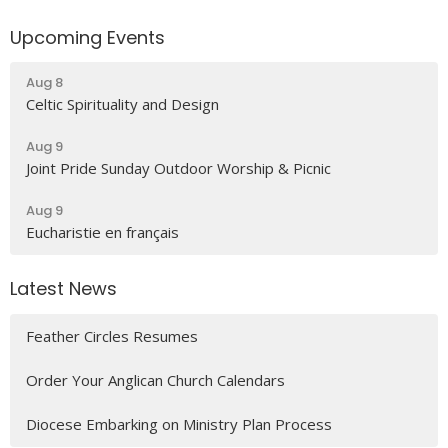
Upcoming Events
Aug 8
Celtic Spirituality and Design
Aug 9
Joint Pride Sunday Outdoor Worship & Picnic
Aug 9
Eucharistie en français
Latest News
Feather Circles Resumes
Order Your Anglican Church Calendars
Diocese Embarking on Ministry Plan Process