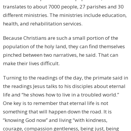
translates to about 7000 people, 27 parishes and 30
different ministries. The ministries include education,
health, and rehabilitation services.
Because Christians are such a small portion of the
population of the holy land, they can find themselves
pinched between two narratives, he said. That can
make their lives difficult.
Turning to the readings of the day, the primate said in
the readings Jesus talks to his disciples about eternal
life and “he shows how to live in a troubled world.”
One key is to remember that eternal life is not
something that will happen down the road. It is
“knowing God now” and living “with kindness,
courage, compassion gentleness, being just, being