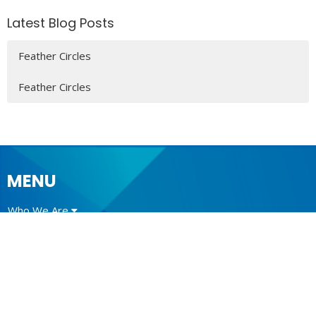
Latest Blog Posts
Feather Circles
Feather Circles
MENU
Who We Are
Ministries
Resources
News
Events
Newsletter