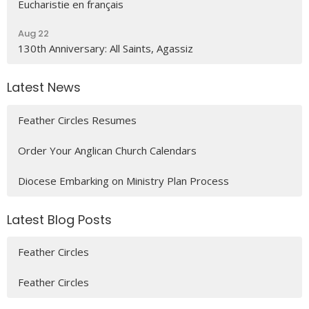
Eucharistie en français
Aug 22
130th Anniversary: All Saints, Agassiz
Latest News
Feather Circles Resumes
Order Your Anglican Church Calendars
Diocese Embarking on Ministry Plan Process
Latest Blog Posts
Feather Circles
Feather Circles