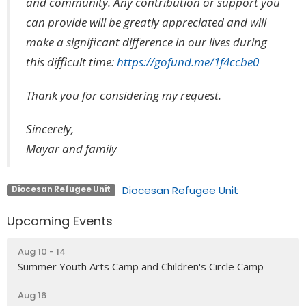
and community. Any contribution or support you
can provide will be greatly appreciated and will
make a significant difference in our lives during
this difficult time:
https://gofund.me/1f4ccbe0
Thank you for considering my request.
Sincerely,
Mayar and family
Diocesan Refugee Unit
Diocesan Refugee Unit
Upcoming Events
Aug 10 - 14
Summer Youth Arts Camp and Children's Circle Camp
Aug 16