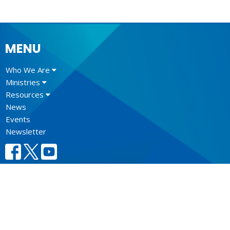
MENU
Who We Are
Ministries
Resources
News
Events
Newsletter
CONTACT
604.684.6306
Phone
604.684.7017
Fax