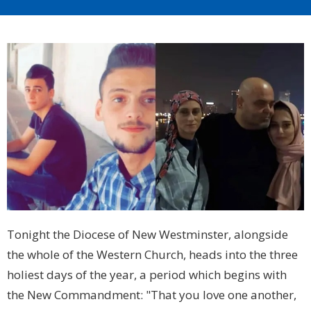
Tonight the Diocese of New Westminster, alongside
the whole of the Western Church, heads into the three
holiest days of the year, a period which begins with
the New Commandment: "That you love one another,