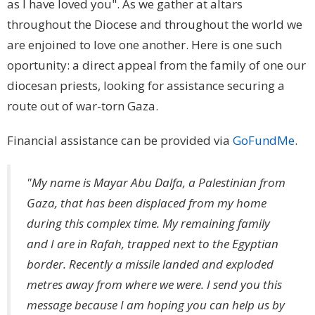
as I have loved you". As we gather at altars
throughout the Diocese and throughout the world we
are enjoined to love one another. Here is one such
oportunity: a direct appeal from the family of one our
diocesan priests, looking for assistance securing a
route out of war-torn Gaza.
Financial assistance can be provided via
GoFundMe
.
"My name is Mayar Abu Dalfa, a Palestinian from
Gaza, that has been displaced from my home
during this complex time. My remaining family
and I are in Rafah, trapped next to the Egyptian
border. Recently a missile landed and exploded
metres away from where we were. I send you this
message because I am hoping you can help us by