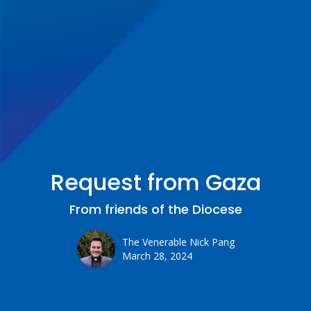
Request from Gaza
From friends of the Diocese
The Venerable Nick Pang
March 28, 2024