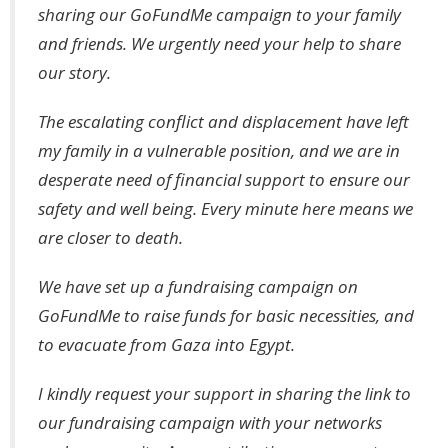
sharing our GoFundMe campaign to your family
and friends. We urgently need your help to share
our story.
The escalating conflict and displacement have left
my family in a vulnerable position, and we are in
desperate need of financial support to ensure our
safety and well being. Every minute here means we
are closer to death.
We have set up a fundraising campaign on
GoFundMe to raise funds for basic necessities, and
to evacuate from Gaza into Egypt.
I kindly request your support in sharing the link to
our fundraising campaign with your networks