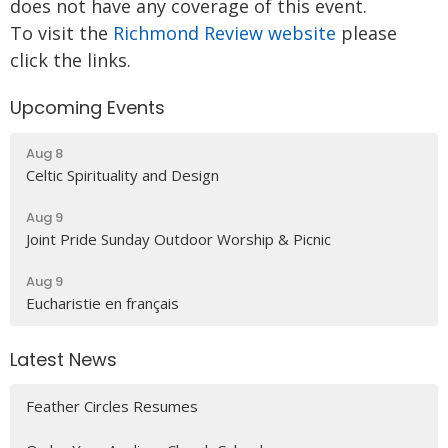
does not have any coverage of this event.
To visit the
Richmond Review website
please
click the links.
Upcoming Events
Aug 8
Celtic Spirituality and Design
Aug 9
Joint Pride Sunday Outdoor Worship & Picnic
Aug 9
Eucharistie en français
Latest News
Feather Circles Resumes