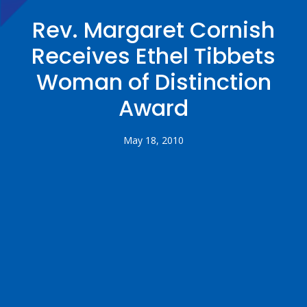
Rev. Margaret Cornish
Receives Ethel Tibbets
Woman of Distinction
Award
May 18, 2010