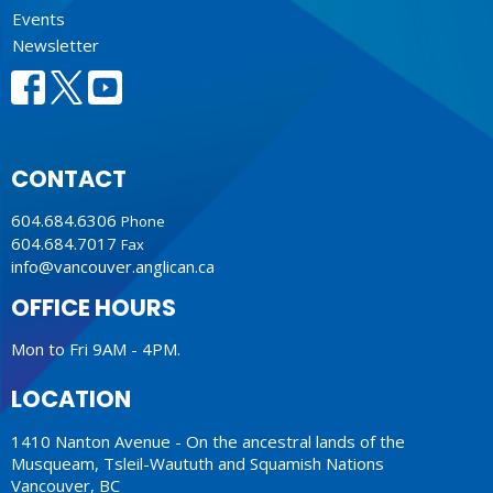
Events
Newsletter
CONTACT
604.684.6306
Phone
604.684.7017
Fax
info@vancouver.anglican.ca
OFFICE HOURS
Mon to Fri 9AM - 4PM.
LOCATION
1410 Nanton Avenue - On the ancestral lands of the
Musqueam, Tsleil-Waututh and Squamish Nations
Vancouver, BC