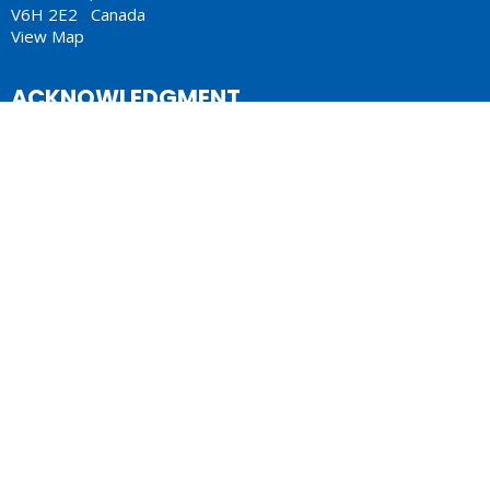
V6H 2E2 Canada
View Map
ACKNOWLEDGMENT
The Anglican Church in the Sunshine Coast, Lower Mainland
and Fraser Valley consisting of 62 parishes and 4 worshipping
communities on the ancestral lands of the Coast Salish First
Nations.
Lectionary
Sermons
© 2026 Anglican Diocese of New Westminster. All Rights Reserved. |
Login
Website Developed by Tithe.ly