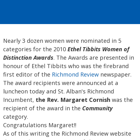
Nearly 3 dozen women were nominated in 5
categories for the 2010
Ethel Tibbits Women of
Distinction Awards
. The Awards are presented in
honour of Ethel Tibbits who was the firebrand
first editor of the
Richmond Review
newspaper.
The award recipients were announced at a
luncheon today and St. Alban's Richmond
Incumbent,
the Rev. Margaret Cornish
was the
recipient of the award in the
Community
category.
Congratulations Margaret!!
As of this writing the Richmond Review website