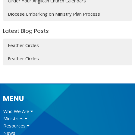
Order Your Anglican Church Calendars
Diocese Embarking on Ministry Plan Process
Latest Blog Posts
Feather Circles
Feather Circles
MENU
Who We Are
Ministries
Resources
News