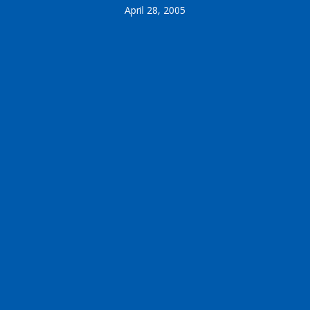
April 28, 2005