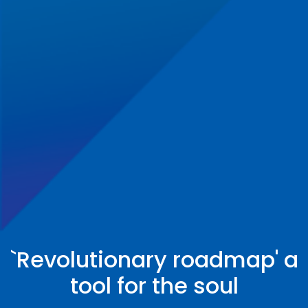
`Revolutionary roadmap' a
tool for the soul