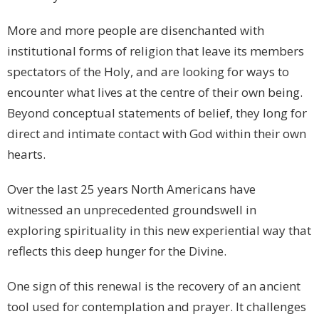
More and more people are disenchanted with
institutional forms of religion that leave its members
spectators of the Holy, and are looking for ways to
encounter what lives at the centre of their own being.
Beyond conceptual statements of belief, they long for
direct and intimate contact with God within their own
hearts.
Over the last 25 years North Americans have
witnessed an unprecedented groundswell in
exploring spirituality in this new experiential way that
reflects this deep hunger for the Divine.
One sign of this renewal is the recovery of an ancient
tool used for contemplation and prayer. It challenges