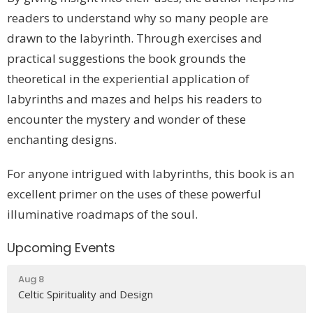
readers to understand why so many people are
drawn to the labyrinth. Through exercises and
practical suggestions the book grounds the
theoretical in the experiential application of
labyrinths and mazes and helps his readers to
encounter the mystery and wonder of these
enchanting designs.
For anyone intrigued with labyrinths, this book is an
excellent primer on the uses of these powerful
illuminative roadmaps of the soul.
Upcoming Events
Aug 8
Celtic Spirituality and Design