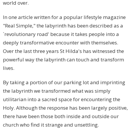
world over.
In one article written for a popular lifestyle magazine
"Real Simple," the labyrinth has been described as a
`revolutionary road' because it takes people into a
deeply transformative encounter with themselves.
Over the last three years St Hilda's has witnessed the
powerful way the labyrinth can touch and transform
lives.
By taking a portion of our parking lot and imprinting
the labyrinth we transformed what was simply
utilitarian into a sacred space for encountering the
Holy. Although the response has been largely positive,
there have been those both inside and outside our
church who find it strange and unsettling.