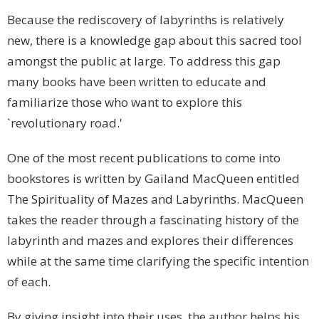
Because the rediscovery of labyrinths is relatively
new, there is a knowledge gap about this sacred tool
amongst the public at large. To address this gap
many books have been written to educate and
familiarize those who want to explore this
`revolutionary road.'
One of the most recent publications to come into
bookstores is written by Gailand MacQueen entitled
The Spirituality of Mazes and Labyrinths. MacQueen
takes the reader through a fascinating history of the
labyrinth and mazes and explores their differences
while at the same time clarifying the specific intention
of each.
By giving insight into their uses, the author helps his