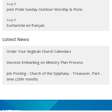
Aug 9
Joint Pride Sunday Outdoor Worship & Picnic
Aug 9
Eucharistie en français
Latest News
Order Your Anglican Church Calendars
Diocese Embarking on Ministry Plan Process
Job Posting - Church of the Epiphany - Treasurer, Part-
time (20hr month)