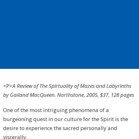
<P>
A Review of The Spirtuality of Mazes and Labyrinths
by Gailand MacQueen. Northstone, 2005, $37, 128 pages
One of the most intriguing phenomena of a
burgeoning quest in our culture for the Spirit is the
desire to experience the sacred personally and
viscerally.