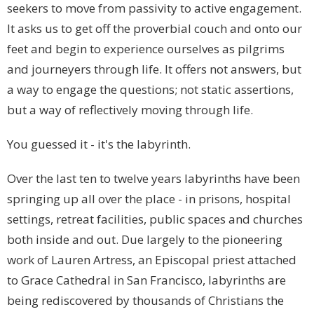
seekers to move from passivity to active engagement.
It asks us to get off the proverbial couch and onto our
feet and begin to experience ourselves as pilgrims
and journeyers through life. It offers not answers, but
a way to engage the questions; not static assertions,
but a way of reflectively moving through life.
You guessed it - it's the labyrinth.
Over the last ten to twelve years labyrinths have been
springing up all over the place - in prisons, hospital
settings, retreat facilities, public spaces and churches
both inside and out. Due largely to the pioneering
work of Lauren Artress, an Episcopal priest attached
to Grace Cathedral in San Francisco, labyrinths are
being rediscovered by thousands of Christians the