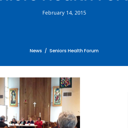
February 14, 2015
News
Seniors Health Forum