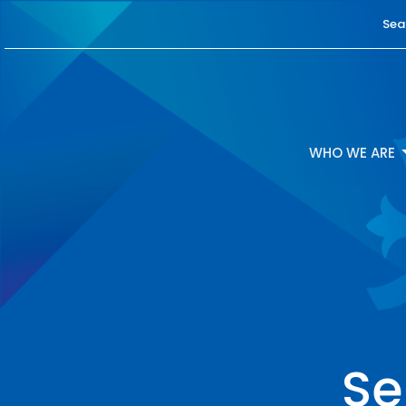
Sea
WHO WE ARE
Se