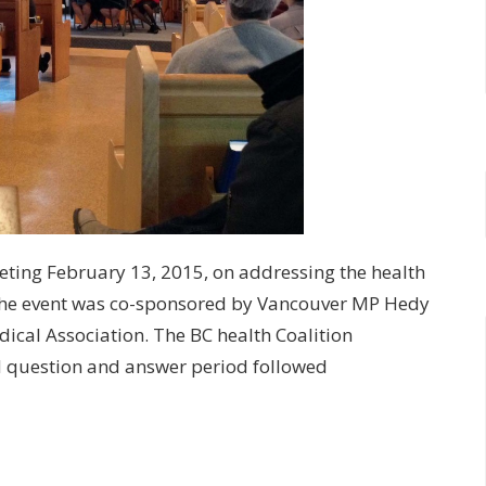
eting February 13, 2015, on addressing the health
The event was co-sponsored by Vancouver MP Hedy
dical Association. The BC health Coalition
nd question and answer period followed