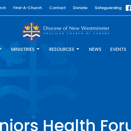
rch
Find-A-Church
Contact
Donate
Safeguarding
MINISTRIES
RESOURCES
NEWS
EVENTS
niors Health Fo