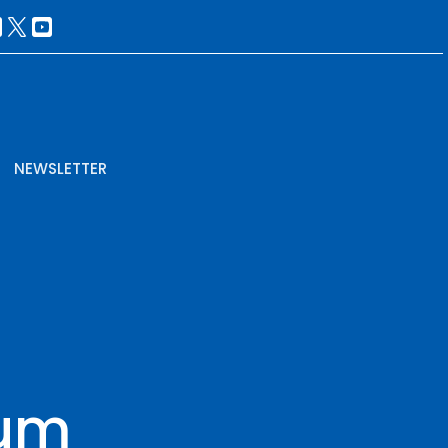
NEWSLETTER
rum