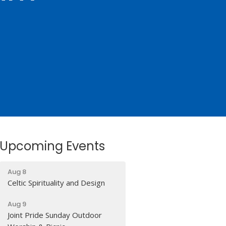
Upcoming Events
Aug 8
Celtic Spirituality and Design
Aug 9
Joint Pride Sunday Outdoor