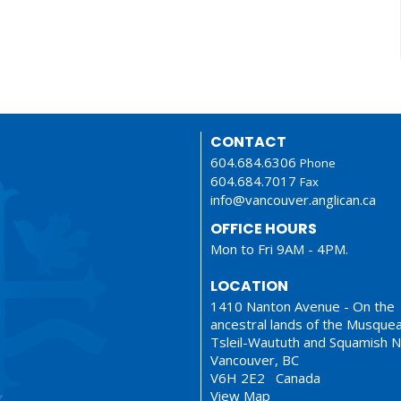
CONTACT
604.684.6306
Phone
604.684.7017
Fax
info@vancouver.anglican.ca
OFFICE HOURS
Mon to Fri 9AM - 4PM.
LOCATION
1410 Nanton Avenue - On the
ancestral lands of the Musque
Tsleil-Waututh and Squamish N
Vancouver, BC
V6H 2E2 Canada
View Map