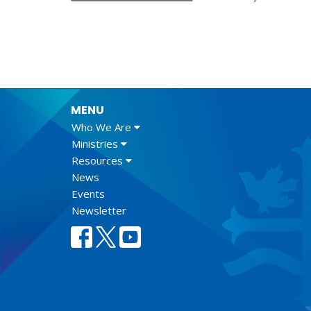
MENU
Who We Are
Ministries
Resources
News
Events
Newsletter