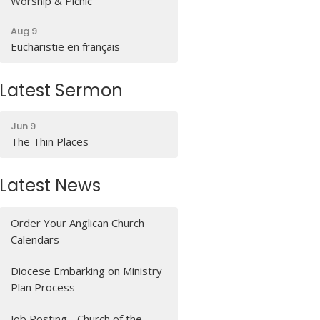
Worship & Picnic
Aug 9
Eucharistie en français
Latest Sermon
Jun 9
The Thin Places
Latest News
Order Your Anglican Church
Calendars
Diocese Embarking on Ministry
Plan Process
Job Posting - Church of the