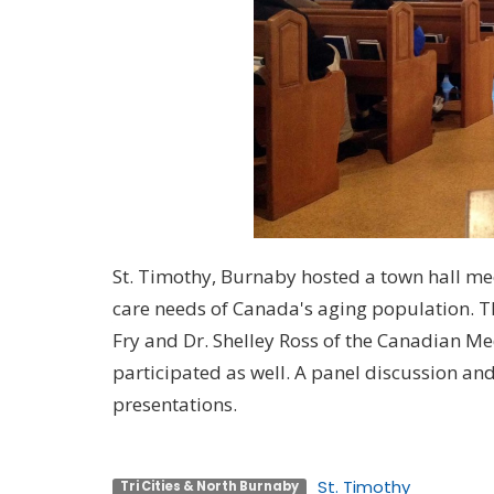
St. Timothy, Burnaby hosted a town hall me
care needs of Canada's aging population. 
Fry and Dr. Shelley Ross of the Canadian Me
participated as well. A panel discussion a
presentations.
St. Timothy
Tri Cities & North Burnaby