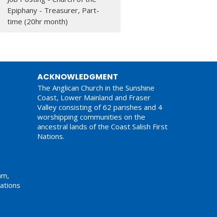
Epiphany - Treasurer, Part-
time (20hr month)
ACKNOWLEDGMENT
The Anglican Church in the Sunshine
Coast, Lower Mainland and Fraser
Valley consisting of 62 parishes and 4
worshipping communities on the
ancestral lands of the Coast Salish First
Nations.
am,
ations