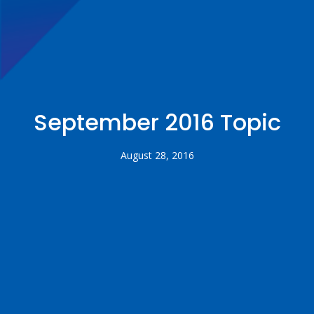
September 2016 Topic
August 28, 2016