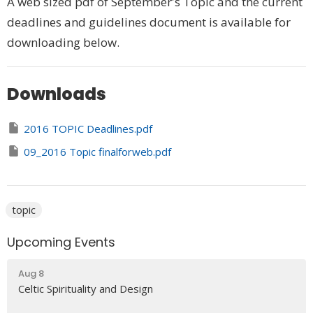
A web sized pdf of September's Topic and the current
deadlines and guidelines document is available for
downloading below.
Downloads
2016 TOPIC Deadlines.pdf
09_2016 Topic finalforweb.pdf
topic
Upcoming Events
Aug 8
Celtic Spirituality and Design