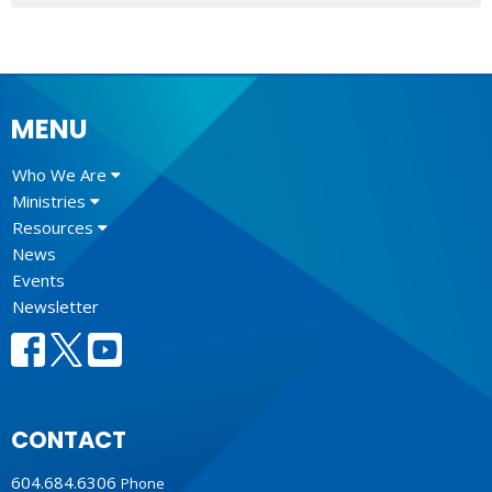
MENU
Who We Are
Ministries
Resources
News
Events
Newsletter
CONTACT
604.684.6306
Phone