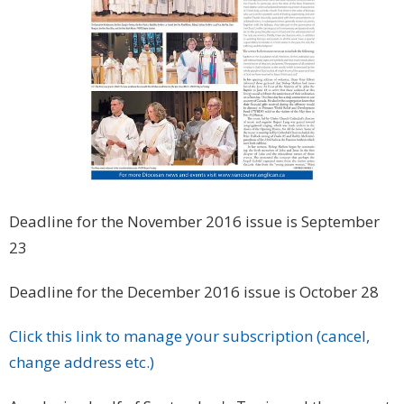
Deadline for the November 2016 issue is September
23
Deadline for the December 2016 issue is October 28
Click this link to manage your subscription (cancel,
change address etc.)