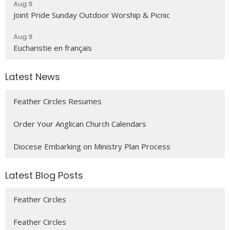
Aug 9
Joint Pride Sunday Outdoor Worship & Picnic
Aug 9
Eucharistie en français
Latest News
Feather Circles Resumes
Order Your Anglican Church Calendars
Diocese Embarking on Ministry Plan Process
Latest Blog Posts
Feather Circles
Feather Circles