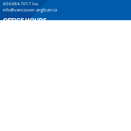
604.684.7017
Fax
info@vancouver.anglican.ca
OFFICE HOURS
Mon to Fri 9AM - 4PM.
LOCATION
1410 Nanton Avenue - On the ancestral lands of the
Musqueam, Tsleil-Waututh and Squamish Nations
Vancouver, BC
V6H 2E2 Canada
View Map
ACKNOWLEDGMENT
The Anglican Church in the Sunshine Coast, Lower Mainland
and Fraser Valley consisting of 62 parishes and 4 worshipping
communities on the ancestral lands of the Coast Salish First
Nations.