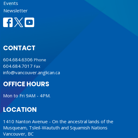
Events
Newsletter
CONTACT
604.684.6306
Phone
604.684.7017
Fax
info@vancouver.anglican.ca
OFFICE HOURS
Mon to Fri 9AM - 4PM.
LOCATION
1410 Nanton Avenue - On the ancestral lands of the
Musqueam, Tsleil-Waututh and Squamish Nations
Vancouver, BC