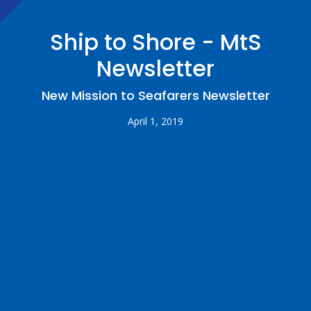
Ship to Shore - MtS
Newsletter
New Mission to Seafarers Newsletter
April 1, 2019