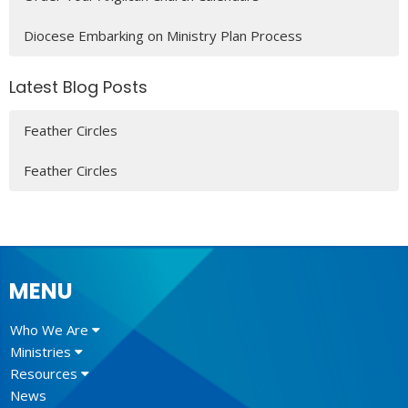
Diocese Embarking on Ministry Plan Process
Latest Blog Posts
Feather Circles
Feather Circles
MENU
Who We Are
Ministries
Resources
News