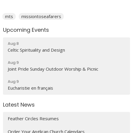
mts
missiontoseafarers
Upcoming Events
Aug 8
Celtic Spirituality and Design
Aug 9
Joint Pride Sunday Outdoor Worship & Picnic
Aug 9
Eucharistie en français
Latest News
Feather Circles Resumes
Order Your Anglican Church Calendars