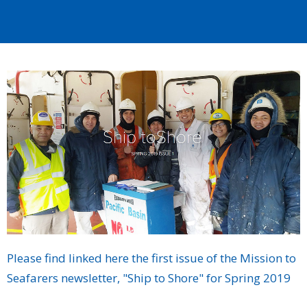
Please find linked here the first issue of the Mission to
Seafarers newsletter, "Ship to Shore" for Spring 2019