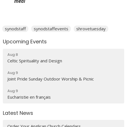
meal
synodstaff
synodstaffevents
shrovetuesday
Upcoming Events
Aug 8
Celtic Spirituality and Design
Aug 9
Joint Pride Sunday Outdoor Worship & Picnic
Aug 9
Eucharistie en français
Latest News
Order Your Anglican Church Calendars