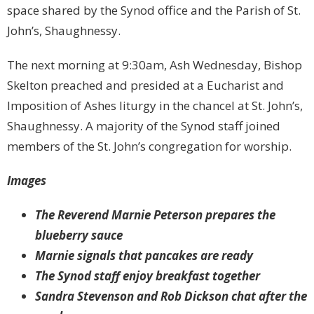
space shared by the Synod office and the Parish of St.
John’s, Shaughnessy.
The next morning at 9:30am, Ash Wednesday, Bishop
Skelton preached and presided at a Eucharist and
Imposition of Ashes liturgy in the chancel at St. John’s,
Shaughnessy. A majority of the Synod staff joined
members of the St. John’s congregation for worship.
Images
The Reverend Marnie Peterson prepares the
blueberry sauce
Marnie signals that pancakes are ready
The Synod staff enjoy breakfast together
Sandra Stevenson and Rob Dickson chat after the