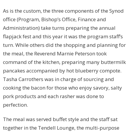
As is the custom, the three components of the Synod
office (Program, Bishop’s Office, Finance and
Administration) take turns preparing the annual
flapjack fest and this year it was the program staff’s
turn. While others did the shopping and planning for
the meal, the Reverend Marnie Peterson took
command of the kitchen, preparing many buttermilk
pancakes accompanied by hot blueberry compote.
Tasha Carrothers was in charge of sourcing and
cooking the bacon for those who enjoy savory, salty
pork products and each rasher was done to
perfection.
The meal was served buffet style and the staff sat
together in the Tendell Lounge, the multi-purpose