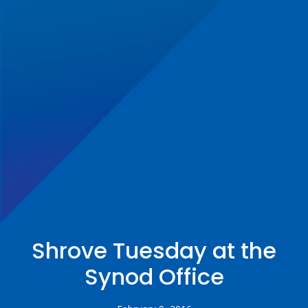
Shrove Tuesday at the
Synod Office