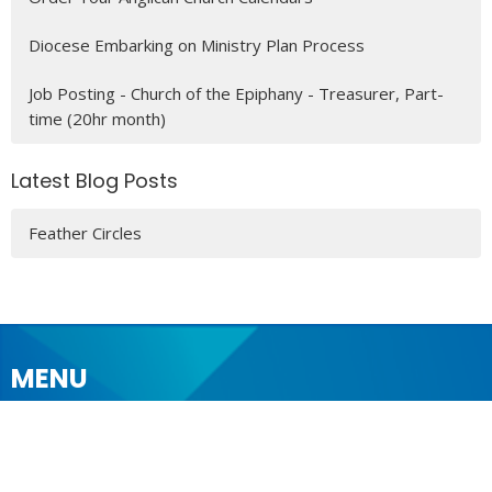
Diocese Embarking on Ministry Plan Process
Job Posting - Church of the Epiphany - Treasurer, Part-
time (20hr month)
Latest Blog Posts
Feather Circles
MENU
Who We Are
Ministries
Resources