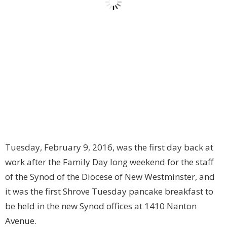
Tuesday, February 9, 2016, was the first day back at
work after the Family Day long weekend for the staff
of the Synod of the Diocese of New Westminster, and
it was the first Shrove Tuesday pancake breakfast to
be held in the new Synod offices at 1410 Nanton
Avenue.