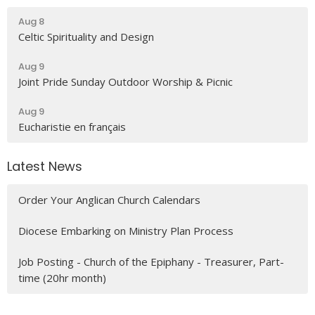
Aug 8
Celtic Spirituality and Design
Aug 9
Joint Pride Sunday Outdoor Worship & Picnic
Aug 9
Eucharistie en français
Latest News
Order Your Anglican Church Calendars
Diocese Embarking on Ministry Plan Process
Job Posting - Church of the Epiphany - Treasurer, Part-
time (20hr month)