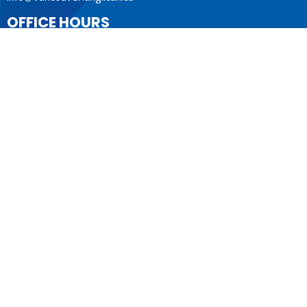
OFFICE HOURS
Mon to Fri 9AM - 4PM.
LOCATION
1410 Nanton Avenue - On the ancestral lands of the
Musqueam, Tsleil-Waututh and Squamish Nations
Vancouver, BC
V6H 2E2 Canada
View Map
ACKNOWLEDGMENT
The Anglican Church in the Sunshine Coast, Lower Mainland
and Fraser Valley consisting of 62 parishes and 4 worshipping
communities on the ancestral lands of the Coast Salish First
Nations.