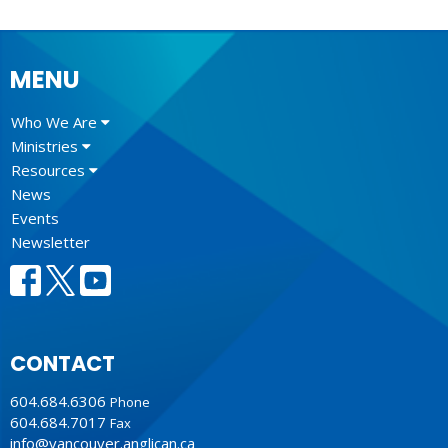
MENU
Who We Are
Ministries
Resources
News
Events
Newsletter
CONTACT
604.684.6306
Phone
604.684.7017
Fax
info@vancouver.anglican.ca