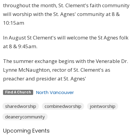
throughout the month, St. Clement's faith community
will worship with the St. Agnes' community at 8 &
10:15am
In August St Clement's will welcome the St Agnes folk
at 8 & 9:45am.
The summer exchange begins with the Venerable Dr.
Lynne McNaughton, rector of St. Clement's as
preacher and presider at St. Agnes'
North Vancouver
Find A Church
sharedworship
combinedworship
jointworship
deanerycommunity
Upcoming Events