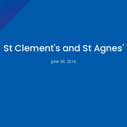
St Clement's and St Agnes'
June 30, 2016