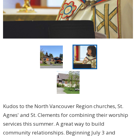
Kudos to the North Vancouver Region churches, St.
Agnes' and St. Clements for combining their worship
services this summer. A great way to build
community relationships. Beginning July 3 and