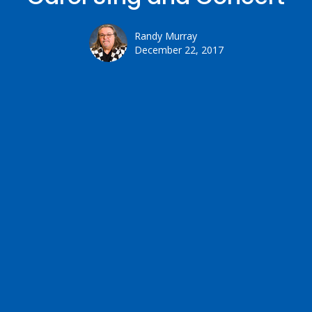
Randy Murray
December 22, 2017