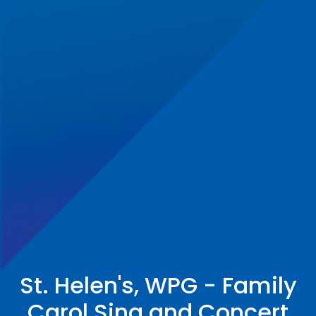
St. Helen's, WPG - Family
Carol Sing and Concert