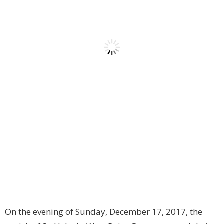
On the evening of Sunday, December 17, 2017, the