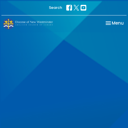
Search
Toggle na
Menu