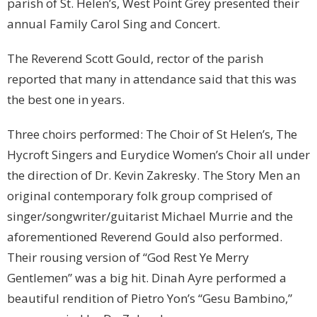
parish of St. Helen’s, West Point Grey presented their
annual Family Carol Sing and Concert.
The Reverend Scott Gould, rector of the parish
reported that many in attendance said that this was
the best one in years.
Three choirs performed: The Choir of St Helen’s, The
Hycroft Singers and Eurydice Women’s Choir all under
the direction of Dr. Kevin Zakresky. The Story Men an
original contemporary folk group comprised of
singer/songwriter/guitarist Michael Murrie and the
aforementioned Reverend Gould also performed.
Their rousing version of “God Rest Ye Merry
Gentlemen” was a big hit. Dinah Ayre performed a
beautiful rendition of Pietro Yon’s “Gesu Bambino,”