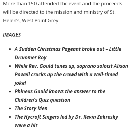
More than 150 attended the event and the proceeds
will be directed to the mission and ministry of St.
Helen’s, West Point Grey.
IMAGES
A Sudden Christmas Pageant broke out – Little
Drummer Boy
While Rev. Gould tunes up, soprano soloist Alison
Powell cracks up the crowd with a well-timed
joke!
Phineas Gould knows the answer to the
Children’s Quiz question
The Story Men
The Hycroft Singers led by Dr. Kevin Zakresky
were a hit