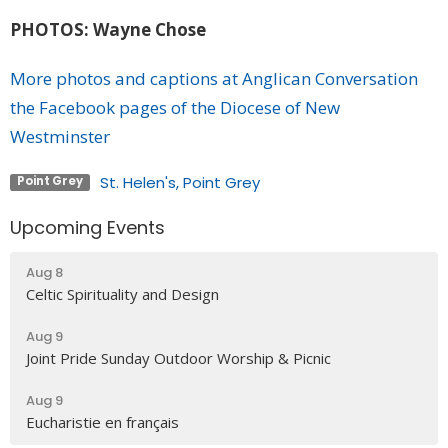
PHOTOS: Wayne Chose
More photos and captions at Anglican Conversation
the Facebook pages of the Diocese of New
Westminster
St. Helen's, Point Grey
Point Grey
Upcoming Events
Aug 8
Celtic Spirituality and Design
Aug 9
Joint Pride Sunday Outdoor Worship & Picnic
Aug 9
Eucharistie en français