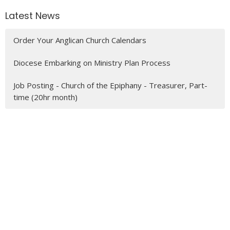
Latest News
Order Your Anglican Church Calendars
Diocese Embarking on Ministry Plan Process
Job Posting - Church of the Epiphany - Treasurer, Part-
time (20hr month)
MENU
Who We Are
Ministries
Resources
News