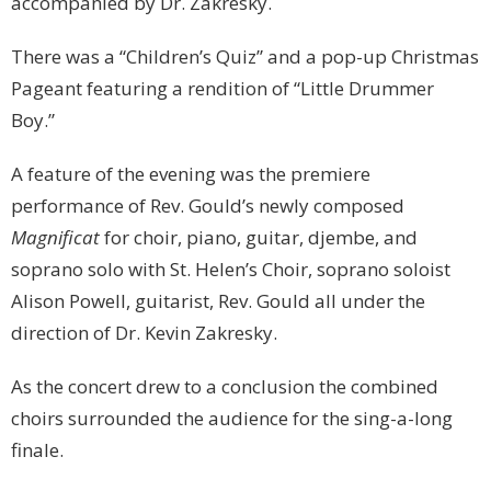
accompanied by Dr. Zakresky.
There was a “Children’s Quiz” and a pop-up Christmas
Pageant featuring a rendition of “Little Drummer
Boy.”
A feature of the evening was the premiere
performance of Rev. Gould’s newly composed
Magnificat
for choir, piano, guitar, djembe, and
soprano solo with St. Helen’s Choir, soprano soloist
Alison Powell, guitarist, Rev. Gould all under the
direction of Dr. Kevin Zakresky.
As the concert drew to a conclusion the combined
choirs surrounded the audience for the sing-a-long
finale.