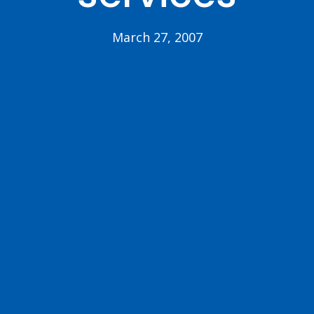
March 27, 2007