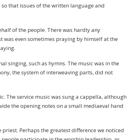
so that issues of the written language and
half of the people. There was hardly any
est was even sometimes praying by himself at the
saying.
nal singing, such as hymns. The music was in the
ony, the system of interweaving parts, did not
ic. The service music was sung a cappella, although
ide the opening notes on a small mediaeval hand
 priest. Perhaps the greatest difference we noticed
 people participate in the worship leadership, as