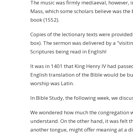
The music was firmly mediaeval, however, 
Mass, which some scholars believe was the 
book (1552).
Copies of the lectionary texts were provided
box). The sermon was delivered by a "visitin
Scriptures being read in English!
It was in 1401 that King Henry IV had pass
English translation of the Bible would be b
worship was Latin.
In Bible Study, the following week, we disc
We wondered how much the congregation wo
understand. On the other hand, it was felt th
another tongue, might offer meaning at a diff