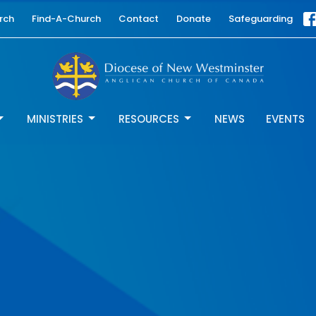
rch
Find-A-Church
Contact
Donate
Safeguarding
MINISTRIES
RESOURCES
NEWS
EVENTS