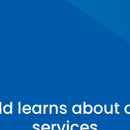
ld learns about
services