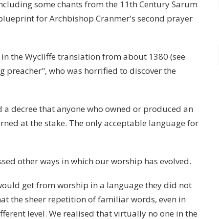
including some chants from the 11th Century Sarum
blueprint for Archbishop Cranmer's second prayer
 in the Wycliffe translation from about 1380 (see
g preacher", who was horrified to discover the
ed a decree that anyone who owned or produced an
urned at the stake. The only acceptable language for
ussed other ways in which our worship has evolved.
uld get from worship in a language they did not
at the sheer repetition of familiar words, even in
erent level. We realised that virtually no one in the