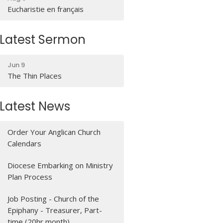
Eucharistie en français
Latest Sermon
Jun 9
The Thin Places
Latest News
Order Your Anglican Church
Calendars
Diocese Embarking on Ministry
Plan Process
Job Posting - Church of the
Epiphany - Treasurer, Part-
time (20hr month)