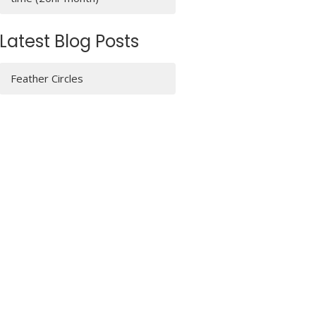
Latest Blog Posts
Feather Circles