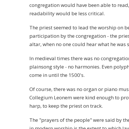
congregation would have been able to read, 
readability would be less critical.
The priest seemed to lead the worship on be
participation by the congregation - the pri
altar, when no one could hear what he was 
In medieval times there was no congregatio
plainsong style - no harmonies. Even polyph
come in until the 1500's.
Of course, there was no organ or piano mus
Collegium Leonem were kind enough to prov
harp, to keep the priest on track.
The "prayers of the people" were said by the
in modern worship is the extent to which lay