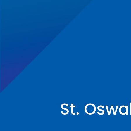
St. Oswa