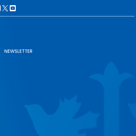
NEWSLETTER