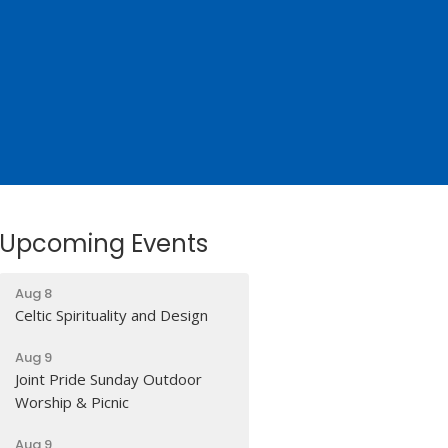
Upcoming Events
Aug 8
Celtic Spirituality and Design
Aug 9
Joint Pride Sunday Outdoor
Worship & Picnic
Aug 9