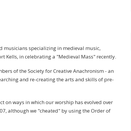
 musicians specializing in medieval music,
rt Kells, in celebrating a "Medieval Mass" recently.
bers of the Society for Creative Anachronism - an
arching and re-creating the arts and skills of pre-
ect on ways in which our worship has evolved over
07, although we "cheated" by using the Order of