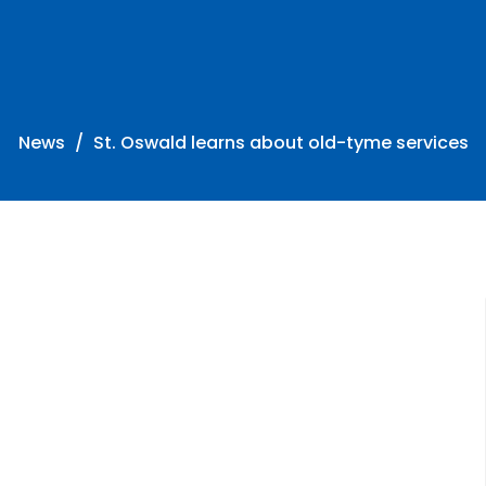
News
St. Oswald learns about old-tyme services