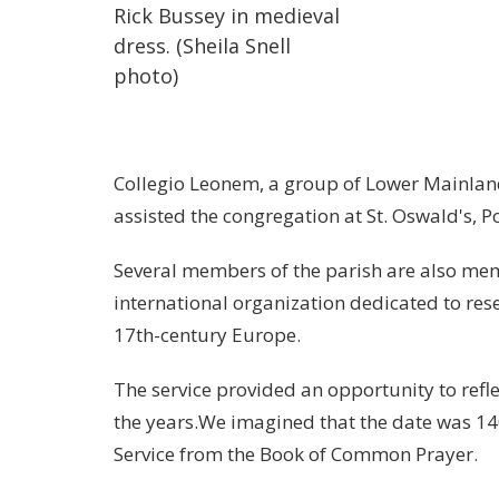
Rick Bussey in medieval
dress. (Sheila Snell
photo)
Collegio Leonem, a group of Lower Mainland
assisted the congregation at St. Oswald's, Po
Several members of the parish are also mem
international organization dedicated to rese
17th-century
Europe
.
The service provided an opportunity to refl
the years.We imagined that the date was 14
Service from the Book of Common Prayer.