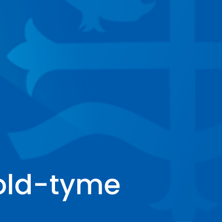
 old-tyme