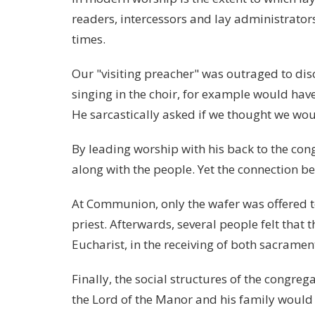
readers, intercessors and lay administrators
times.
Our "visiting preacher" was outraged to dis
singing in the choir, for example would hav
He sarcastically asked if we thought we wo
By leading worship with his back to the con
along with the people. Yet the connection b
At Communion, only the wafer was offered t
priest. Afterwards, several people felt that 
Eucharist, in the receiving of both sacramen
Finally, the social structures of the congreg
the Lord of the Manor and his family would