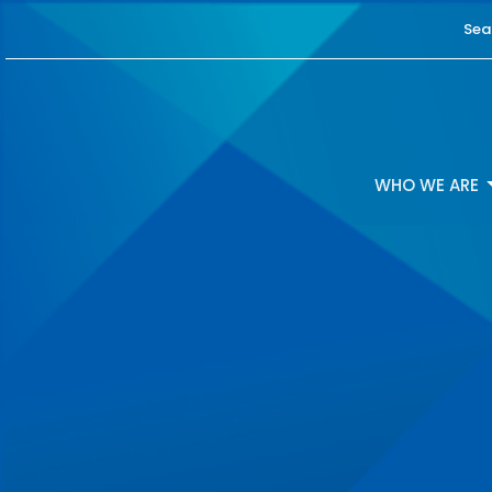
Sea
WHO WE ARE