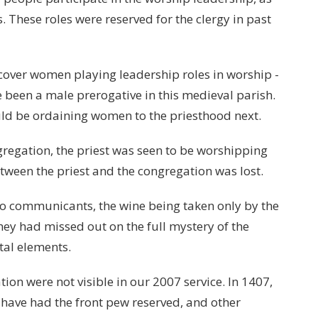
. These roles were reserved for the clergy in past
cover women playing leadership roles in worship -
e been a male prerogative in this medieval parish.
uld be ordaining women to the priesthood next.
gregation, the priest was seen to be worshipping
etween the priest and the congregation was lost.
o communicants, the wine being taken only by the
they had missed out on the full mystery of the
tal elements.
ation were not visible in our 2007 service. In 1407,
 have had the front pew reserved, and other