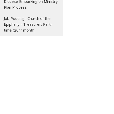
Diocese Embarking on Ministry
Plan Process
Job Posting - Church of the
Epiphany - Treasurer, Part-
time (20hr month)