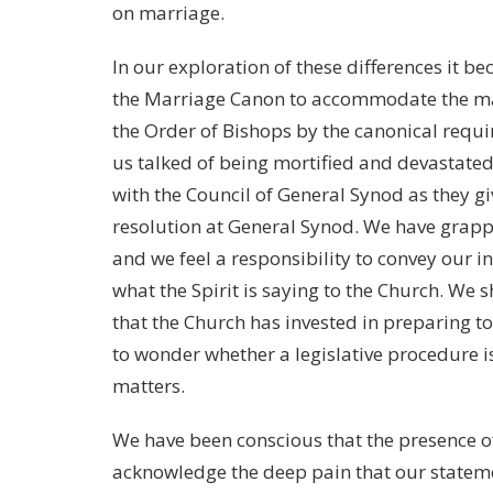
on marriage.
In our exploration of these differences it be
the Marriage Canon to accommodate the marr
the Order of Bishops by the canonical requi
us talked of being mortified and devastated 
with the Council of General Synod as they gi
resolution at General Synod. We have grappl
and we feel a responsibility to convey our 
what the Spirit is saying to the Church. We s
that the Church has invested in preparing t
to wonder whether a legislative procedure i
matters.
We have been conscious that the presence o
acknowledge the deep pain that our stateme