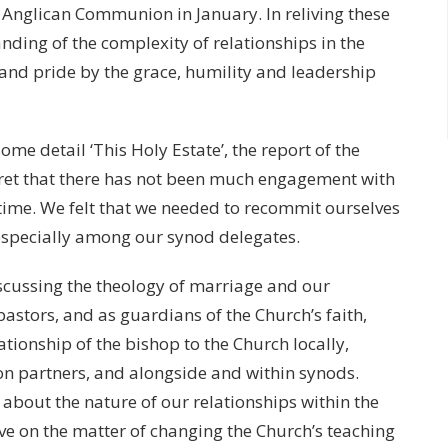
 Anglican Communion in January. In reliving these
ding of the complexity of relationships in the
and pride by the grace, humility and leadership
me detail ‘This Holy Estate’, the report of the
et that there has not been much engagement with
time. We felt that we needed to recommit ourselves
especially among our synod delegates.
scussing the theology of marriage and our
pastors, and as guardians of the Church’s faith,
tionship of the bishop to the Church locally,
n partners, and alongside and within synods.
 about the nature of our relationships within the
ave on the matter of changing the Church’s teaching