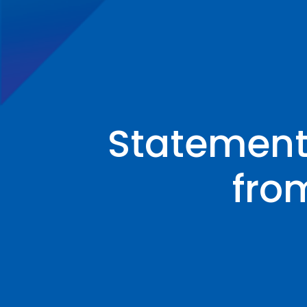
Statement
fro