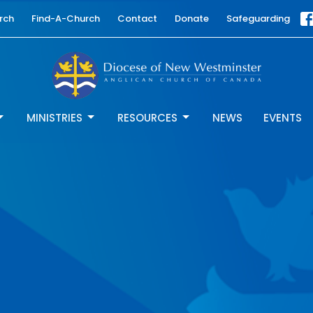
rch
Find-A-Church
Contact
Donate
Safeguarding
MINISTRIES
RESOURCES
NEWS
EVENTS