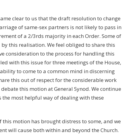
came clear to us that the draft resolution to change
iage of same-sex partners is not likely to pass in
rement of a 2/3rds majority in each Order. Some of
by this realisation. We feel obliged to share this
ve consideration to the process for handling this
ed with this issue for three meetings of the House,
inability to come to a common mind in discerning
hare this out of respect for the considerable work
o debate this motion at General Synod. We continue
s the most helpful way of dealing with these
f this motion has brought distress to some, and we
nt will cause both within and beyond the Church.