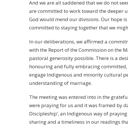
And we are all saddened that we do not seem
are committed to work toward the deeper uni
God would mend our divisions. Our hope is n
committed to staying together that we migh
In our deliberations, we affirmed a commi
with the Report of the Commission on the Ma
pastoral generosity possible. There is a des
honouring and fully embracing committed, f
engage Indigenous and minority cultural per
understanding of marriage.
The meeting was entered into in the gratefu
were praying for us and it was framed by d
Discipleship’, an Indigenous way of praying
sharing and a timeliness in our readings that