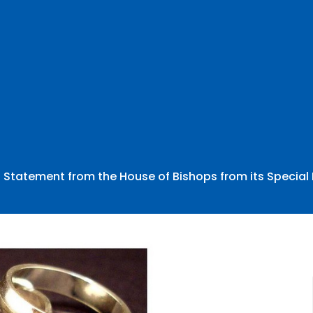
Statement from the House of Bishops from its Special