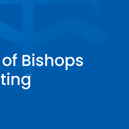
of Bishops
ting