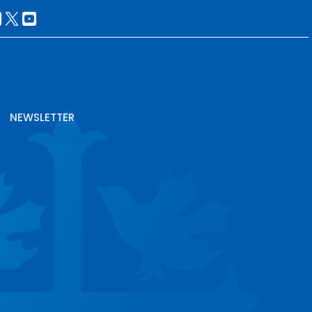
NEWSLETTER