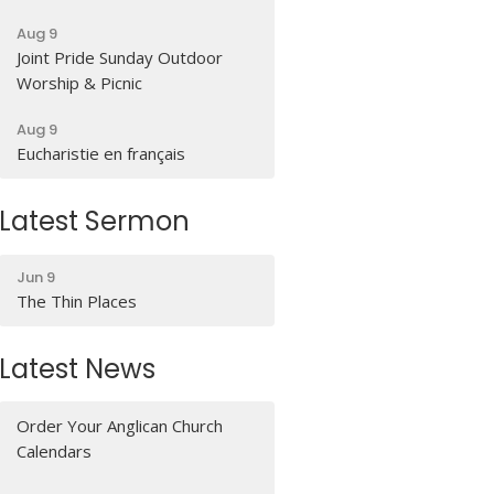
Aug 9
Joint Pride Sunday Outdoor
Worship & Picnic
Aug 9
Eucharistie en français
Latest Sermon
Jun 9
The Thin Places
Latest News
Order Your Anglican Church
Calendars