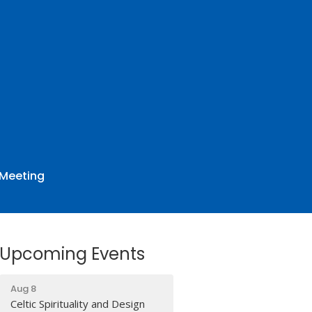
 Meeting
Upcoming Events
Aug 8
Celtic Spirituality and Design