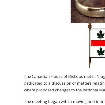
The Canadian House of Bishops met in Niaga
dedicated to a discussion of matters relati
where proposed changes to the national Ma
The meeting began with a moving and intima