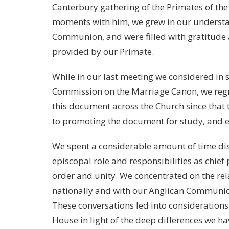
Canterbury gathering of the Primates of the
moments with him, we grew in our understan
Communion, and were filled with gratitude 
provided by our Primate.
While in our last meeting we considered in so
Commission on the Marriage Canon, we regr
this document across the Church since that 
to promoting the document for study, and 
We spent a considerable amount of time di
episcopal role and responsibilities as chief 
order and unity. We concentrated on the rela
nationally and with our Anglican Communio
These conversations led into considerations
House in light of the deep differences we h