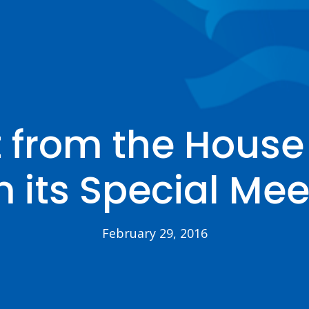
 from the House 
m its Special Mee
February 29, 2016