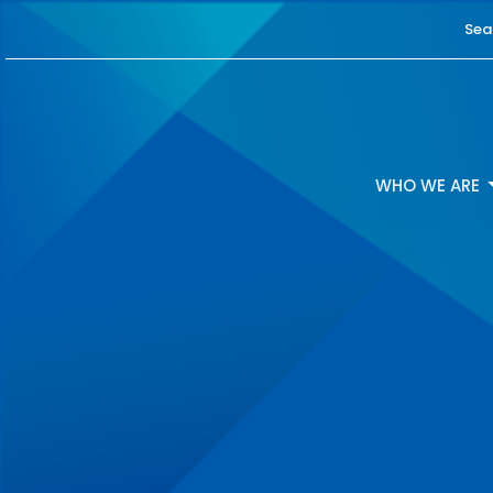
Sea
WHO WE ARE