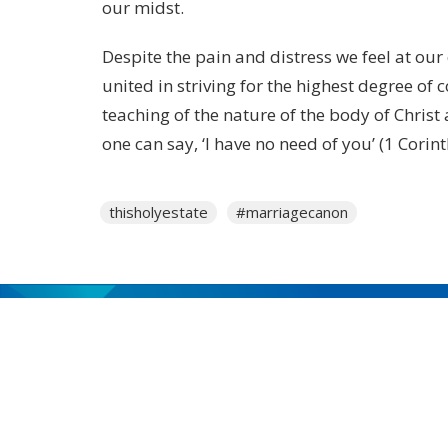
our midst.
Despite the pain and distress we feel at our
united in striving for the highest degree of 
teaching of the nature of the body of Christ
one can say, ‘I have no need of you’ (1 Corin
thisholyestate
#marriagecanon
MENU
Who We Are
Ministries
Resources
News
Events