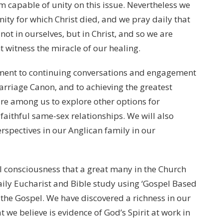
 capable of unity on this issue. Nevertheless we
ty for which Christ died, and we pray daily that
ot in ourselves, but in Christ, and so we are
t witness the miracle of our healing.
tment to continuing conversations and engagement
rriage Canon, and to achieving the greatest
ire among us to explore other options for
aithful same-sex relationships. We will also
spectives in our Anglican family in our
l consciousness that a great many in the Church
aily Eucharist and Bible study using ‘Gospel Based
 the Gospel. We have discovered a richness in our
 we believe is evidence of God’s Spirit at work in