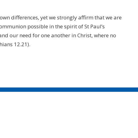
 own differences, yet we strongly affirm that we are
communion possible in the spirit of St Paul’s
 and our need for one another in Christ, where no
thians 12.21).
CONTACT
604.684.6306
Phone
604.684.7017
Fax
info@vancouver.anglican.ca
OFFICE HOURS
Mon to Fri 9AM - 4PM.