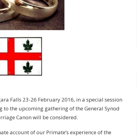
ra Falls 23-26 February 2016, in a special session
ng to the upcoming gathering of the General Synod
rriage Canon will be considered.
te account of our Primate’s experience of the