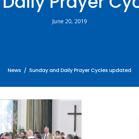
Daily Prayer Cy
June 20, 2019
News
Sunday and Daily Prayer Cycles updated