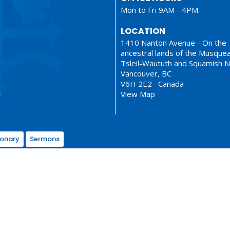
Mon to Fri 9AM - 4PM.
LOCATION
1410 Nanton Avenue - On the
ancestral lands of the Musque
Tsleil-Waututh and Squamish N
Vancouver, BC
V6H 2E2 Canada
View Map
ionary
Sermons
served. |
Login