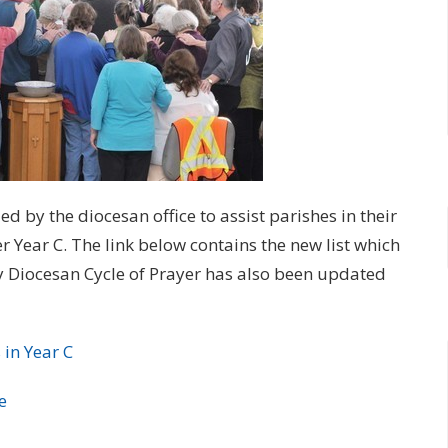
 by the diocesan office to assist parishes in their
Year C. The link below contains the new list which
y Diocesan Cycle of Prayer has also been updated
 in Year C
e