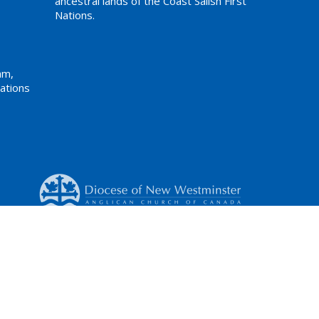
ancestral lands of the Coast Salish First
Nations.
am,
ations
Website Developed by Tithe.ly