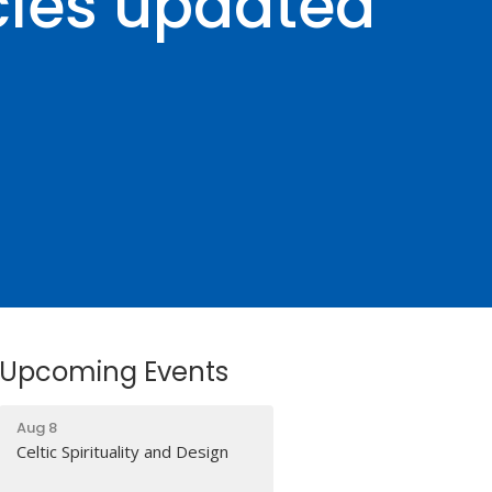
cles updated
Upcoming Events
Aug 8
Celtic Spirituality and Design