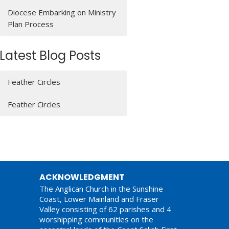
Diocese Embarking on Ministry
Plan Process
Latest Blog Posts
Feather Circles
Feather Circles
ACKNOWLEDGMENT
The Anglican Church in the Sunshine
Coast, Lower Mainland and Fraser
Valley consisting of 62 parishes and 4
worshipping communities on the