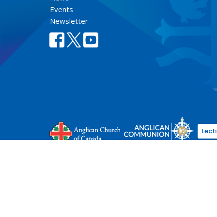
Events
Newsletter
Lect
© 2026 Anglican Diocese of New Westminster. All Rights Re
Select Language
▼