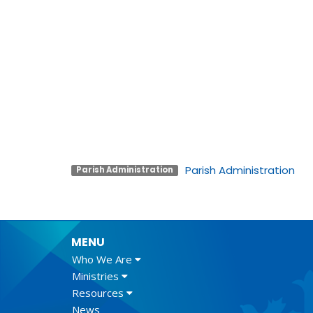
Parish Administration
Parish Administration
MENU
Who We Are
Ministries
Resources
News