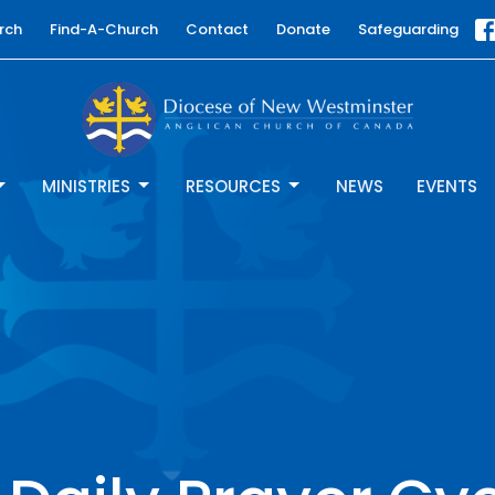
rch
Find-A-Church
Contact
Donate
Safeguarding
MINISTRIES
RESOURCES
NEWS
EVENTS