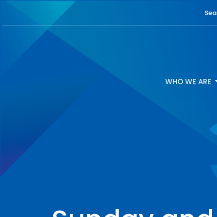
Sea
WHO WE ARE