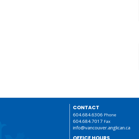
CONTACT
604.684.6306
Phone
604.684.7017
Fax
info@vancouver.anglican.ca
OFFICE HOURS