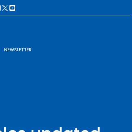
NEWSLETTER