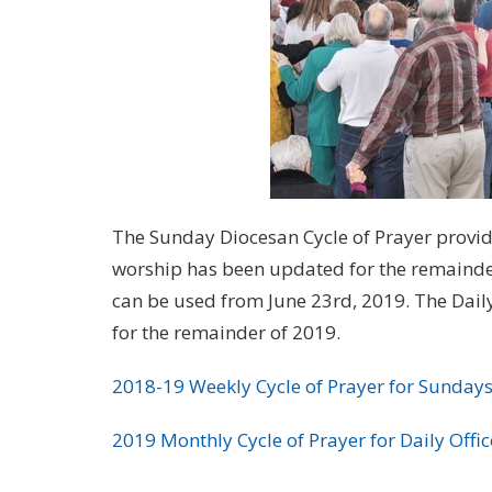
The Sunday Diocesan Cycle of Prayer provided
worship has been updated for the remainder 
can be used from June 23rd, 2019. The Dail
for the remainder of 2019.
2018-19 Weekly Cycle of Prayer for Sundays
2019 Monthly Cycle of Prayer for Daily Offic