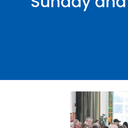
Sunday and 