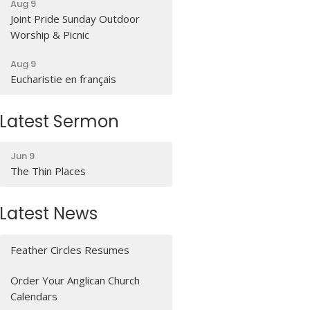
Aug 9
Joint Pride Sunday Outdoor
Worship & Picnic
Aug 9
Eucharistie en français
Latest Sermon
Jun 9
The Thin Places
Latest News
Feather Circles Resumes
Order Your Anglican Church
Calendars