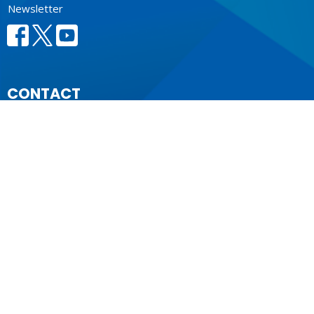
Newsletter
CONTACT
604.684.6306
Phone
604.684.7017
Fax
info@vancouver.anglican.ca
OFFICE HOURS
Mon to Fri 9AM - 4PM.
LOCATION
1410 Nanton Avenue - On the ancestral lands of the
Musqueam, Tsleil-Waututh and Squamish Nations
Vancouver, BC
V6H 2E2 Canada