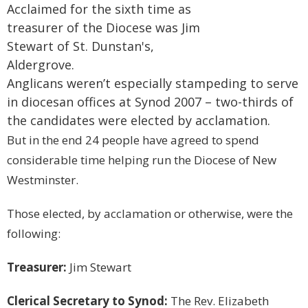
Acclaimed for the sixth time as
treasurer of the Diocese was Jim
Stewart of St. Dunstan's,
Aldergrove.
Anglicans weren’t especially stampeding to serve
in diocesan offices at Synod 2007 – two-thirds of
the candidates were elected by acclamation.
But in the end 24 people have agreed to spend
considerable time helping run the Diocese of New
Westminster.
Those elected, by acclamation or otherwise, were the
following:
Treasurer:
Jim Stewart
Clerical Secretary to Synod:
The Rev. Elizabeth