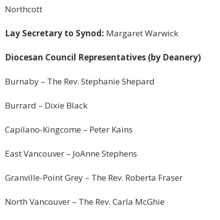
Northcott
Lay Secretary to Synod:
Margaret Warwick
Diocesan Council Representatives (by Deanery)
Burnaby
– The Rev. Stephanie Shepard
Burrard –
Dixie
Black
Capilano-Kingcome – Peter Kains
East Vancouver
– JoAnne Stephens
Granville-Point Grey – The Rev. Roberta Fraser
North Vancouver
– The Rev. Carla McGhie