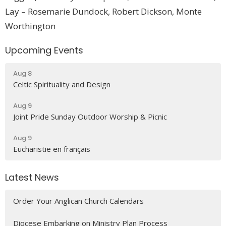
Lay – Rosemarie Dundock,
Robert Dickson
, Monte
Worthington
Upcoming Events
Aug 8
Celtic Spirituality and Design
Aug 9
Joint Pride Sunday Outdoor Worship & Picnic
Aug 9
Eucharistie en français
Latest News
Order Your Anglican Church Calendars
Diocese Embarking on Ministry Plan Process