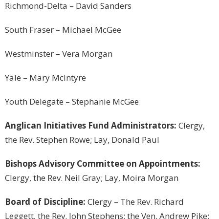
Richmond-Delta – David Sanders
South Fraser – Michael McGee
Westminster
– Vera Morgan
Yale – Mary McIntyre
Youth Delegate – Stephanie McGee
Anglican Initiatives Fund Administrators:
Clergy,
the Rev. Stephen Rowe; Lay, Donald Paul
Bishops Advisory Committee on Appointments:
Clergy, the Rev. Neil Gray; Lay, Moira Morgan
Board of Discipline:
Clergy – The Rev. Richard
Leggett, the Rev. John Stephens; the Ven. Andrew Pike;