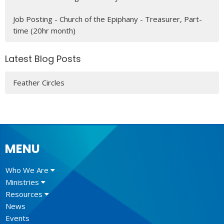
Job Posting - Church of the Epiphany - Treasurer, Part-
time (20hr month)
Latest Blog Posts
Feather Circles
MENU
Who We Are
Ministries
Resources
News
Events