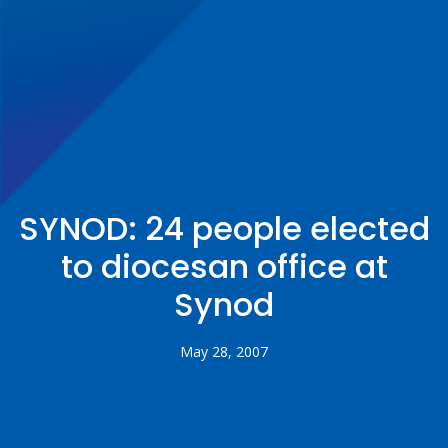
SYNOD: 24 people elected
to diocesan office at
Synod
May 28, 2007