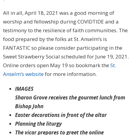
All in all, April 18, 2021 was a good morning of
worship and fellowship during COVIDTIDE and a
testimony to the resilience of faith communities. The
food prepared by the folks at St. Anselm’s is
FANTASTIC so please consider participating in the
Sweet Strawberry Social scheduled for June 19, 2021.
Online orders open May 19 so bookmark the
St.
Anselm’s website
for more information.
IMAGES
Sharon Grove receives the gourmet lunch from
Bishop John
Easter decorations in front of the altar
Planning the liturgy
The vicar prepares to greet the online