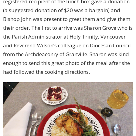
registered recipient of the lunch box gave a donation
(a suggested donation of $20 was a bargain) and
Bishop John was present to greet them and give them
their order. The first to arrive was Sharon Grove who is
the Parish Administrator at Holy Trinity, Vancouver
and Reverend Wilson’s colleague on Diocesan Council
from the Archdeaconry of Granville. Sharon was kind
enough to send this great photo of the meal after she
had followed the cooking directions.