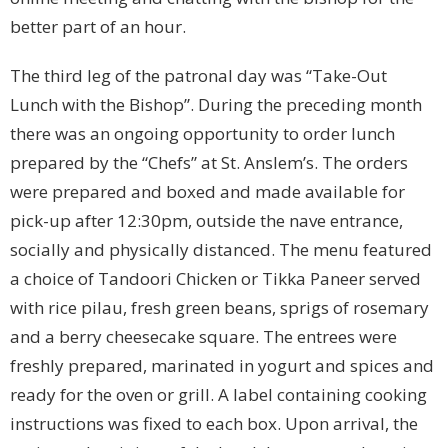
better part of an hour.
The third leg of the patronal day was “Take-Out
Lunch with the Bishop”. During the preceding month
there was an ongoing opportunity to order lunch
prepared by the “Chefs” at St. Anslem’s. The orders
were prepared and boxed and made available for
pick-up after 12:30pm, outside the nave entrance,
socially and physically distanced. The menu featured
a choice of Tandoori Chicken or Tikka Paneer served
with rice pilau, fresh green beans, sprigs of rosemary
and a berry cheesecake square. The entrees were
freshly prepared, marinated in yogurt and spices and
ready for the oven or grill. A label containing cooking
instructions was fixed to each box. Upon arrival, the