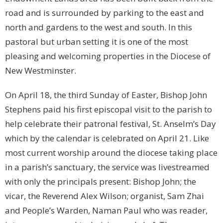
road and is surrounded by parking to the east and
north and gardens to the west and south. In this
pastoral but urban setting it is one of the most
pleasing and welcoming properties in the Diocese of
New Westminster.
On April 18, the third Sunday of Easter, Bishop John
Stephens paid his first episcopal visit to the parish to
help celebrate their patronal festival, St. Anselm’s Day
which by the calendar is celebrated on April 21. Like
most current worship around the diocese taking place
in a parish’s sanctuary, the service was livestreamed
with only the principals present: Bishop John; the
vicar, the Reverend Alex Wilson; organist, Sam Zhai
and People’s Warden, Naman Paul who was reader,