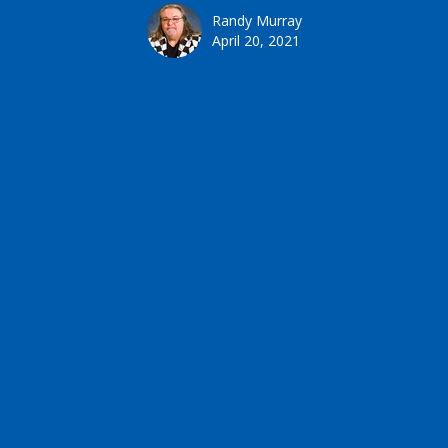
Randy Murray
April 20, 2021