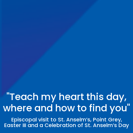
"Teach my heart this day,
where and how to find you"
Episcopal visit to St. Anselm’s, Point Grey,
Easter III and a Celebration of St. Anselm’s Day