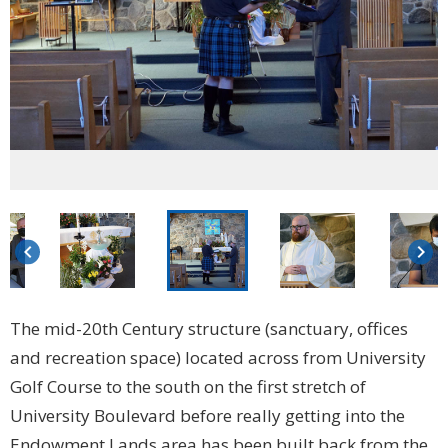
keyboard_arrow_left
keyboard_arrow_right
The mid-20th Century structure (sanctuary, offices
and recreation space) located across from University
Golf Course to the south on the first stretch of
University Boulevard before really getting into the
Endowment Lands area has been built back from the