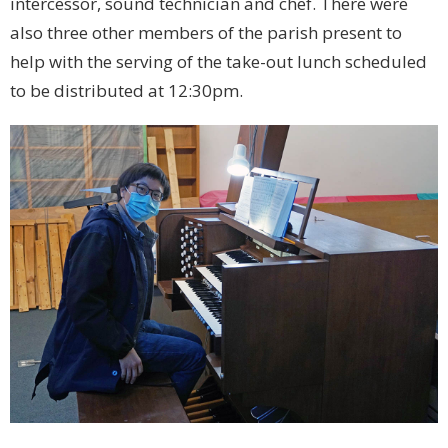
intercessor, sound technician and chef. There were
also three other members of the parish present to
help with the serving of the take-out lunch scheduled
to be distributed at 12:30pm.