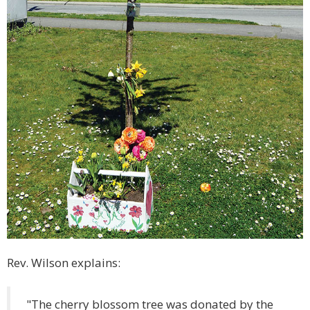
Rev. Wilson explains:
"The cherry blossom tree was donated by the