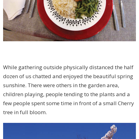
While gathering outside physically distanced the half
dozen of us chatted and enjoyed the beautiful spring
sunshine. There were others in the garden area,
children playing, people tending to the plants and a
few people spent some time in front of a small Cherry
tree in full bloom.