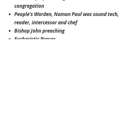
congregation
People's Warden, Naman Paul was sound tech,
reader, intercessor and chef
Bishop John preaching
Eucharistic Prayer
Rev. Wilson facilitates the Zoom Coffee Hour
The Gardens
Tulips
Preparing for the arrival of the those picking up
take out lunch
Rev. Wilson greets Sharon
Bishop John chats with parishioner, Robert
Packets of rice with beans, rosemary and two
desserts
The Tikka Paneer is ready to be loaded into