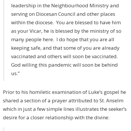
leadership in the Neighbourhood Ministry and
serving on Diocesan Council and other places
within the diocese. You are blessed to have him
as your Vicar, he is blessed by the ministry of so
many people here. I do hope that you are all
keeping safe, and that some of you are already
vaccinated and others will soon be vaccinated.
God willing this pandemic will soon be behind
us.”
Prior to his homiletic examination of Luke’s gospel he
shared a section of a prayer attributed to St. Anselm
which in just a few simple lines illustrates the seeker’s
desire for a closer relationship with the divine: