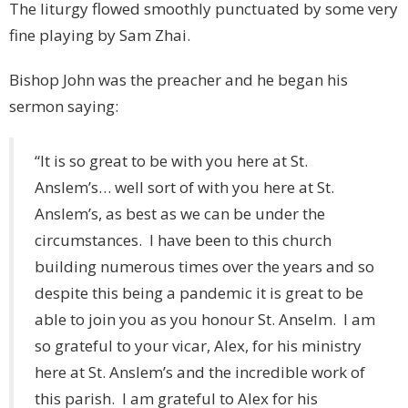
The liturgy flowed smoothly punctuated by some very
fine playing by Sam Zhai.
Bishop John was the preacher and he began his
sermon saying:
“It is so great to be with you here at St.
Anslem’s… well sort of with you here at St.
Anslem’s, as best as we can be under the
circumstances. I have been to this church
building numerous times over the years and so
despite this being a pandemic it is great to be
able to join you as you honour St. Anselm. I am
so grateful to your vicar, Alex, for his ministry
here at St. Anslem’s and the incredible work of
this parish. I am grateful to Alex for his