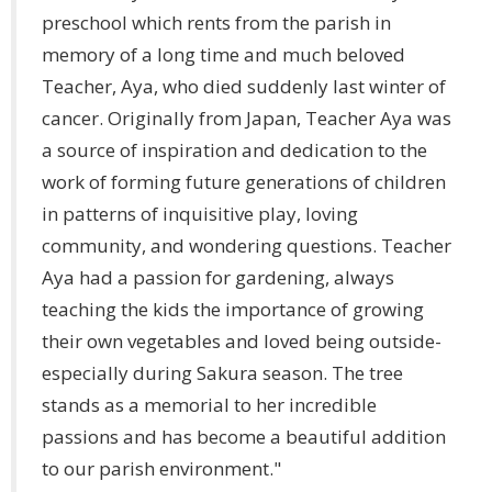
preschool which rents from the parish in
memory of a long time and much beloved
Teacher, Aya, who died suddenly last winter of
cancer. Originally from Japan, Teacher Aya was
a source of inspiration and dedication to the
work of forming future generations of children
in patterns of inquisitive play, loving
community, and wondering questions. Teacher
Aya had a passion for gardening, always
teaching the kids the importance of growing
their own vegetables and loved being outside-
especially during Sakura season. The tree
stands as a memorial to her incredible
passions and has become a beautiful addition
to our parish environment."