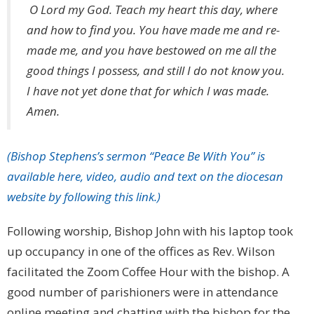
O Lord my God. Teach my heart this day, where
and how to find you. You have made me and re-
made me, and you have bestowed on me all the
good things I possess, and still I do not know you.
I have not yet done that for which I was made.
Amen.
(Bishop Stephens’s sermon “Peace Be With You” is
available here, video, audio and text on the diocesan
website by following this link.)
Following worship, Bishop John with his laptop took
up occupancy in one of the offices as Rev. Wilson
facilitated the Zoom Coffee Hour with the bishop. A
good number of parishioners were in attendance
online meeting and chatting with the bishop for the