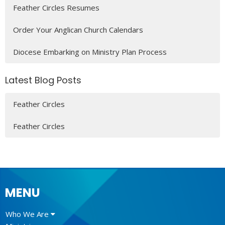
Feather Circles Resumes
Order Your Anglican Church Calendars
Diocese Embarking on Ministry Plan Process
Latest Blog Posts
Feather Circles
Feather Circles
MENU
Who We Are