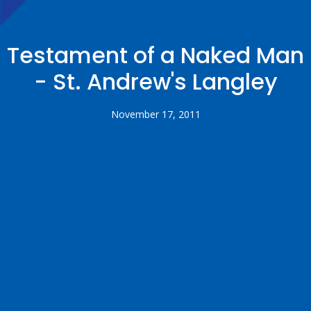
Testament of a Naked Man
- St. Andrew's Langley
November 17, 2011