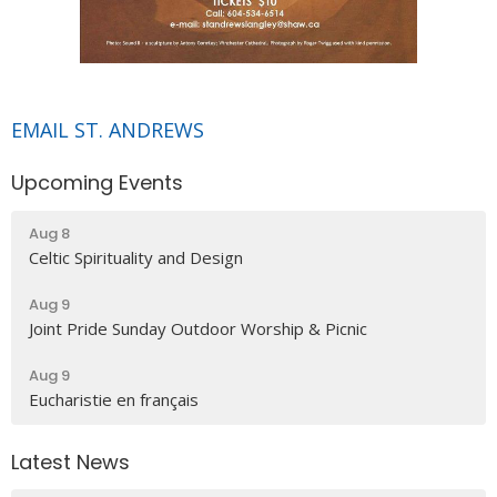
EMAIL ST. ANDREWS
Upcoming Events
Aug 8
Celtic Spirituality and Design
Aug 9
Joint Pride Sunday Outdoor Worship & Picnic
Aug 9
Eucharistie en français
Latest News