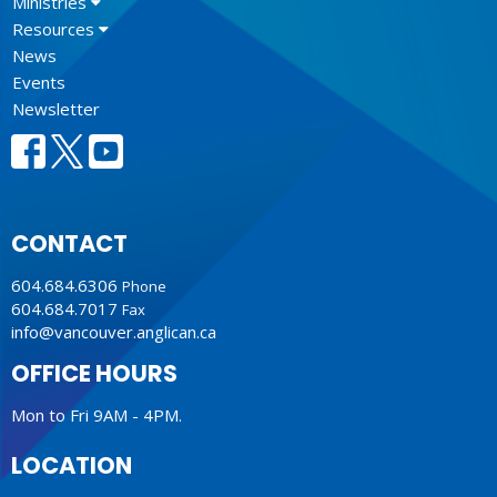
Ministries
Resources
News
Events
Newsletter
CONTACT
604.684.6306
Phone
604.684.7017
Fax
info@vancouver.anglican.ca
OFFICE HOURS
Mon to Fri 9AM - 4PM.
LOCATION