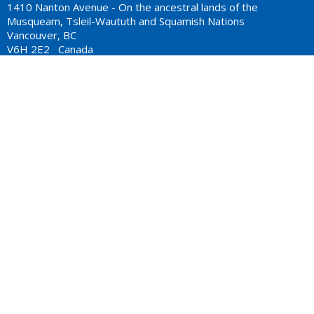
1410 Nanton Avenue - On the ancestral lands of the
Musqueam, Tsleil-Waututh and Squamish Nations
Vancouver, BC
V6H 2E2 Canada
View Map
ACKNOWLEDGMENT
The Anglican Church in the Sunshine Coast, Lower Mainland
and Fraser Valley consisting of 62 parishes and 4 worshipping
communities on the ancestral lands of the Coast Salish First
Nations.
Lectionary