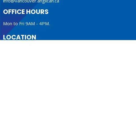
info@vancouver.anglican.ca
OFFICE HOURS
Mon to Fri 9AM - 4PM.
LOCATION
1410 Nanton Avenue - On the ancestral lands of the
Musqueam, Tsleil-Waututh and Squamish Nations
Vancouver, BC
V6H 2E2 Canada
View Map
ACKNOWLEDGMENT
The Anglican Church in the Sunshine Coast, Lower Mainland
and Fraser Valley consisting of 62 parishes and 4 worshipping
communities on the ancestral lands of the Coast Salish First
Nations.