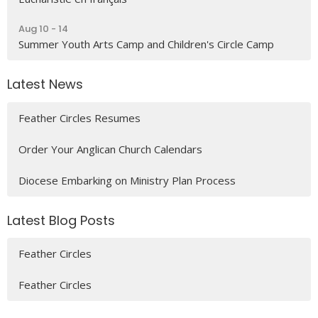
Aug 10 - 14
Summer Youth Arts Camp and Children's Circle Camp
Latest News
Feather Circles Resumes
Order Your Anglican Church Calendars
Diocese Embarking on Ministry Plan Process
Latest Blog Posts
Feather Circles
Feather Circles