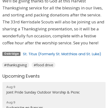
We’ll be giving thanks to God at this Harvest
Thanksgiving service for all the blessings in our lives,
and sorting and packing donations after the service.
The 33rd Kerrisdale Scouts will also be joining us and
sharing a Thanksgiving presentation, so it will be a
wonderfully fun occasion, complete with a festive
coffee hour after the worship service. See you here!
St. Titus (Formerly St. Matthias and St. Luke)
Oakridge
#thanksgiving
#food drive
Upcoming Events
Aug 9
Joint Pride Sunday Outdoor Worship & Picnic
Aug 9
Eucharistie en français