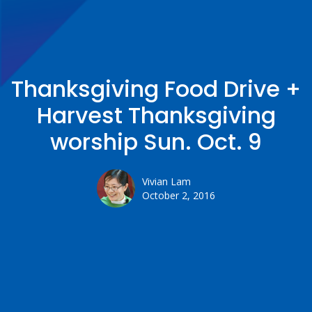
Thanksgiving Food Drive +
Harvest Thanksgiving
worship Sun. Oct. 9
Vivian Lam
October 2, 2016