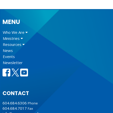
MENU
Who We Are
Ministries
Resources
News
Events
Newsletter
CONTACT
604.684.6306
Phone
604.684.7017
Fax