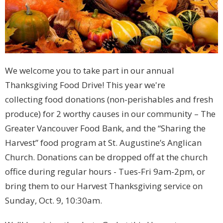
We welcome you to take part in our annual
Thanksgiving Food Drive! This year we're
collecting food donations (non-perishables and fresh
produce) for 2 worthy causes in our community – The
Greater Vancouver Food Bank, and the “Sharing the
Harvest” food program at St. Augustine’s Anglican
Church. Donations can be dropped off at the church
office during regular hours - Tues-Fri 9am-2pm, or
bring them to our Harvest Thanksgiving service on
Sunday, Oct. 9, 10:30am.