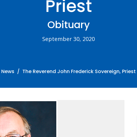
Priest
Obituary
September 30, 2020
News
The Reverend John Frederick Sovereign, Priest