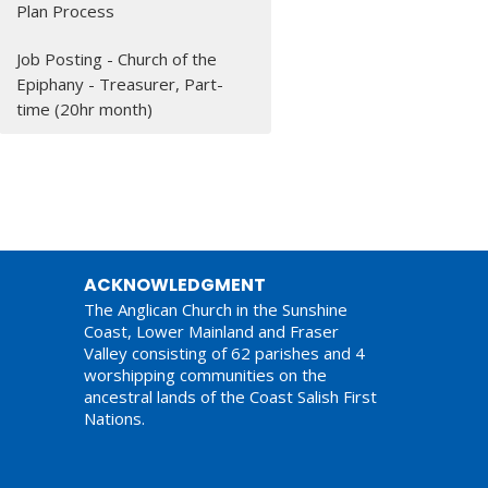
Plan Process
Job Posting - Church of the
Epiphany - Treasurer, Part-
time (20hr month)
ACKNOWLEDGMENT
The Anglican Church in the Sunshine
Coast, Lower Mainland and Fraser
Valley consisting of 62 parishes and 4
worshipping communities on the
ancestral lands of the Coast Salish First
Nations.