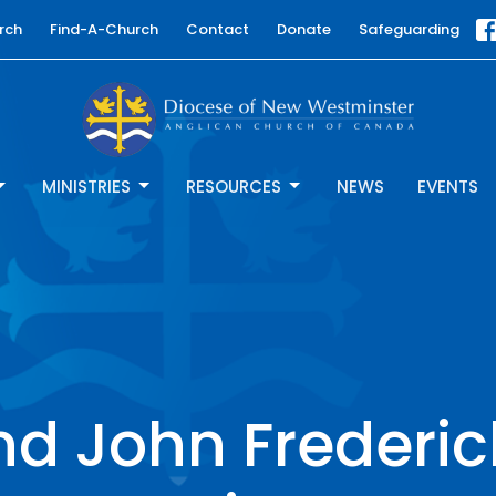
rch
Find-A-Church
Contact
Donate
Safeguarding
MINISTRIES
RESOURCES
NEWS
EVENTS
d John Frederic