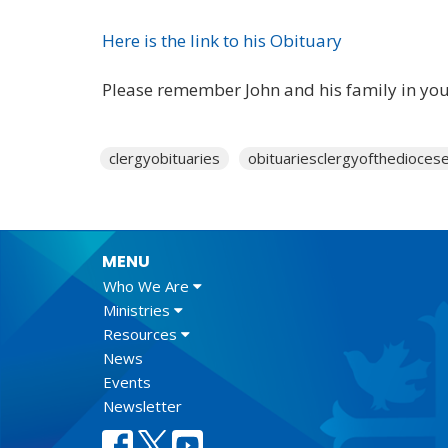
Here is the link to his Obituary
Please remember John and his family in you
clergyobituaries
obituariesclergyofthedioces
MENU
Who We Are
Ministries
Resources
News
Events
Newsletter