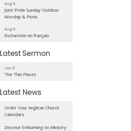
Aug 9
Joint Pride Sunday Outdoor
Worship & Picnic
Aug 9
Eucharistie en français
Latest Sermon
Jun 9
The Thin Places
Latest News
Order Your Anglican Church
Calendars
Diocese Embarking on Ministry