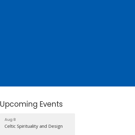
Upcoming Events
Aug 8
Celtic Spirituality and Design