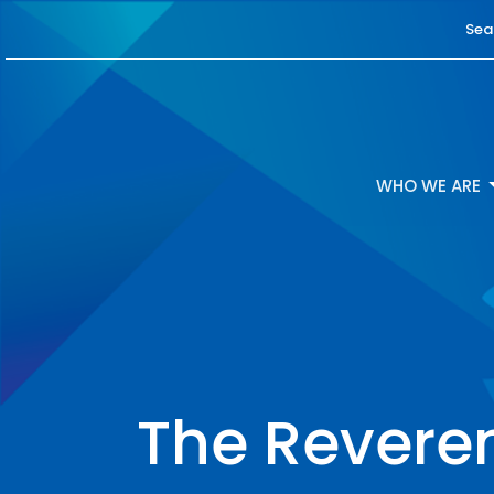
Sea
WHO WE ARE
The Reveren