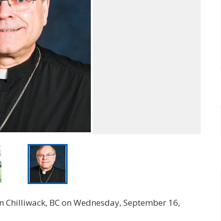
e in Chilliwack, BC on Wednesday, September 16,