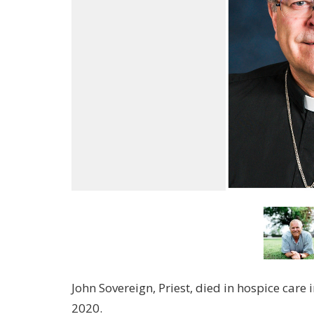
John Sovereign, Priest, died in hospice car
2020.