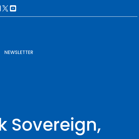
NEWSLETTER
k Sovereign,