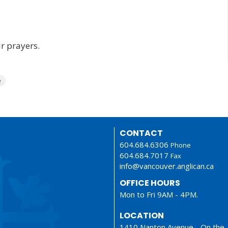
r prayers.
e
CONTACT
604.684.6306
Phone
604.684.7017
Fax
info@vancouver.anglican.ca
OFFICE HOURS
Mon to Fri 9AM - 4PM.
LOCATION
1410 Nanton Avenue - On the