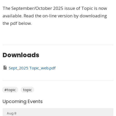
The September/October 2025 issue of Topic is now
available. Read the on-line version by downloading
the pdf below.
Downloads
Sept_2025 Topic_web.pdf
#topic
topic
Upcoming Events
Aug 8