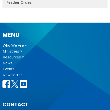
Feather Circles
MENU
Who We Are
Ministries
Resources
News
Events
Newsletter
CONTACT