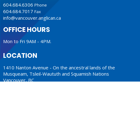
604.684.6306
Phone
604.684.7017
Fax
info@vancouver.anglican.ca
OFFICE HOURS
Mon to Fri 9AM - 4PM.
LOCATION
1410 Nanton Avenue - On the ancestral lands of the
Musqueam, Tsleil-Waututh and Squamish Nations
Vancouver, BC
V6H 2E2 Canada
View Map
ACKNOWLEDGMENT
The Anglican Church in the Sunshine Coast, Lower Mainland
and Fraser Valley consisting of 62 parishes and 4 worshipping
communities on the ancestral lands of the Coast Salish First