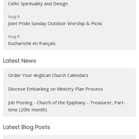
Celtic Spirituality and Design
Aug 9
Joint Pride Sunday Outdoor Worship & Picnic
Aug 9
Eucharistie en français
Latest News
Order Your Anglican Church Calendars
Diocese Embarking on Ministry Plan Process
Job Posting - Church of the Epiphany - Treasurer, Part-
time (20hr month)
Latest Blog Posts