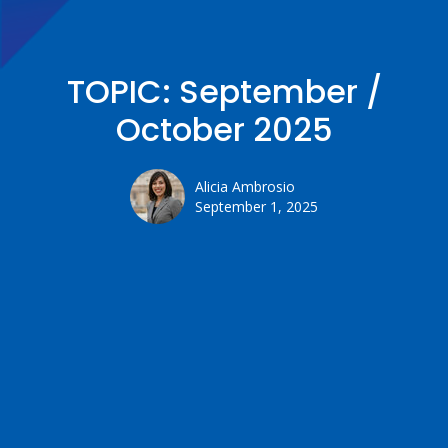
TOPIC: September /
October 2025
Alicia Ambrosio
September 1, 2025