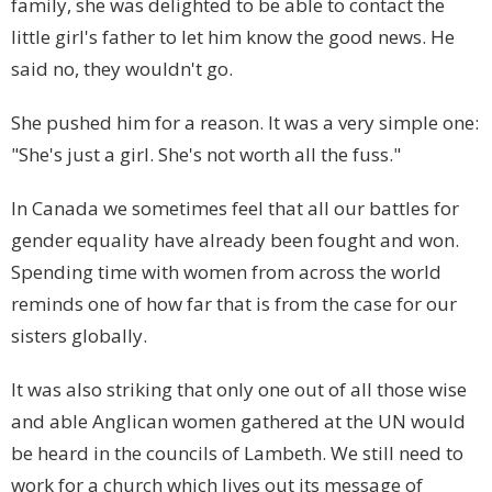
family, she was delighted to be able to contact the
little girl's father to let him know the good news. He
said no, they wouldn't go.
She pushed him for a reason. It was a very simple one:
"She's just a girl. She's not worth all the fuss."
In
Canada
we sometimes feel that all our battles for
gender equality have already been fought and won.
Spending time with women from across the world
reminds one of how far that is from the case for our
sisters globally.
It was also striking that only one out of all those wise
and able Anglican women gathered at the UN would
be heard in the councils of Lambeth. We still need to
work for a church which lives out its message of