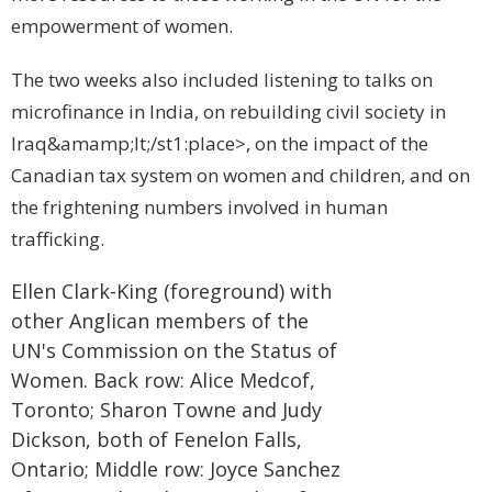
empowerment of women.
The two weeks also included listening to talks on
microfinance in
India
, on rebuilding civil society in
Iraq
&amamp;lt;/st1:place>, on the impact of the
Canadian tax system on women and children, and on
the frightening numbers involved in human
trafficking.
Ellen Clark-King (foreground) with
other Anglican members of the
UN's Commission on the Status of
Women. Back row: Alice Medcof,
Toronto
; Sharon Towne and Judy
Dickson, both of
Fenelon Falls
,
Ontario
; Middle row: Joyce Sanchez