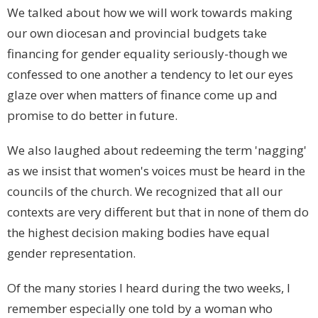
We talked about how we will work towards making
our own diocesan and provincial budgets take
financing for gender equality seriously-though we
confessed to one another a tendency to let our eyes
glaze over when matters of finance come up and
promise to do better in future.
We also laughed about redeeming the term 'nagging'
as we insist that women's voices must be heard in the
councils of the church. We recognized that all our
contexts are very different but that in none of them do
the highest decision making bodies have equal
gender representation.
Of the many stories I heard during the two weeks, I
remember especially one told by a woman who