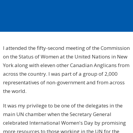
I attended the fifty-second meeting of the Commission
on the Status of Women at the United Nations in
New
York
along with eleven other Canadian Anglicans from
across the country. I was part of a group of 2,000
representatives of non-government and from across
the world.
It was my privilege to be one of the delegates in the
main UN chamber when the Secretary General
celebrated International Women's Day by promising
more resources to those working in the UN for the