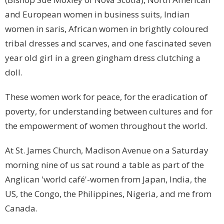
and European women in business suits, Indian
women in saris, African women in brightly coloured
tribal dresses and scarves, and one fascinated seven
year old girl in a green gingham dress clutching a
doll.
These women work for peace, for the eradication of
poverty, for understanding between cultures and for
the empowerment of women throughout the world.
At St.
James
Church, Madison Avenue on a Saturday
morning nine of us sat round a table as part of the
Anglican 'world café'-women from
Japan
,
India
, the
US
, the
Congo
, the
Philippines
,
Nigeria
, and me from
Canada
.