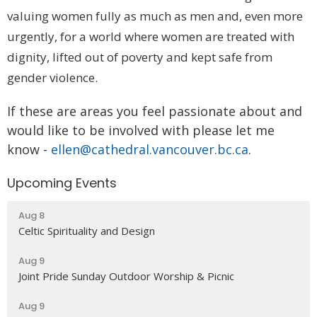
valuing women fully as much as men and, even more
urgently, for a world where women are treated with
dignity, lifted out of poverty and kept safe from
gender violence.
If these are areas you feel passionate about and
would like to be involved with please let me
know -
ellen@cathedral.vancouver.bc.ca
.
Upcoming Events
Aug 8
Celtic Spirituality and Design
Aug 9
Joint Pride Sunday Outdoor Worship & Picnic
Aug 9