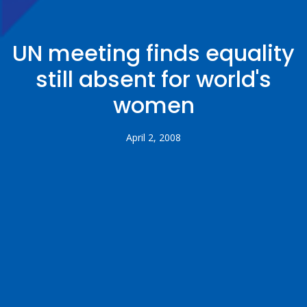
UN meeting finds equality
still absent for world's
women
April 2, 2008