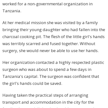
worked for a non-governmental organization in
Tanzania
.
At her medical mission she was visited by a family
bringing their young daughter who had fallen into the
charcoal cooking pit. The flesh of the little girl's hands
was terribly scarred and fused together. Without
surgery, she would never be able to use her hands.
Her organization contacted a highly respected plastic
surgeon who was about to spend a few days in
Tanzania
's capital. The surgeon was confident that
the girl's hands could be saved.
Having taken the practical steps of arranging
transport and accommodation in the city for the