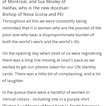
of
Montreal
, and Sue Moxley of
Halifax
, who is the new diocesan
Bishop of
Nova Scotia
and
PEI
Throughout all this we were constantly being
reminded that it is women who are the poorest of the
poor and who bear a disproportionate burden of
both the world's work and the world's ills.
On the opening day when most of us were registering
there was a long line moving at snail's pace as we
waited to get our photos taken for our UN identity
cards. There was a little bit of complaining, and a lot
of laughter.
In the queue there were a handful of women in
clerical collars - including one in a purple shirt
(Bishop Sue Moxley of Nova Scotia), North American