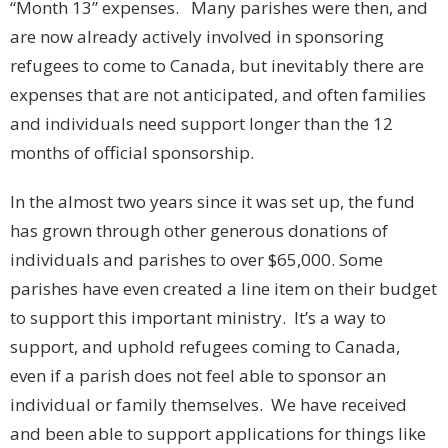
“Month 13” expenses. Many parishes were then, and
are now already actively involved in sponsoring
refugees to come to Canada, but inevitably there are
expenses that are not anticipated, and often families
and individuals need support longer than the 12
months of official sponsorship.
In the almost two years since it was set up, the fund
has grown through other generous donations of
individuals and parishes to over $65,000. Some
parishes have even created a line item on their budget
to support this important ministry. It’s a way to
support, and uphold refugees coming to Canada,
even if a parish does not feel able to sponsor an
individual or family themselves. We have received
and been able to support applications for things like