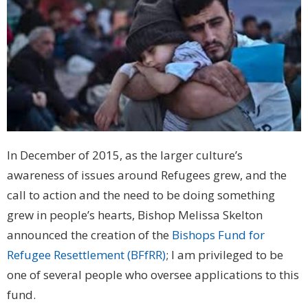
In December of 2015, as the larger culture’s
awareness of issues around Refugees grew, and the
call to action and the need to be doing something
grew in people’s hearts, Bishop Melissa Skelton
announced the creation of the
Bishops Fund for
Refugee Resettlement (BFfRR)
; I am privileged to be
one of several people who oversee applications to this
fund.