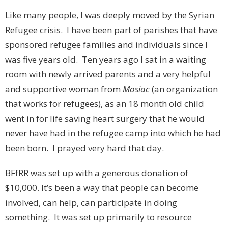
Like many people, I was deeply moved by the Syrian
Refugee crisis. I have been part of parishes that have
sponsored refugee families and individuals since I
was five years old. Ten years ago I sat in a waiting
room with newly arrived parents and a very helpful
and supportive woman from
Mosiac
(an organization
that works for refugees), as an 18 month old child
went in for life saving heart surgery that he would
never have had in the refugee camp into which he had
been born. I prayed very hard that day.
BFfRR was set up with a generous donation of
$10,000. It’s been a way that people can become
involved, can help, can participate in doing
something. It was set up primarily to resource