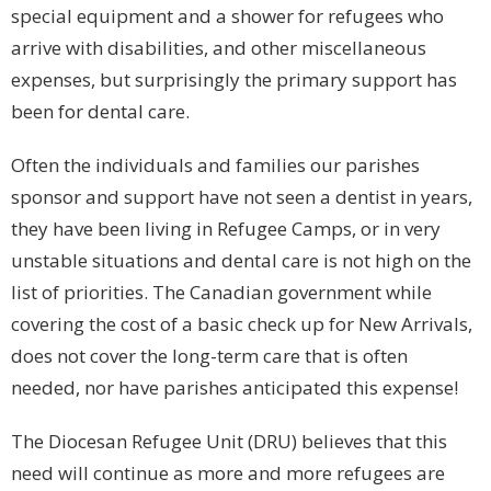
special equipment and a shower for refugees who
arrive with disabilities, and other miscellaneous
expenses, but surprisingly the primary support has
been for dental care.
Often the individuals and families our parishes
sponsor and support have not seen a dentist in years,
they have been living in Refugee Camps, or in very
unstable situations and dental care is not high on the
list of priorities. The Canadian government while
covering the cost of a basic check up for New Arrivals,
does not cover the long-term care that is often
needed, nor have parishes anticipated this expense!
The Diocesan Refugee Unit (DRU) believes that this
need will continue as more and more refugees are