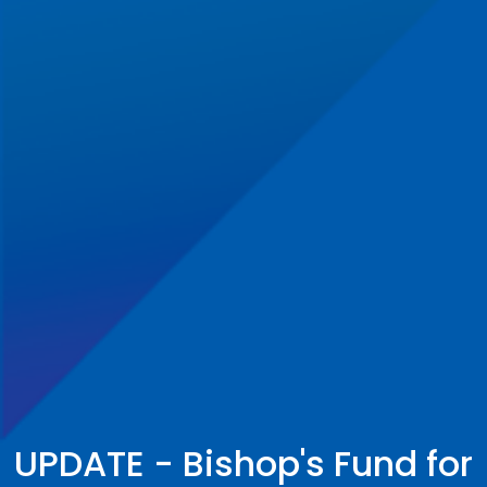
UPDATE - Bishop's Fund for