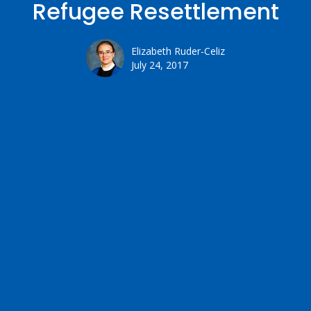
Refugee Resettlement
Elizabeth Ruder-Celiz
July 24, 2017