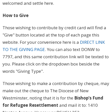
welcomed and settle here.
How to Give
Those wishing to contribute by credit card will find a
"Give" button located at the top of each page this
website. For your convenience here is a
DIRECT LINK
TO THE GIVING PAGE
. You can also text DONW to
7797, and this same contribution link will be texted to
you. Please click on the dropdown box beside the
words "Giving Type".
Those wishing to make a contribution by cheque, may
make out the cheque to The Diocese of New
Westminster, noting that it is for the
Bishop’s Fund
for Refugee Resettlement
and mail it to: 1410