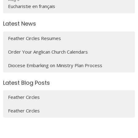
Eucharistie en français
Latest News
Feather Circles Resumes
Order Your Anglican Church Calendars
Diocese Embarking on Ministry Plan Process
Latest Blog Posts
Feather Circles
Feather Circles