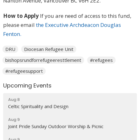
Nanton Avenue, Vancouver BC V6H 2E2.
How to Apply
If you are need of access to this fund,
please email
the Executive Archdeacon Douglas
Fenton.
DRU
Diocesan Refugee Unit
bishopsrundforrefugeeresttlement
#refugees
#refugeesupport
Upcoming Events
Aug 8
Celtic Spirituality and Design
Aug 9
Joint Pride Sunday Outdoor Worship & Picnic
Aug 9