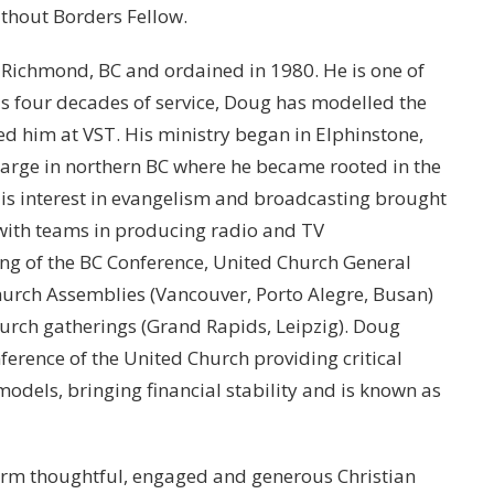
thout Borders Fellow.
 Richmond, BC and ordained in 1980. He is one of
his four decades of service, Doug has modelled the
d him at VST. His ministry began in Elphinstone,
arge in northern BC where he became rooted in the
 His interest in evangelism and broadcasting brought
with teams in producing radio and TV
g of the BC Conference, United Church General
Church Assemblies (Vancouver, Porto Alegre, Busan)
ch gatherings (Grand Rapids, Leipzig). Doug
ference of the United Church providing critical
dels, bringing financial stability and is known as
orm thoughtful, engaged and generous Christian