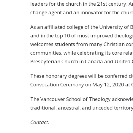
leaders for the church in the 21st century. 
change agent and an innovator for the chur
As an affiliated college of the University o
and in the top 10 of most improved theolog
welcomes students from many Christian com
communities, while celebrating its core rel
Presbyterian Church in Canada and United 
These honorary degrees will be conferred 
Convocation Ceremony on May 12, 2020 at C
The Vancouver School of Theology acknowled
traditional, ancestral, and unceded terri
Contact: