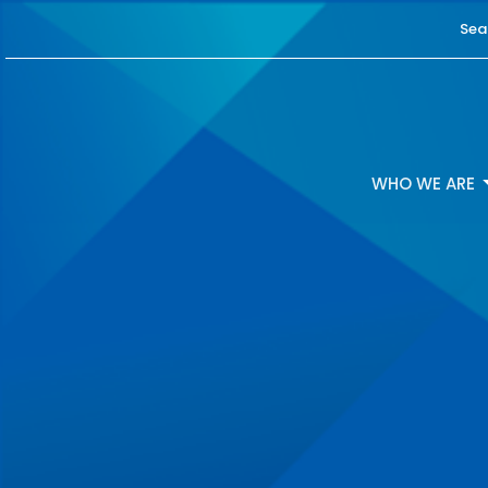
Sea
WHO WE ARE