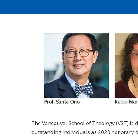
The Vancouver School of Theology (VST) is d
outstanding individuals as 2020 honorary d