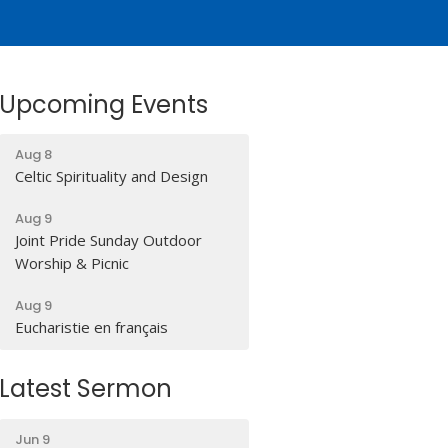
Upcoming Events
Aug 8
Celtic Spirituality and Design
Aug 9
Joint Pride Sunday Outdoor
Worship & Picnic
Aug 9
Eucharistie en français
Latest Sermon
Jun 9