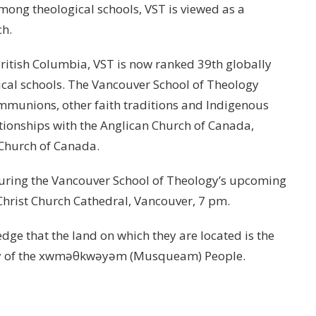
Among theological schools, VST is viewed as a
ch.
f British Columbia, VST is now ranked 39th globally
ical schools. The Vancouver School of Theology
munions, other faith traditions and Indigenous
ationships with the Anglican Church of Canada,
Church of Canada.
during the Vancouver School of Theology’s upcoming
hrist Church Cathedral, Vancouver, 7 pm.
ge that the land on which they are located is the
tory of the xwməθkwəyəm (Musqueam) People.