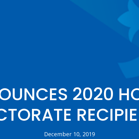
NOUNCES 2020 H
TORATE RECIPI
December 10, 2019