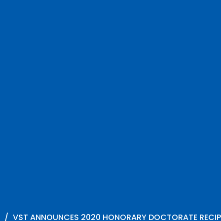
VST ANNOUNCES 2020 HONORARY DOCTORATE RECIP