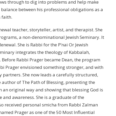
llows through to dig into problems and help make
a balance between his professional obligations as a
faith.
ewal teacher, storyteller, artist, and therapist. She
rograms, a non-denominational Jewish Seminary. It
 Renewal. She is Rabbi for the P’nai Or Jewish
minary integrates the theology of Kabbalah,
m. Before Rabbi Prager became Dean, the program
bbi Prager envisioned something stronger, and with
y partners. She now leads a carefully structured,
 author of The Path of Blessing, presenting the
in an original way and showing that blessing God is
de and awareness. She is a graduate of the
lso received personal smicha from Rabbi Zalman
named Prager as one of the 50 Most Influential