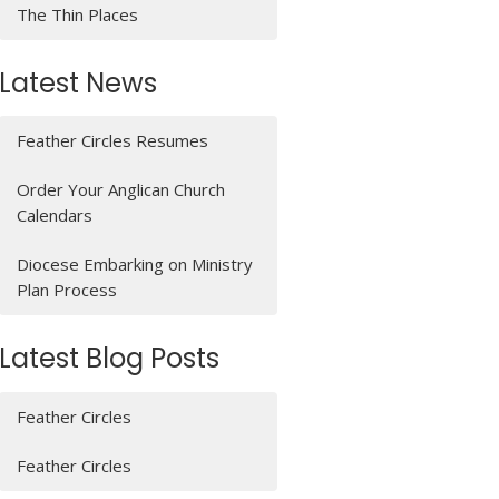
The Thin Places
Latest News
Feather Circles Resumes
Order Your Anglican Church
Calendars
Diocese Embarking on Ministry
Plan Process
Latest Blog Posts
Feather Circles
Feather Circles