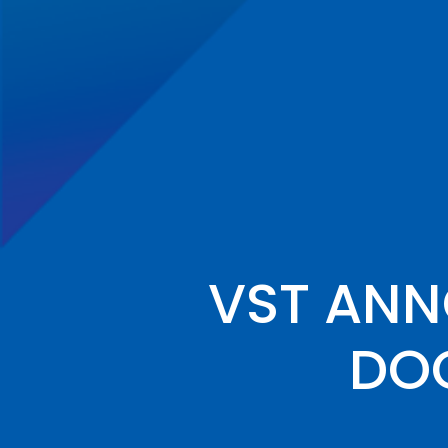
VST AN
DOC