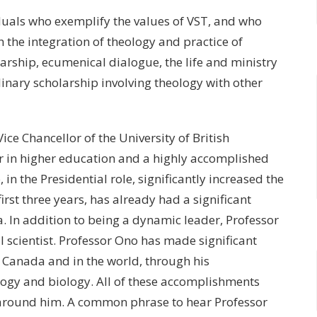
duals who exemplify the values of VST, and who
 the integration of theology and practice of
larship, ecumenical dialogue, the life and ministry
linary scholarship involving theology with other
ice Chancellor of the University of British
r in higher education and a highly accomplished
in the Presidential role, significantly increased the
 first three years, has already had a significant
a. In addition to being a dynamic leader, Professor
 scientist. Professor Ono has made significant
 Canada and in the world, through his
ology and biology. All of these accomplishments
 around him. A common phrase to hear Professor