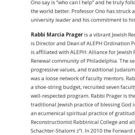
Ono say is “who can I help” and he truly fo
the world better. Professor Ono has struck 
university leader and his commitment to his 
Rabbi Marcia Prager
is a vibrant Jewish Ren
is Director and Dean of ALEPH Ordination P
is affiliated with ALEPH: Alliance for Jewish
Renewal community of Philadelphia. The se
progressive values, and traditional Judais
was a loose network of faculty mentors. Ra
a shoe-string budget, recruited seven facult
well-respected program. Rabbi Prager is the
traditional Jewish practice of blessing God 
an ecumenical spiritual practice of gratitu
Reconstructionist Rabbinical College and a
Schachter-Shalomi z”l. In 2010 the Forward 