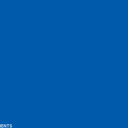
IENTS