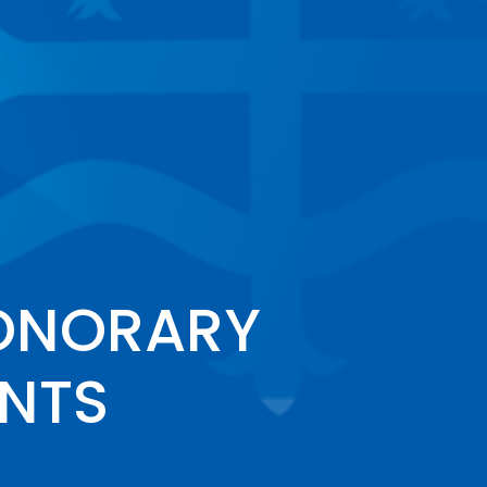
ONORARY
ENTS