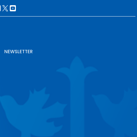
NEWSLETTER