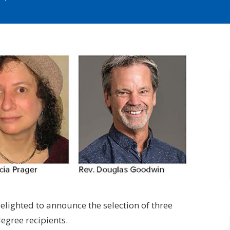
elighted to announce the selection of three
egree recipients.