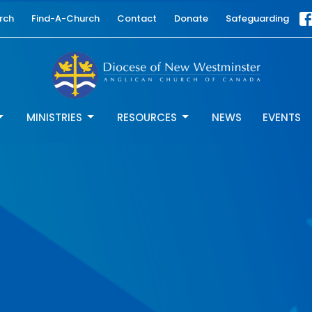
rch
Find-A-Church
Contact
Donate
Safeguarding
MINISTRIES
RESOURCES
NEWS
EVENTS