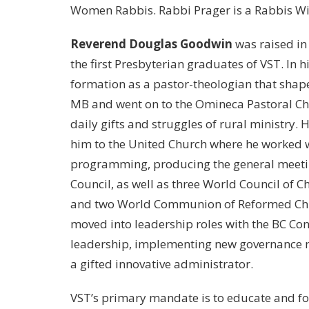
Women Rabbis. Rabbi Prager is a Rabbis Wi
Reverend Douglas Goodwin
was raised in
the first Presbyterian graduates of VST. In 
formation as a pastor-theologian that shape
MB and went on to the Omineca Pastoral Ch
daily gifts and struggles of rural ministry.
him to the United Church where he worked 
programming, producing the general meetin
Council, as well as three World Council of 
and two World Communion of Reformed Chur
moved into leadership roles with the BC Con
leadership, implementing new governance mo
a gifted innovative administrator.
VST’s primary mandate is to educate and f