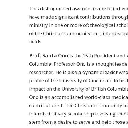
This distinguished award is made to indivi
have made significant contributions through
ministry in one or more of: theological scho
of the Christian community, and interdiscip
fields.
Prof. Santa Ono
is the 15th President and V
Columbia. Professor Ono is a thought leade
researcher. He is also a dynamic leader who, 
profile of the University of Cincinnati. In his
impact on the University of British Columbi
Ono is an accomplished world-class medical
contributions to the Christian community in
interdisciplinary scholarship involving the
stem from a desire to serve and help those