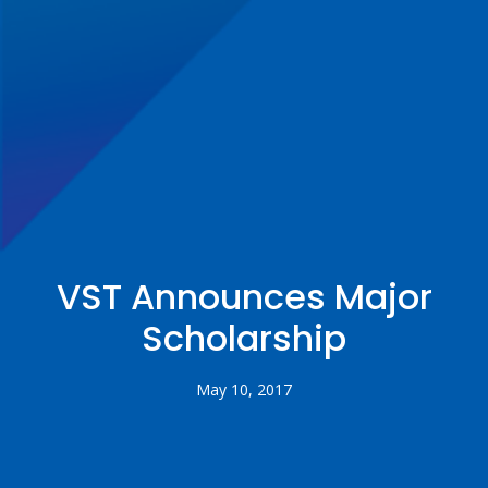
VST Announces Major
Scholarship
May 10, 2017