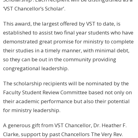
‘VST Chancellor’s Scholar’.
This award, the largest offered by VST to date, is
established to assist two final year students who have
demonstrated great promise for ministry to complete
their studies in a timely manner, with minimal debt,
so they can be out in the community providing
congregational leadership.
The scholarship recipients will be nominated by the
Faculty Student Review Committee based not only on
their academic performance but also their potential
for ministry leadership.
A generous gift from VST Chancellor, Dr. Heather F.
Clarke, support by past Chancellors The Very Rev.