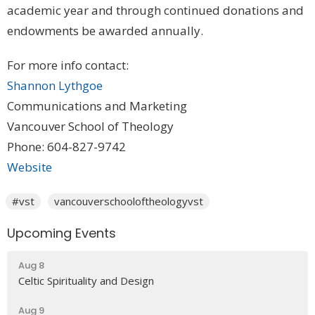
academic year and through continued donations and
endowments be awarded annually.
For more info contact:
Shannon Lythgoe
Communications and Marketing
Vancouver School of Theology
Phone: 604-827-9742
Website
#vst
vancouverschooloftheologyvst
Upcoming Events
Aug 8
Celtic Spirituality and Design
Aug 9