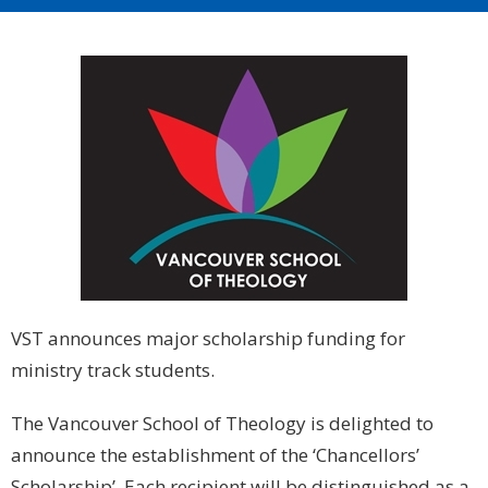
VST announces major scholarship funding for
ministry track students.
The Vancouver School of Theology is delighted to
announce the establishment of the ‘Chancellors’
Scholarship’. Each recipient will be distinguished as a