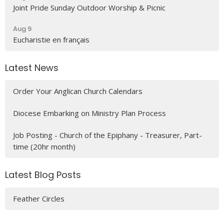
Joint Pride Sunday Outdoor Worship & Picnic
Aug 9
Eucharistie en français
Latest News
Order Your Anglican Church Calendars
Diocese Embarking on Ministry Plan Process
Job Posting - Church of the Epiphany - Treasurer, Part-
time (20hr month)
Latest Blog Posts
Feather Circles