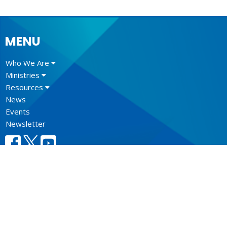
MENU
Who We Are
Ministries
Resources
News
Events
Newsletter
CONTACT
604.684.6306
Phone
604.684.7017
Fax
info@vancouver.anglican.ca