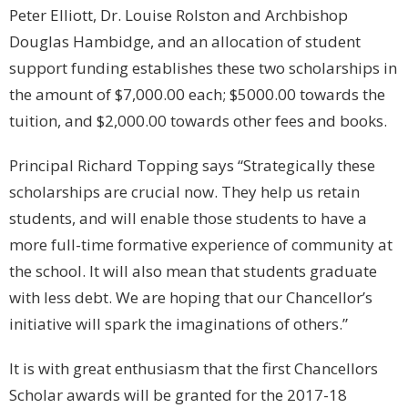
Peter Elliott, Dr. Louise Rolston and Archbishop
Douglas Hambidge, and an allocation of student
support funding establishes these two scholarships in
the amount of $7,000.00 each; $5000.00 towards the
tuition, and $2,000.00 towards other fees and books.
Principal Richard Topping says “Strategically these
scholarships are crucial now. They help us retain
students, and will enable those students to have a
more full-time formative experience of community at
the school. It will also mean that students graduate
with less debt. We are hoping that our Chancellor’s
initiative will spark the imaginations of others.”
It is with great enthusiasm that the first Chancellors
Scholar awards will be granted for the 2017-18