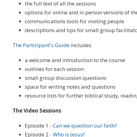
the full text of all the sessions
options for online and in person versions of th
communications tools for inviting people
descriptions and tips for small group facilitat
The Participant's Guide
includes:
a welcome and introduction to the course
outlines for each session
small group discussion questions
space for writing notes and questions
resource lists for further biblical study, readi
The Video Sessions
Episode 1 -
Can we question our faith?
Episode 2 -
Who is Jesus?