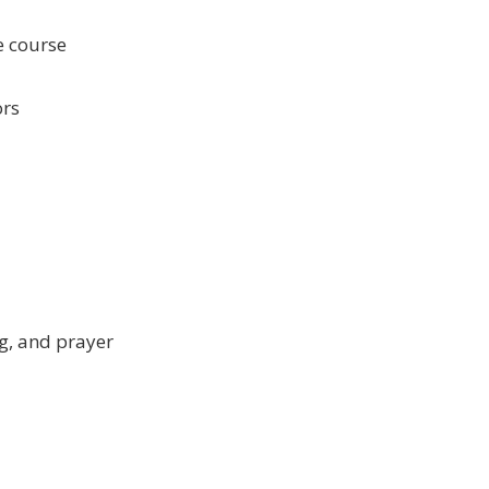
e course
ors
ng, and prayer