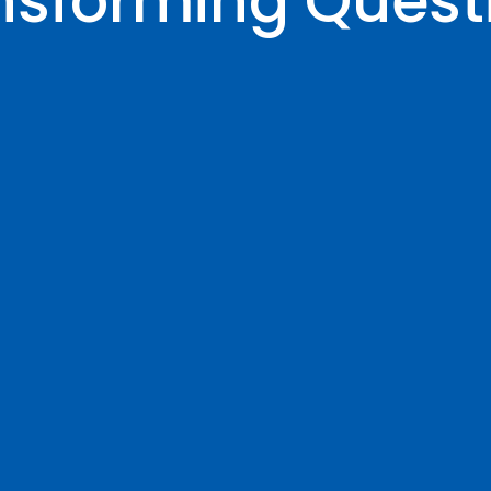
nsforming Quest