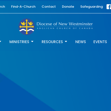
rch
Find-A-Church
Contact
Donate
Safeguarding
MINISTRIES
RESOURCES
NEWS
EVENTS