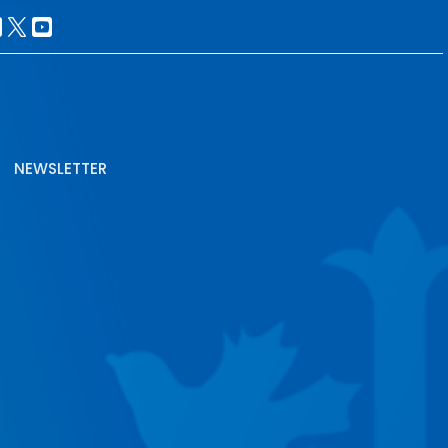
NEWSLETTER