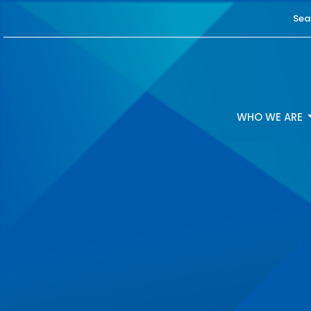
Sea
WHO WE ARE