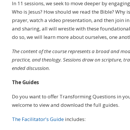
In 11 sessions, we seek to move deeper by engaging 
Who is Jesus? How should we read the Bible? Why is 
prayer, watch a video presentation, and then join i
and sharing, all will wrestle with these foundation
do so, we will learn more about ourselves, one anot
The content of the course represents a broad and mode
practice, and theology. Sessions draw on scripture, t
ended discussion.
The Guides
Do you want to offer Transforming Questions in you
welcome to view and download the full guides.
The Facilitator's Guide
includes: