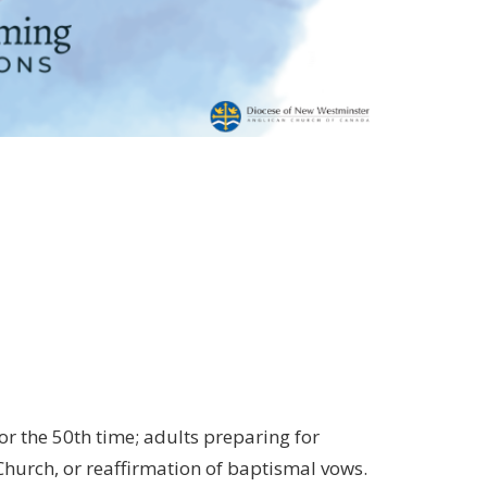
 or the 50th time; adults preparing for
Church, or reaffirmation of baptismal vows.