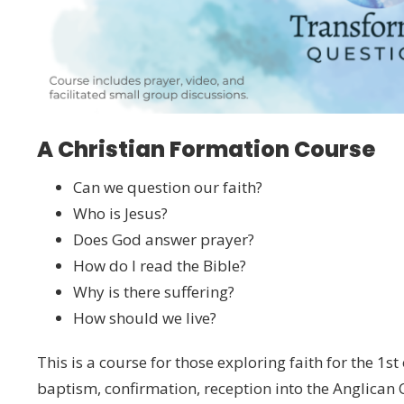
A Christian Formation Course
Can we question our faith?
Who is Jesus?
Does God answer prayer?
How do I read the Bible?
Why is there suffering?
How should we live?
This is a course for those exploring faith for the 1st
baptism, confirmation, reception into the Anglican 