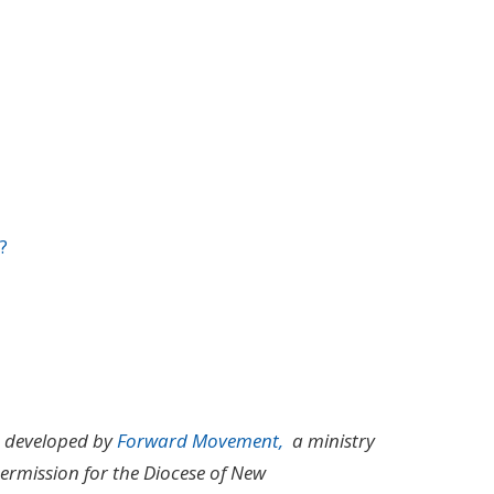
?
m developed by
Forward Movement,
a ministry
ermission for the Diocese of New