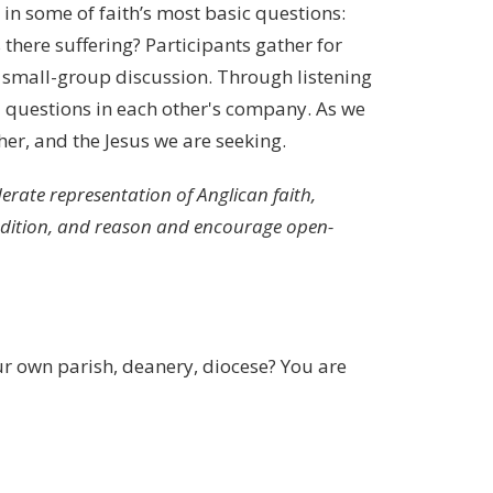
in some of faith’s most basic questions:
there suffering? Participants gather for
n small-group discussion. Through listening
al questions in each other's company. As we
her, and the Jesus we are seeking.
rate representation of Anglican faith,
radition, and reason and encourage open-
r own parish, deanery, diocese? You are