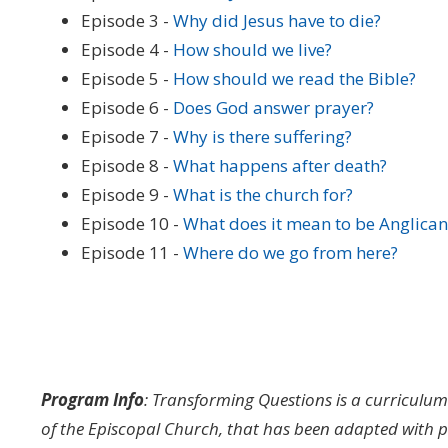
Episode 3 -
Why did Jesus have to die?
Episode 4 -
How should we live?
Episode 5 -
How should we read the Bible?
Episode 6 -
Does God answer prayer?
Episode 7 -
Why is there suffering?
Episode 8 -
What happens after death?
Episode 9 -
What is the church for?
Episode 10 -
What does it mean to be Anglican
Episode 11 -
Where do we go from here?
Program Info
:
Transforming Questions is a curriculu
of the Episcopal Church, that has been adapted with p