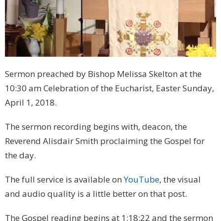
Sermon preached by Bishop Melissa Skelton at the
10:30 am Celebration of the Eucharist, Easter Sunday,
April 1, 2018.
The sermon recording begins with, deacon, the
Reverend Alisdair Smith proclaiming the Gospel for
the day.
The full service is available on
YouTube
, the visual
and audio quality is a little better on that post.
The Gospel reading begins at 1:18:22 and the sermon