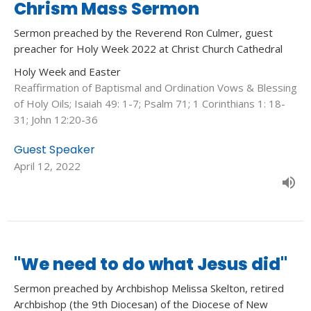
Chrism Mass Sermon
Sermon preached by the Reverend Ron Culmer, guest
preacher for Holy Week 2022 at Christ Church Cathedral
Holy Week and Easter
Reaffirmation of Baptismal and Ordination Vows & Blessing
of Holy Oils; Isaiah 49: 1-7; Psalm 71; 1 Corinthians 1: 18-
31; John 12:20-36
Guest Speaker
April 12, 2022
"We need to do what Jesus did"
Sermon preached by Archbishop Melissa Skelton, retired
Archbishop (the 9th Diocesan) of the Diocese of New