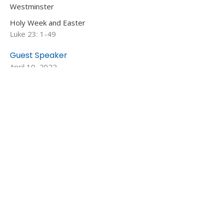
Westminster
Holy Week and Easter
Luke 23: 1-49
Guest Speaker
April 10, 2022
View all Sermons in Series
MENU
Who We Are
Ministries
Resources