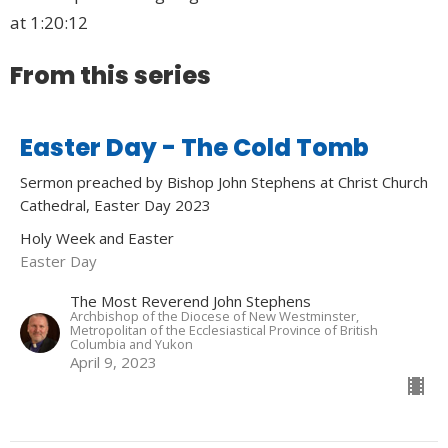
at 1:20:12
From this series
Easter Day - The Cold Tomb
Sermon preached by Bishop John Stephens at Christ Church
Cathedral, Easter Day 2023
Holy Week and Easter
Easter Day
The Most Reverend John Stephens
Archbishop of the Diocese of New Westminster,
Metropolitan of the Ecclesiastical Province of British
Columbia and Yukon
April 9, 2023