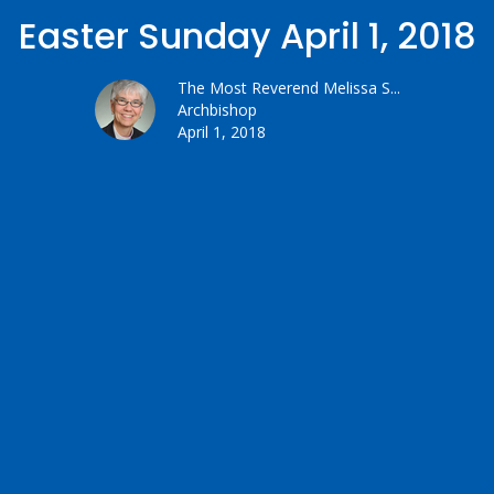
Easter Sunday April 1, 2018
The Most Reverend Melissa S...
Archbishop
April 1, 2018