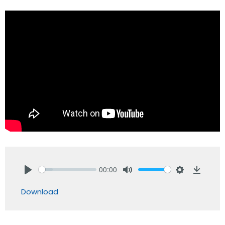
00:00
Play
Mute
Settings
Downlo
Download