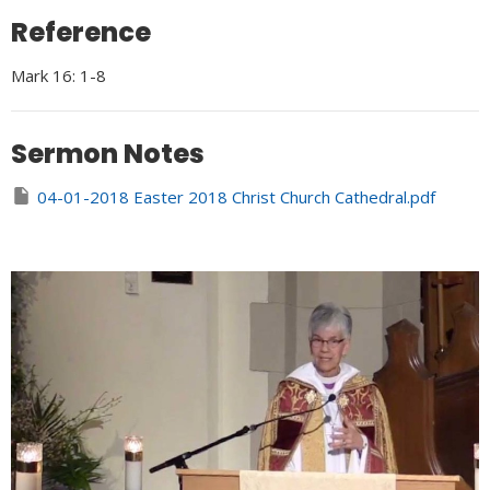
Reference
Mark 16: 1-8
Sermon Notes
04-01-2018 Easter 2018 Christ Church Cathedral.pdf