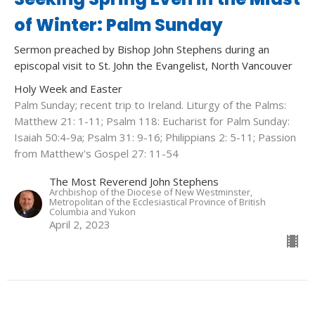
of Winter: Palm Sunday
Sermon preached by Bishop John Stephens during an
episcopal visit to St. John the Evangelist, North Vancouver
Holy Week and Easter
Palm Sunday; recent trip to Ireland. Liturgy of the Palms:
Matthew 21: 1-11; Psalm 118: Eucharist for Palm Sunday:
Isaiah 50:4-9a; Psalm 31: 9-16; Philippians 2: 5-11; Passion
from Matthew's Gospel 27: 11-54
The Most Reverend John Stephens
Archbishop of the Diocese of New Westminster,
Metropolitan of the Ecclesiastical Province of British
Columbia and Yukon
April 2, 2023