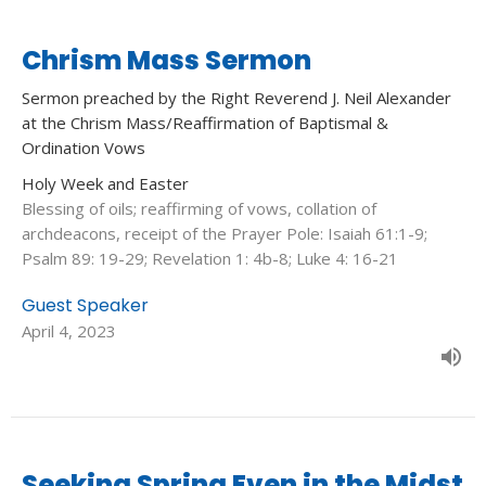
Chrism Mass Sermon
Sermon preached by the Right Reverend J. Neil Alexander
at the Chrism Mass/Reaffirmation of Baptismal &
Ordination Vows
Holy Week and Easter
Blessing of oils; reaffirming of vows, collation of
archdeacons, receipt of the Prayer Pole: Isaiah 61:1-9;
Psalm 89: 19-29; Revelation 1: 4b-8; Luke 4: 16-21
Guest Speaker
April 4, 2023
Seeking Spring Even in the Midst