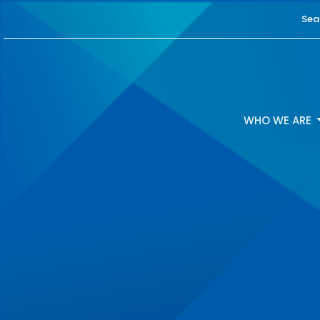
Sea
WHO WE ARE