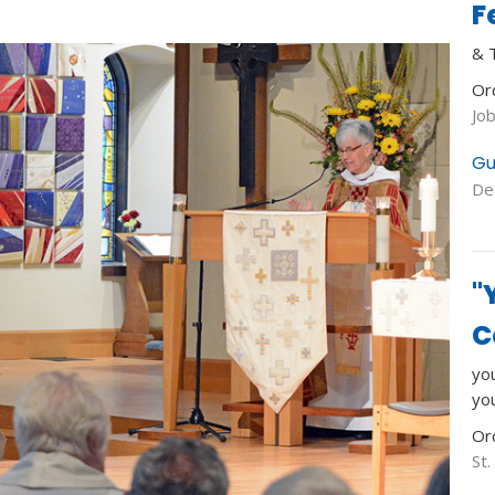
F
& 
Or
Jo
Gu
De
"
C
you
yo
Or
St