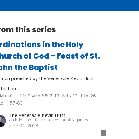
rom this series
rdinations in the Holy
hurch of God - Feast of St.
ohn the Baptist
rmon preached by the Venerable Kevin Hunt
dination
iah 40: 1-11; Psalm 85: 7-13; Acts 13: 14b-26;
ke 1: 57-80
The Venerable Kevin Hunt
Archdeacon of Burrard; Rector of St. James
June 24, 2023