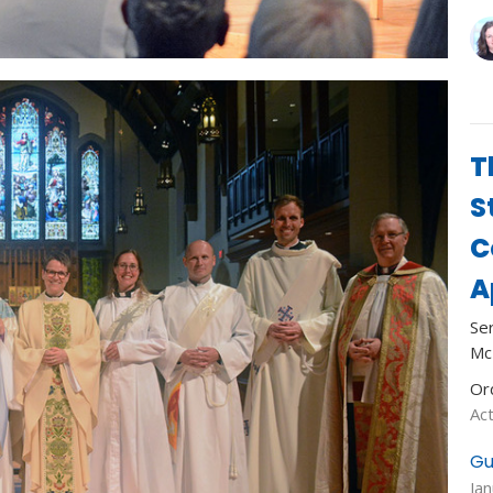
T
S
C
A
Se
Mc
Or
Act
Gu
Ja