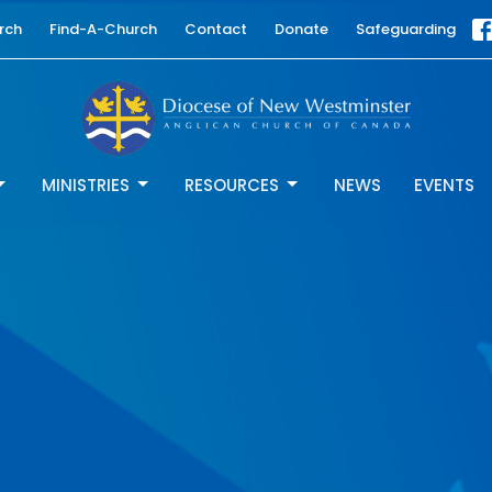
rch
Find-A-Church
Contact
Donate
Safeguarding
MINISTRIES
RESOURCES
NEWS
EVENTS