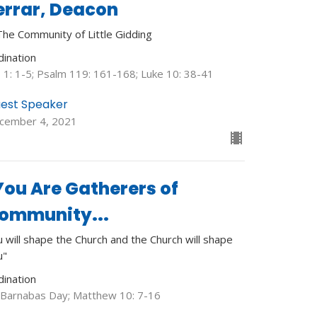
errar, Deacon
The Community of Little Gidding
dination
b 1: 1-5; Psalm 119: 161-168; Luke 10: 38-41
est Speaker
cember 4, 2021
You Are Gatherers of
ommunity...
 will shape the Church and the Church will shape
u"
dination
. Barnabas Day; Matthew 10: 7-16