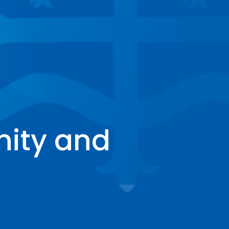
inity and