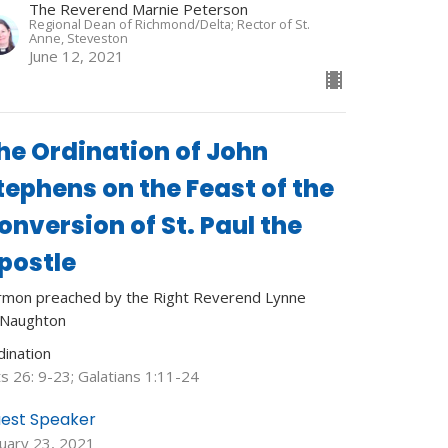
The Reverend Marnie Peterson
Regional Dean of Richmond/Delta; Rector of St.
Anne, Steveston
June 12, 2021
he Ordination of John
tephens on the Feast of the
onversion of St. Paul the
postle
rmon preached by the Right Reverend Lynne
Naughton
dination
s 26: 9-23; Galatians 1:11-24
est Speaker
nuary 23, 2021