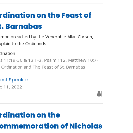
rdination on the Feast of
t. Barnabas
rmon preached by the Venerable Allan Carson,
aplain to the Ordinands
dination
ts 11:19-30 & 13:1-3, Psalm 112, Matthew 10:7-
: Ordination and The Feast of St. Barnabas
est Speaker
ne 11, 2022
rdination on the
ommemoration of Nicholas