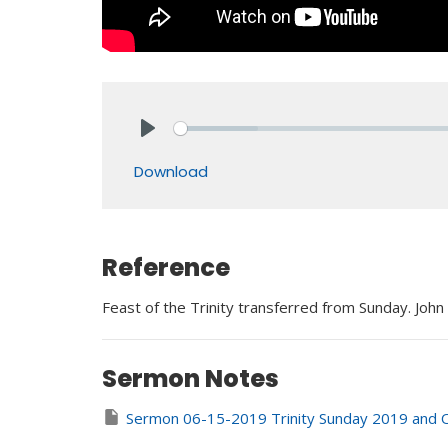
Play
Download
Reference
Feast of the Trinity transferred from Sunday. John
Sermon Notes
Sermon 06-15-2019 Trinity Sunday 2019 and O