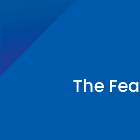
The Feas