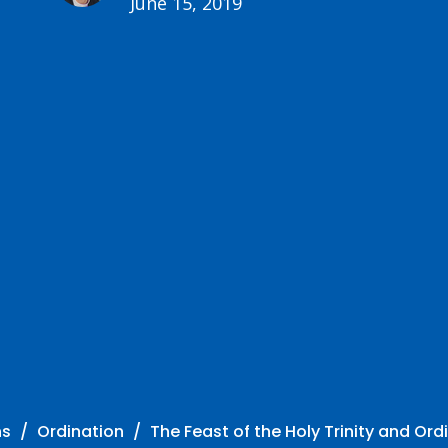
June 15, 2019
ns
Ordination
The Feast of the Holy Trinity and Ord