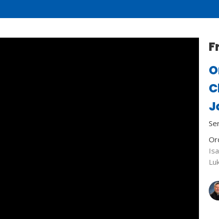
F
O
C
J
Se
Or
Isa
Lu