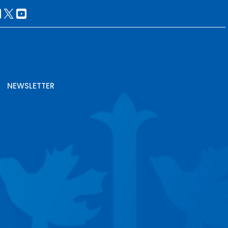
NEWSLETTER