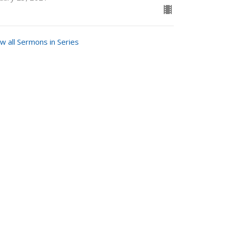
w all Sermons in Series