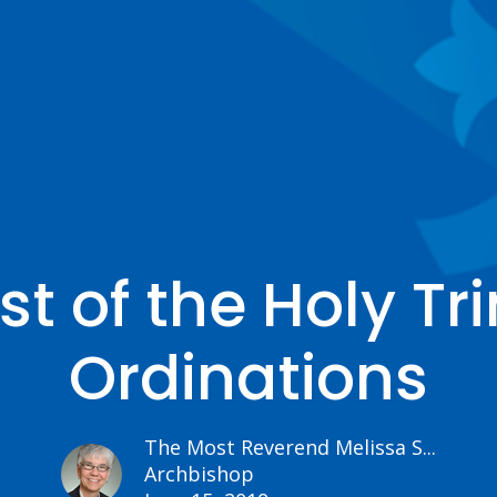
t of the Holy Tr
Ordinations
The Most Reverend Melissa S...
Archbishop