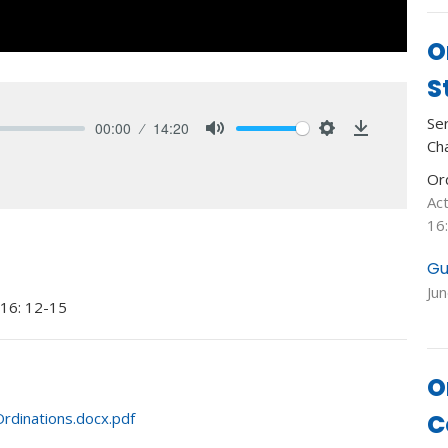
O
S
Se
00:00
14:20
Ch
Mute
Settings
Download
Or
Ac
16
Gu
Ju
 16: 12-15
O
C
rdinations.docx.pdf