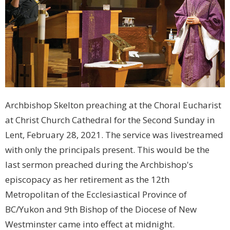
Archbishop Skelton preaching at the Choral Eucharist
at Christ Church Cathedral for the Second Sunday in
Lent, February 28, 2021. The service was livestreamed
with only the principals present. This would be the
last sermon preached during the Archbishop's
episcopacy as her retirement as the 12th
Metropolitan of the Ecclesiastical Province of
BC/Yukon and 9th Bishop of the Diocese of New
Westminster came into effect at midnight.