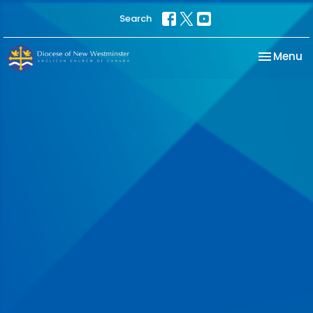
Search
Toggle na
Menu