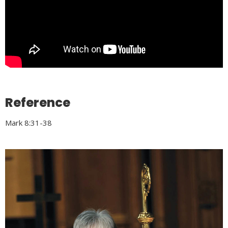
Reference
Mark 8:31-38