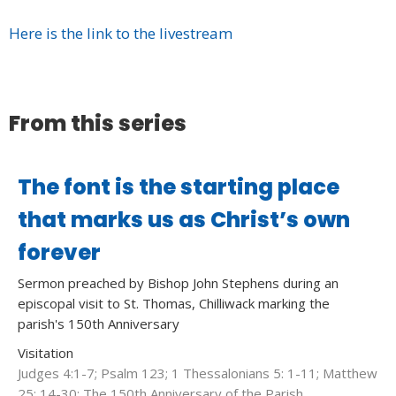
Here is the link to the livestream
From this series
The font is the starting place
that marks us as Christ’s own
forever
Sermon preached by Bishop John Stephens during an
episcopal visit to St. Thomas, Chilliwack marking the
parish's 150th Anniversary
Visitation
Judges 4:1-7; Psalm 123; 1 Thessalonians 5: 1-11; Matthew
25: 14-30; The 150th Anniversary of the Parish.