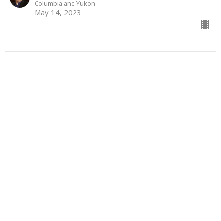
Columbia and Yukon
May 14, 2023
From Certainty to
Understanding
Sermon preached by Bishop John Stephens during an
episcopal visit to St. Oswald, Port Kells
Visitation
Genesis 12: 1-4a; Psalm 121; Romans 4: 1-5, 13-17; John
3:17
The Most Reverend John Stephens
Archbishop of the Diocese of New Westminster,
Metropolitan of the Ecclesiastical Province of British
Columbia and Yukon
March 5, 2023