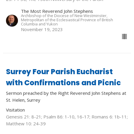
The Most Reverend John Stephens
Archbishop of the Diocese of New Westminster,
Metropolitan of the Ecclesiastical Province of British
Columbia and Yukon
November 19, 2023
Surrey Four Parish Eucharist
with Confirmations and Picnic
Sermon preached by the Right Reverend John Stephens at
St. Helen, Surrey
Visitation
Genesis 21: 8-21; Psalm 86: 1-10, 16-17; Romans 6: 1b-11;
Matthew 10: 24-39