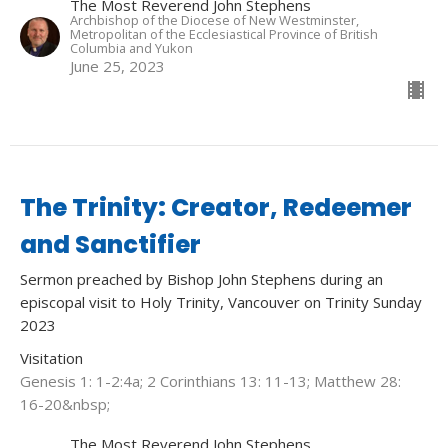
The Most Reverend John Stephens
Archbishop of the Diocese of New Westminster,
Metropolitan of the Ecclesiastical Province of British
Columbia and Yukon
June 25, 2023
The Trinity: Creator, Redeemer
and Sanctifier
Sermon preached by Bishop John Stephens during an
episcopal visit to Holy Trinity, Vancouver on Trinity Sunday
2023
Visitation
Genesis 1: 1-2:4a; 2 Corinthians 13: 11-13; Matthew 28:
16-20&nbsp;
The Most Reverend John Stephens