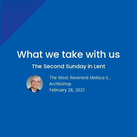
What we take with us
The Second Sunday in Lent
The Most Reverend Melissa S...
Archbishop
February 28, 2021