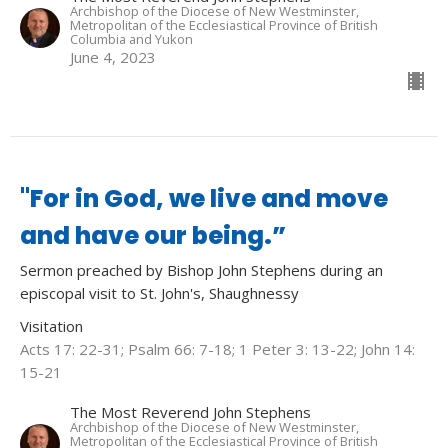
Archbishop of the Diocese of New Westminster,
Metropolitan of the Ecclesiastical Province of British
Columbia and Yukon
June 4, 2023
"For in God, we live and move
and have our being.”
Sermon preached by Bishop John Stephens during an
episcopal visit to St. John's, Shaughnessy
Visitation
Acts 17: 22-31; Psalm 66: 7-18; 1 Peter 3: 13-22; John 14:
15-21
The Most Reverend John Stephens
Archbishop of the Diocese of New Westminster,
Metropolitan of the Ecclesiastical Province of British