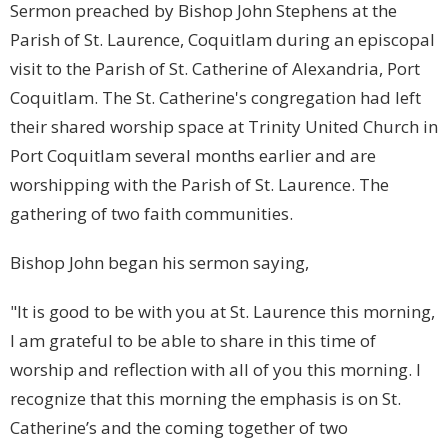
Sermon preached by Bishop John Stephens at the
Parish of St. Laurence, Coquitlam during an episcopal
visit to the Parish of St. Catherine of Alexandria, Port
Coquitlam. The St. Catherine's congregation had left
their shared worship space at Trinity United Church in
Port Coquitlam several months earlier and are
worshipping with the Parish of St. Laurence. The
gathering of two faith communities.
Bishop John began his sermon saying,
"It is good to be with you at St. Laurence this morning,
I am grateful to be able to share in this time of
worship and reflection with all of you this morning. I
recognize that this morning the emphasis is on St.
Catherine’s and the coming together of two