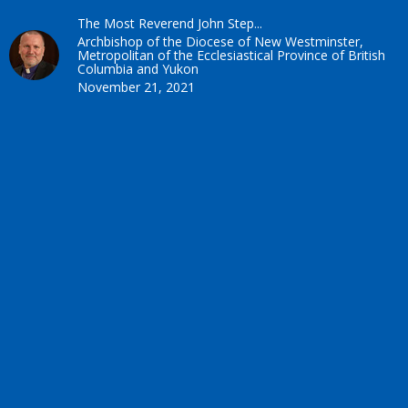
The Most Reverend John Step...
Archbishop of the Diocese of New Westminster,
Metropolitan of the Ecclesiastical Province of British
Columbia and Yukon
November 21, 2021