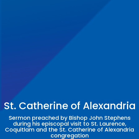
St. Catherine of Alexandria
Sermon preached by Bishop John Stephens
during his episcopal visit to St. Laurence,
Coquitlam and the St. Catherine of Alexandria
congregation