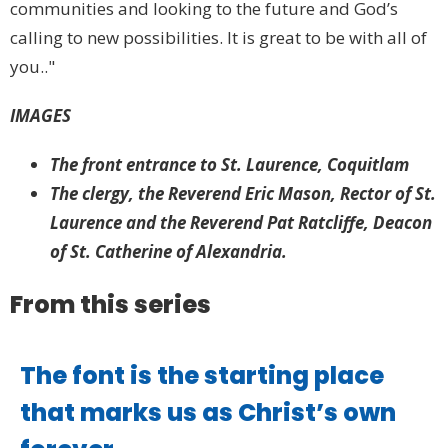
communities and looking to the future and God’s
calling to new possibilities. It is great to be with all of
you.."
IMAGES
The front entrance to St. Laurence, Coquitlam
The clergy, the Reverend Eric Mason, Rector of St.
Laurence and the Reverend Pat Ratcliffe, Deacon
of St. Catherine of Alexandria.
From this series
The font is the starting place
that marks us as Christ’s own