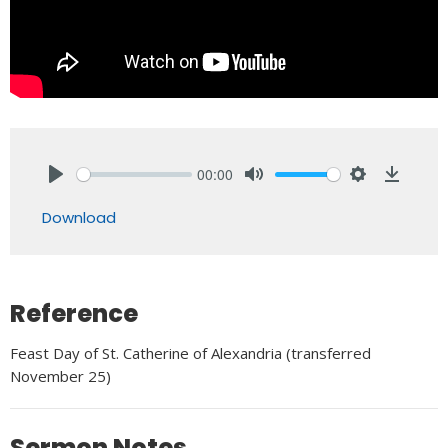
00:00
Play
Mute
Settings
Downlo
Download
Reference
Feast Day of St. Catherine of Alexandria (transferred
November 25)
Sermon Notes