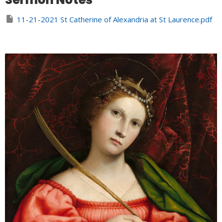
11-21-2021 St Catherine of Alexandria at St Laurence.pdf