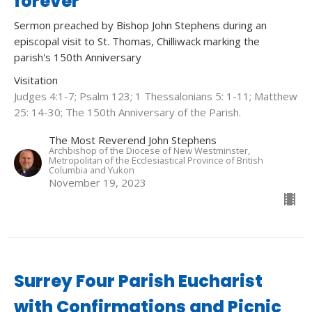
forever
Sermon preached by Bishop John Stephens during an
episcopal visit to St. Thomas, Chilliwack marking the
parish's 150th Anniversary
Visitation
Judges 4:1-7; Psalm 123; 1 Thessalonians 5: 1-11; Matthew
25: 14-30; The 150th Anniversary of the Parish.
The Most Reverend John Stephens
Archbishop of the Diocese of New Westminster,
Metropolitan of the Ecclesiastical Province of British
Columbia and Yukon
November 19, 2023
Surrey Four Parish Eucharist
with Confirmations and Picnic