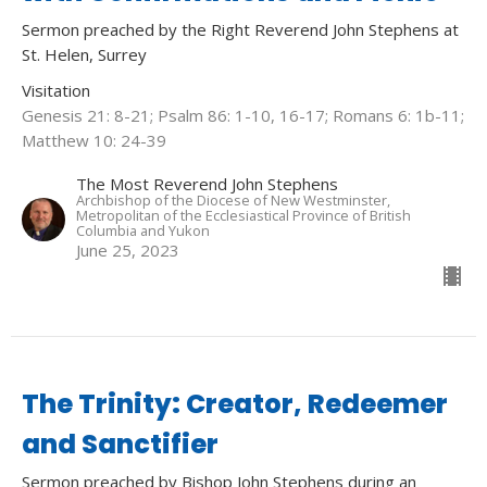
Sermon preached by the Right Reverend John Stephens at
St. Helen, Surrey
Visitation
Genesis 21: 8-21; Psalm 86: 1-10, 16-17; Romans 6: 1b-11;
Matthew 10: 24-39
The Most Reverend John Stephens
Archbishop of the Diocese of New Westminster,
Metropolitan of the Ecclesiastical Province of British
Columbia and Yukon
June 25, 2023
The Trinity: Creator, Redeemer
and Sanctifier
Sermon preached by Bishop John Stephens during an