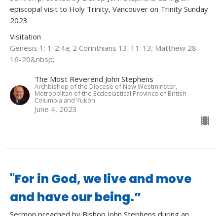
episcopal visit to Holy Trinity, Vancouver on Trinity Sunday
2023
Visitation
Genesis 1: 1-2:4a; 2 Corinthians 13: 11-13; Matthew 28:
16-20&nbsp;
The Most Reverend John Stephens
Archbishop of the Diocese of New Westminster,
Metropolitan of the Ecclesiastical Province of British
Columbia and Yukon
June 4, 2023
"For in God, we live and move
and have our being.”
Sermon preached by Bishop John Stephens during an