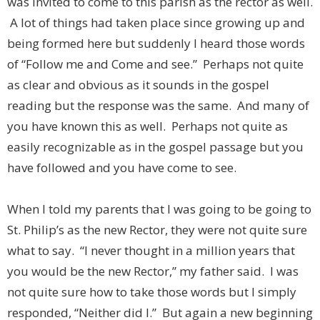
was invited to come to this parish as the rector as well.
A lot of things had taken place since growing up and
being formed here but suddenly I heard those words
of “Follow me and Come and see.” Perhaps not quite
as clear and obvious as it sounds in the gospel
reading but the response was the same. And many of
you have known this as well. Perhaps not quite as
easily recognizable as in the gospel passage but you
have followed and you have come to see.
When I told my parents that I was going to be going to
St. Philip’s as the new Rector, they were not quite sure
what to say. “I never thought in a million years that
you would be the new Rector,” my father said. I was
not quite sure how to take those words but I simply
responded, “Neither did I.” But again a new beginning