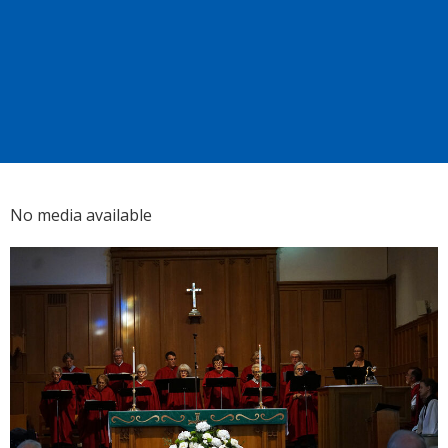
No media available