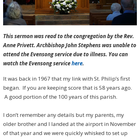
This sermon was read to the congregation by the Rev.
Anne Privett. Archbishop John Stephens was unable to
attend the Evensong service due to illness. You can
watch the Evensong service
here
.
It was back in 1967 that my link with St. Philip’s first
began. If you are keeping score that is 58 years ago.
A good portion of the 100 years of this parish.
I don’t remember any details but my parents, my
older brother and I landed at the airport in November
of that year and we were quickly whisked to set up