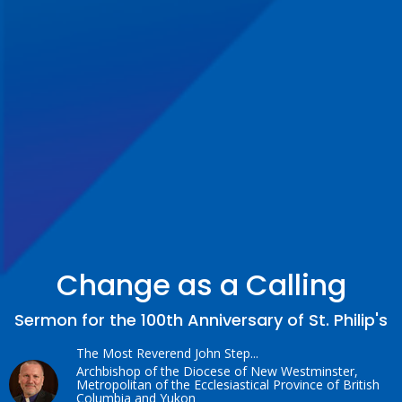
Change as a Calling
Sermon for the 100th Anniversary of St. Philip's
The Most Reverend John Step...
Archbishop of the Diocese of New Westminster,
Metropolitan of the Ecclesiastical Province of British
Columbia and Yukon