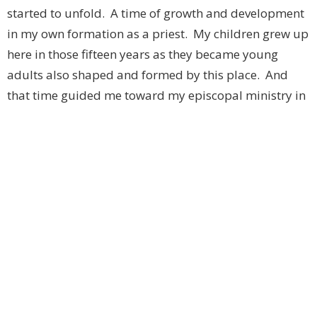
started to unfold. A time of growth and development
in my own formation as a priest. My children grew up
here in those fifteen years as they became young
adults also shaped and formed by this place. And
that time guided me toward my episcopal ministry in
which I now find myself. I am not sure what my father
would say about that either.
Which brings us to this evening and reflecting on one
hundred years of history. Of people, clergy, lay folks,
wardens, trustees, treasurers, music directors, parish
administrators, Sunday School teachers, Youth Group
leaders, Jones Girls members, choir members and so
many others over the ten decades who heard those
words of Jesus and responded as Philip did. “Follow