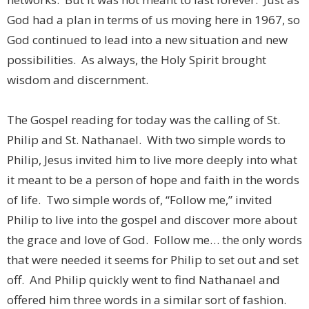
God had a plan in terms of us moving here in 1967, so
God continued to lead into a new situation and new
possibilities. As always, the Holy Spirit brought
wisdom and discernment.
The Gospel reading for today was the calling of St.
Philip and St. Nathanael. With two simple words to
Philip, Jesus invited him to live more deeply into what
it meant to be a person of hope and faith in the words
of life. Two simple words of, “Follow me,” invited
Philip to live into the gospel and discover more about
the grace and love of God. Follow me… the only words
that were needed it seems for Philip to set out and set
off. And Philip quickly went to find Nathanael and
offered him three words in a similar sort of fashion.