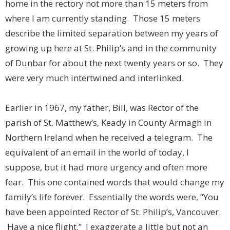
home in the rectory not more than 15 meters from
where I am currently standing. Those 15 meters
describe the limited separation between my years of
growing up here at St. Philip’s and in the community
of Dunbar for about the next twenty years or so. They
were very much intertwined and interlinked.
Earlier in 1967, my father, Bill, was Rector of the
parish of St. Matthew’s, Keady in County Armagh in
Northern Ireland when he received a telegram. The
equivalent of an email in the world of today, I
suppose, but it had more urgency and often more
fear. This one contained words that would change my
family’s life forever. Essentially the words were, “You
have been appointed Rector of St. Philip’s, Vancouver.
Have a nice flight.” I exaggerate a little but not an