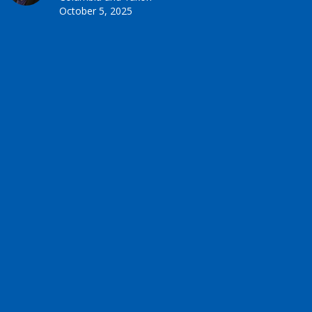
October 5, 2025