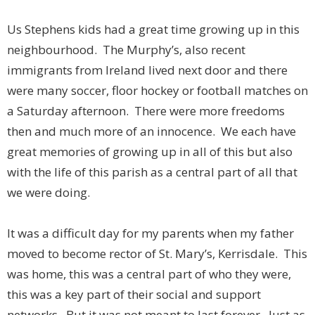
Us Stephens kids had a great time growing up in this
neighbourhood. The Murphy’s, also recent
immigrants from Ireland lived next door and there
were many soccer, floor hockey or football matches on
a Saturday afternoon. There were more freedoms
then and much more of an innocence. We each have
great memories of growing up in all of this but also
with the life of this parish as a central part of all that
we were doing.
It was a difficult day for my parents when my father
moved to become rector of St. Mary’s, Kerrisdale. This
was home, this was a central part of who they were,
this was a key part of their social and support
networks. But it was not meant to last forever. Just as