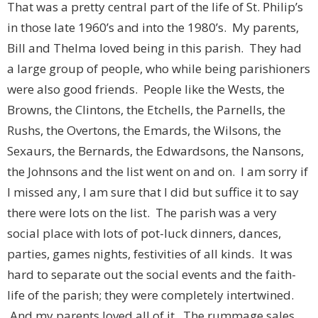
That was a pretty central part of the life of St. Philip’s
in those late 1960’s and into the 1980’s. My parents,
Bill and Thelma loved being in this parish. They had
a large group of people, who while being parishioners
were also good friends. People like the Wests, the
Browns, the Clintons, the Etchells, the Parnells, the
Rushs, the Overtons, the Emards, the Wilsons, the
Sexaurs, the Bernards, the Edwardsons, the Nansons,
the Johnsons and the list went on and on. I am sorry if
I missed any, I am sure that I did but suffice it to say
there were lots on the list. The parish was a very
social place with lots of pot-luck dinners, dances,
parties, games nights, festivities of all kinds. It was
hard to separate out the social events and the faith-
life of the parish; they were completely intertwined.
And my parents loved all of it. The rummage sales,