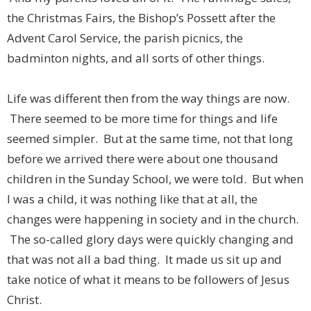
the Christmas Fairs, the Bishop’s Possett after the
Advent Carol Service, the parish picnics, the
badminton nights, and all sorts of other things.
Life was different then from the way things are now.
There seemed to be more time for things and life
seemed simpler. But at the same time, not that long
before we arrived there were about one thousand
children in the Sunday School, we were told. But when
I was a child, it was nothing like that at all, the
changes were happening in society and in the church.
The so-called glory days were quickly changing and
that was not all a bad thing. It made us sit up and
take notice of what it means to be followers of Jesus
Christ.