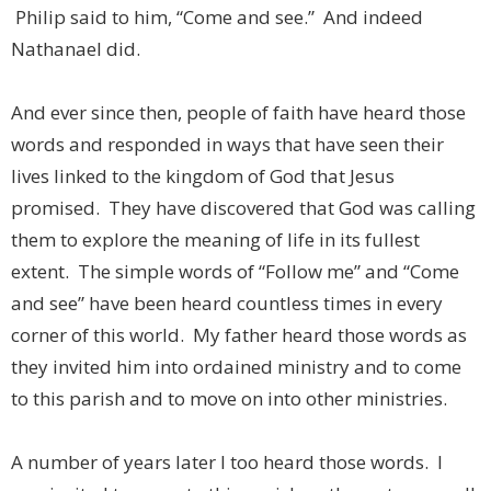
Philip said to him, “Come and see.” And indeed
Nathanael did.
And ever since then, people of faith have heard those
words and responded in ways that have seen their
lives linked to the kingdom of God that Jesus
promised. They have discovered that God was calling
them to explore the meaning of life in its fullest
extent. The simple words of “Follow me” and “Come
and see” have been heard countless times in every
corner of this world. My father heard those words as
they invited him into ordained ministry and to come
to this parish and to move on into other ministries.
A number of years later I too heard those words. I