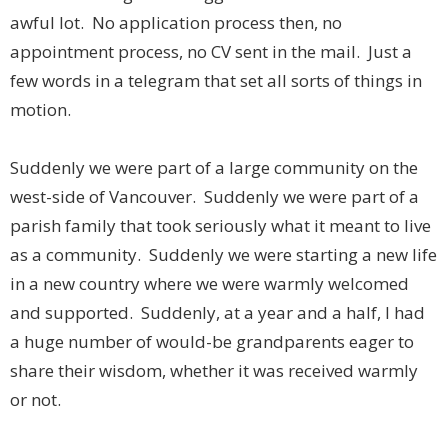
awful lot. No application process then, no
appointment process, no CV sent in the mail. Just a
few words in a telegram that set all sorts of things in
motion.
Suddenly we were part of a large community on the
west-side of Vancouver. Suddenly we were part of a
parish family that took seriously what it meant to live
as a community. Suddenly we were starting a new life
in a new country where we were warmly welcomed
and supported. Suddenly, at a year and a half, I had
a huge number of would-be grandparents eager to
share their wisdom, whether it was received warmly
or not.