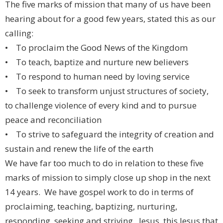
The five marks of mission that many of us have been
hearing about for a good few years, stated this as our
calling:
• To proclaim the Good News of the Kingdom
• To teach, baptize and nurture new believers
• To respond to human need by loving service
• To seek to transform unjust structures of society,
to challenge violence of every kind and to pursue
peace and reconciliation
• To strive to safeguard the integrity of creation and
sustain and renew the life of the earth
We have far too much to do in relation to these five
marks of mission to simply close up shop in the next
14 years. We have gospel work to do in terms of
proclaiming, teaching, baptizing, nurturing,
responding, seeking and striving. Jesus, this Jesus that