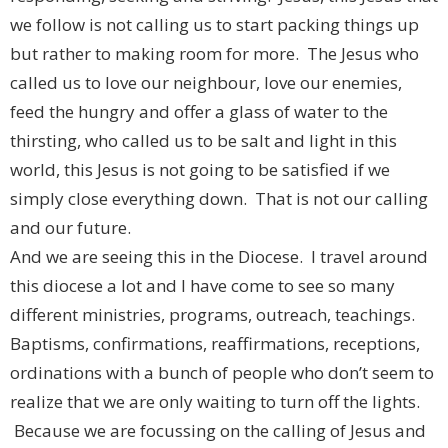
we follow is not calling us to start packing things up
but rather to making room for more. The Jesus who
called us to love our neighbour, love our enemies,
feed the hungry and offer a glass of water to the
thirsting, who called us to be salt and light in this
world, this Jesus is not going to be satisfied if we
simply close everything down. That is not our calling
and our future.
And we are seeing this in the Diocese. I travel around
this diocese a lot and I have come to see so many
different ministries, programs, outreach, teachings.
Baptisms, confirmations, reaffirmations, receptions,
ordinations with a bunch of people who don’t seem to
realize that we are only waiting to turn off the lights.
Because we are focussing on the calling of Jesus and