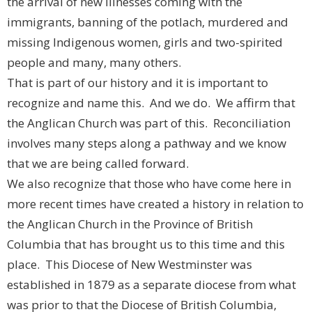
the arrival of new illnesses coming with the
immigrants, banning of the potlach, murdered and
missing Indigenous women, girls and two-spirited
people and many, many others.
That is part of our history and it is important to
recognize and name this. And we do. We affirm that
the Anglican Church was part of this. Reconciliation
involves many steps along a pathway and we know
that we are being called forward.
We also recognize that those who have come here in
more recent times have created a history in relation to
the Anglican Church in the Province of British
Columbia that has brought us to this time and this
place. This Diocese of New Westminster was
established in 1879 as a separate diocese from what
was prior to that the Diocese of British Columbia,