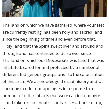
The land on which we have gathered, where your feet
are currently resting, has been holy and sacred land
since the beginning of time and even before that.
Holy land that the Spirit swept over and around and
through and has continued to do so ever since.
The land on which our Diocese sits was land that was
inhabited, cared for and protected by a number of
different Indigenous groups prior to the colonization
of this area. We acknowledge the sad history and we
continue to offer our apologies in response to a
number of different acts that were carried out here.
Land taken, residential schools, reservations set up,