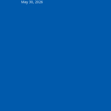
May 30, 2026