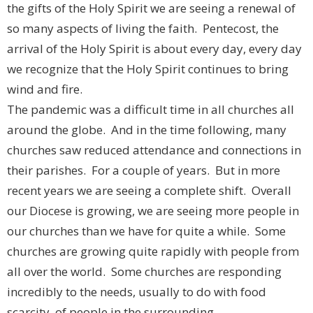
the gifts of the Holy Spirit we are seeing a renewal of
so many aspects of living the faith. Pentecost, the
arrival of the Holy Spirit is about every day, every day
we recognize that the Holy Spirit continues to bring
wind and fire.
The pandemic was a difficult time in all churches all
around the globe. And in the time following, many
churches saw reduced attendance and connections in
their parishes. For a couple of years. But in more
recent years we are seeing a complete shift. Overall
our Diocese is growing, we are seeing more people in
our churches than we have for quite a while. Some
churches are growing quite rapidly with people from
all over the world. Some churches are responding
incredibly to the needs, usually to do with food
scarcity, of people in the surrounding