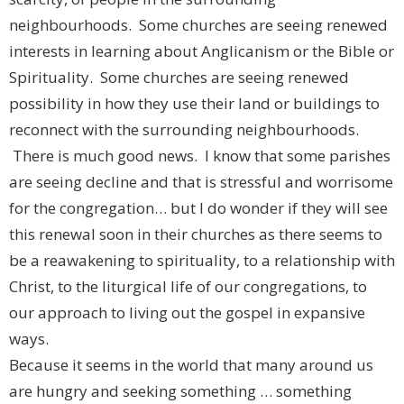
neighbourhoods. Some churches are seeing renewed
interests in learning about Anglicanism or the Bible or
Spirituality. Some churches are seeing renewed
possibility in how they use their land or buildings to
reconnect with the surrounding neighbourhoods.
There is much good news. I know that some parishes
are seeing decline and that is stressful and worrisome
for the congregation… but I do wonder if they will see
this renewal soon in their churches as there seems to
be a reawakening to spirituality, to a relationship with
Christ, to the liturgical life of our congregations, to
our approach to living out the gospel in expansive
ways.
Because it seems in the world that many around us
are hungry and seeking something … something