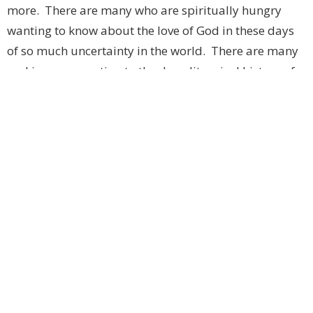
more. There are many who are spiritually hungry
wanting to know about the love of God in these days
of so much uncertainty in the world. There are many
seeking a connection to the deep liturgical history of
our church that speaks in ways that words alone
cannot. They are seeking hope when so much around
us seems to rob us of hope and possibility and a
renewed focus on the true purposes of life. They are
seeking a relationship with the Creator, with the Son,
with the Holy Spirit.
These current times in our world, with hope and
compassion being snuffed out, are creating a famine
for the bread of life, and we offer that bread, that gift
of God for the people of God each day and each week.