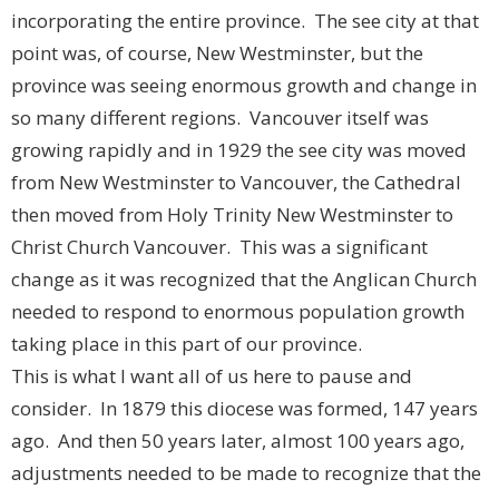
incorporating the entire province. The see city at that
point was, of course, New Westminster, but the
province was seeing enormous growth and change in
so many different regions. Vancouver itself was
growing rapidly and in 1929 the see city was moved
from New Westminster to Vancouver, the Cathedral
then moved from Holy Trinity New Westminster to
Christ Church Vancouver. This was a significant
change as it was recognized that the Anglican Church
needed to respond to enormous population growth
taking place in this part of our province.
This is what I want all of us here to pause and
consider. In 1879 this diocese was formed, 147 years
ago. And then 50 years later, almost 100 years ago,
adjustments needed to be made to recognize that the