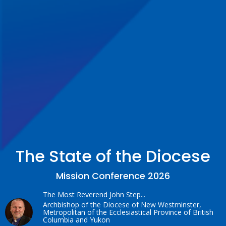
The State of the Diocese
Mission Conference 2026
The Most Reverend John Step...
Archbishop of the Diocese of New Westminster,
Metropolitan of the Ecclesiastical Province of British
Columbia and Yukon