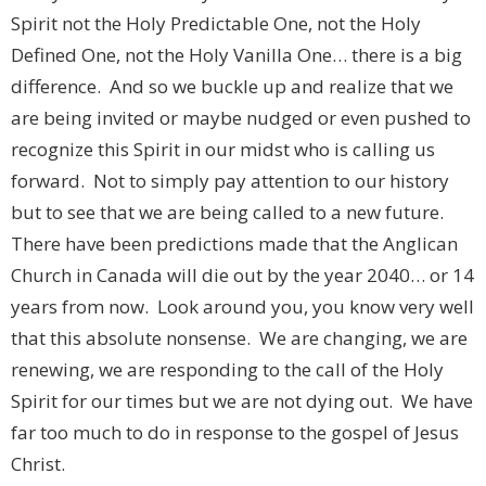
Spirit not the Holy Predictable One, not the Holy
Defined One, not the Holy Vanilla One… there is a big
difference. And so we buckle up and realize that we
are being invited or maybe nudged or even pushed to
recognize this Spirit in our midst who is calling us
forward. Not to simply pay attention to our history
but to see that we are being called to a new future.
There have been predictions made that the Anglican
Church in Canada will die out by the year 2040… or 14
years from now. Look around you, you know very well
that this absolute nonsense. We are changing, we are
renewing, we are responding to the call of the Holy
Spirit for our times but we are not dying out. We have
far too much to do in response to the gospel of Jesus
Christ.