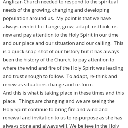
Anglican Church needed to respond to the spiritual
needs of the growing, changing and developing
population around us. My point is that we have
always needed to change, grow, adapt, re-think, re-
new and pay attention to the Holy Spirit in our time
and our place and our situation and our calling. This
is a quick snap-shot of our history but it has always
been the history of the Church, to pay attention to
where the wind and fire of the Holy Spirit was leading
and trust enough to follow. To adapt, re-think and
renew as situations change and re-form.
And this is what is taking place in these times and this
place. Things are changing and we are seeing the
Holy Spirit continue to bring fire and wind and
renewal and invitation to us to re-purpose as she has
always done and always will. We believe in the Holy