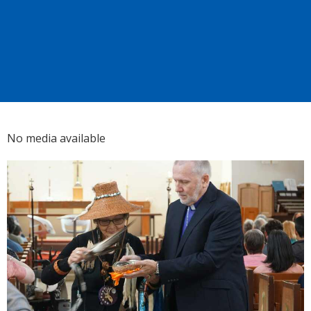
No media available