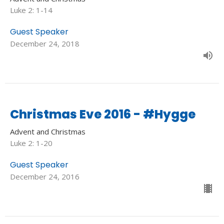
Luke 2: 1-14
Guest Speaker
December 24, 2018
Christmas Eve 2016 - #Hygge
Advent and Christmas
Luke 2: 1-20
Guest Speaker
December 24, 2016