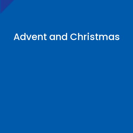
Advent and Christmas