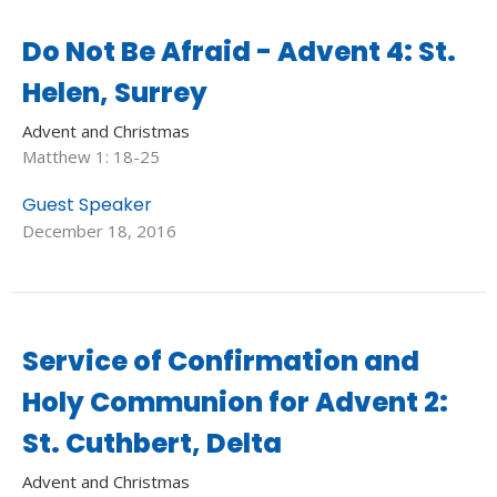
Do Not Be Afraid - Advent 4: St.
Helen, Surrey
Advent and Christmas
Matthew 1: 18-25
Guest Speaker
December 18, 2016
Service of Confirmation and
Holy Communion for Advent 2:
St. Cuthbert, Delta
Advent and Christmas