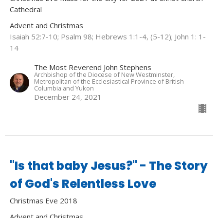
Cathedral
Advent and Christmas
Isaiah 52:7-10; Psalm 98; Hebrews 1:1-4, (5-12); John 1: 1-
14
The Most Reverend John Stephens
Archbishop of the Diocese of New Westminster,
Metropolitan of the Ecclesiastical Province of British
Columbia and Yukon
December 24, 2021
"Is that baby Jesus?" - The Story
of God's Relentless Love
Christmas Eve 2018
Advent and Christmas