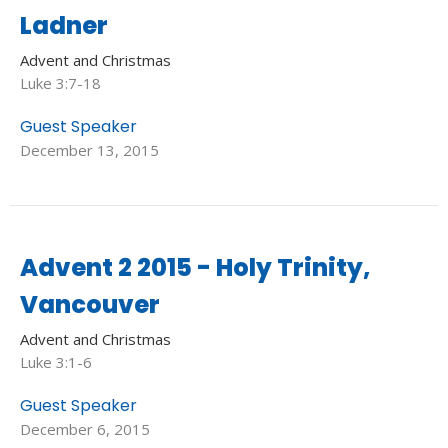
Ladner
Advent and Christmas
Luke 3:7-18
Guest Speaker
December 13, 2015
Advent 2 2015 - Holy Trinity,
Vancouver
Advent and Christmas
Luke 3:1-6
Guest Speaker
December 6, 2015