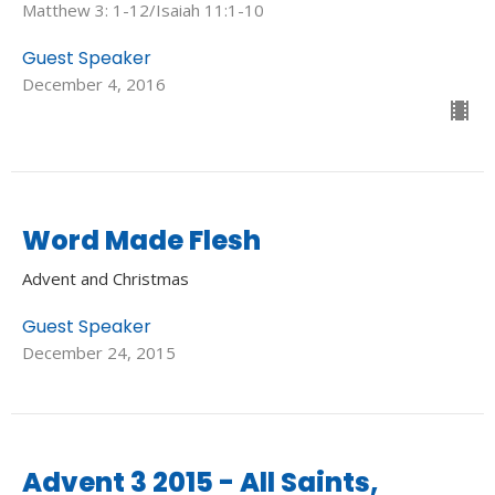
Matthew 3: 1-12/Isaiah 11:1-10
Guest Speaker
December 4, 2016
Word Made Flesh
Advent and Christmas
Guest Speaker
December 24, 2015
Advent 3 2015 - All Saints,