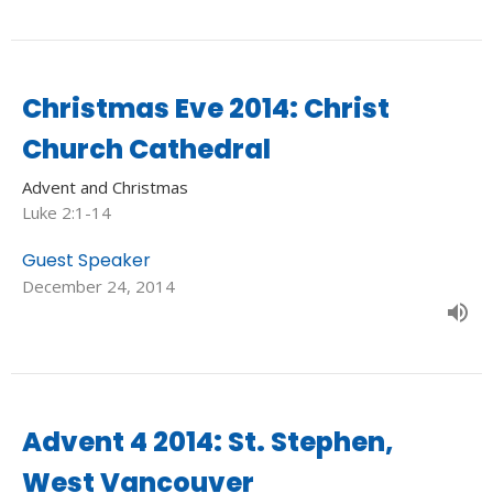
Christmas Eve 2014: Christ
Church Cathedral
Advent and Christmas
Luke 2:1-14
Guest Speaker
December 24, 2014
Advent 4 2014: St. Stephen,
West Vancouver