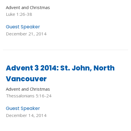
Advent and Christmas
Luke 1:26-38
Guest Speaker
December 21, 2014
Advent 3 2014: St. John, North
Vancouver
Advent and Christmas
Thessalonians 5:16-24
Guest Speaker
December 14, 2014