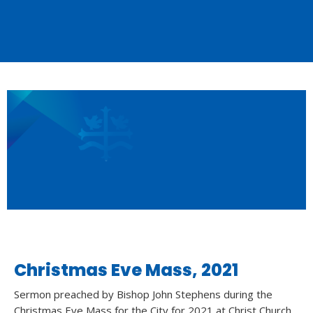
Christmas Eve Mass, 2021
Sermon preached by Bishop John Stephens during the
Christmas Eve Mass for the City for 2021 at Christ Church