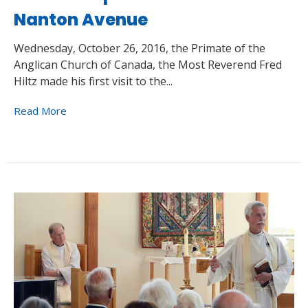
Nanton Avenue
Wednesday, October 26, 2016, the Primate of the
Anglican Church of Canada, the Most Reverend Fred
Hiltz made his first visit to the...
Read More