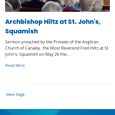
Archbishop Hiltz at St. John's,
Squamish
Sermon preached by the Primate of the Anglican
Church of Canada, the Most Reverend Fred Hiltz at St.
John's, Squamish on May 26 the...
Read More
View tags