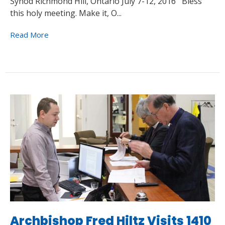
Synod Richmond Hill, Ontario July 7-12, 2016 Bless
this holy meeting. Make it, O...
Read More
Archbishop Fred Hiltz Visits 1410