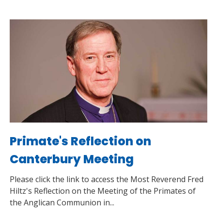
Primate's Reflection on
Canterbury Meeting
Please click the link to access the Most Reverend Fred
Hiltz's Reflection on the Meeting of the Primates of
the Anglican Communion in...