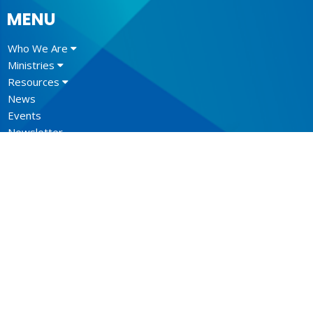
MENU
Who We Are
Ministries
Resources
News
Events
Newsletter
CONTACT
604.684.6306
Phone
604.684.7017
Fax
info@vancouver.anglican.ca
OFFICE HOURS