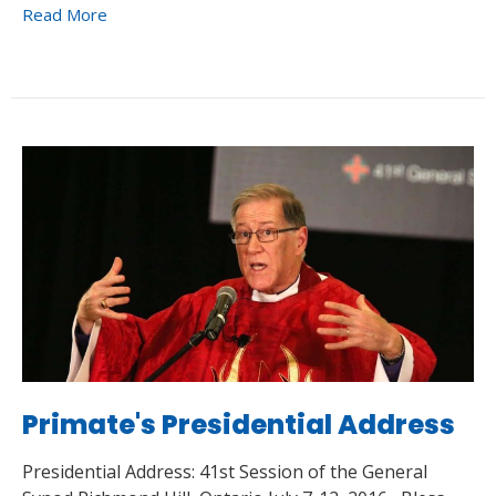
Read More
Primate's Presidential Address
Presidential Address: 41st Session of the General