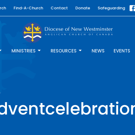
rch
Find-A-Church
Contact
Donate
Safeguarding
MINISTRIES
RESOURCES
NEWS
EVENTS
dventcelebratio