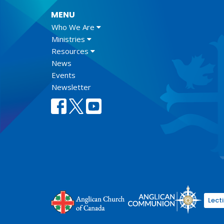
MENU
Who We Are
Ministries
Resources
News
Events
Newsletter
Lect