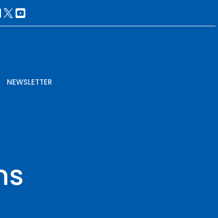
NEWSLETTER
ns