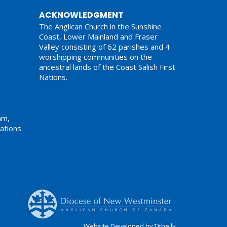
ACKNOWLEDGMENT
The Anglican Church in the Sunshine
Coast, Lower Mainland and Fraser
Valley consisting of 62 parishes and 4
worshipping communities on the
ancestral lands of the Coast Salish First
Nations.
am,
ations
Website Developed by Tithe.ly