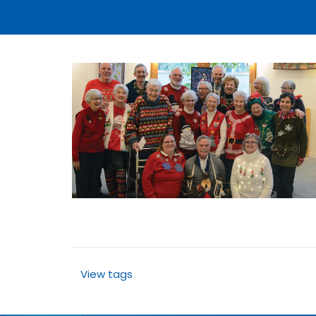
View tags