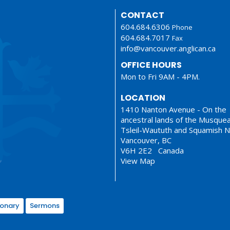
CONTACT
604.684.6306
Phone
604.684.7017
Fax
info@vancouver.anglican.ca
OFFICE HOURS
Mon to Fri 9AM - 4PM.
LOCATION
1410 Nanton Avenue - On the
ancestral lands of the Musque
Tsleil-Waututh and Squamish N
Vancouver, BC
V6H 2E2 Canada
View Map
ionary
Sermons