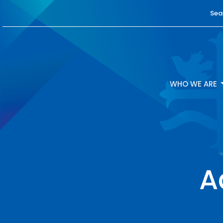
Sea
WHO WE ARE
A