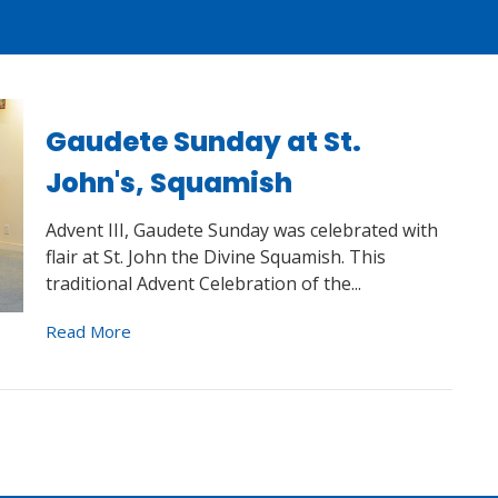
Gaudete Sunday at St.
John's, Squamish
Advent III, Gaudete Sunday was celebrated with
flair at St. John the Divine Squamish. This
traditional Advent Celebration of the...
Read More