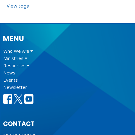
View tags
MENU
Who We Are
Ministries
Resources
News
Events
Newsletter
CONTACT