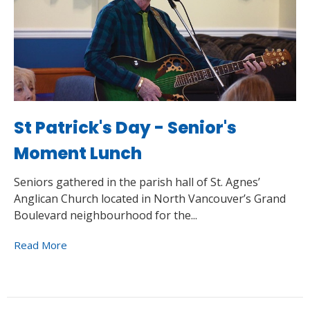
St Patrick's Day - Senior's
Moment Lunch
Seniors gathered in the parish hall of St. Agnes’
Anglican Church located in North Vancouver’s Grand
Boulevard neighbourhood for the...
Read More