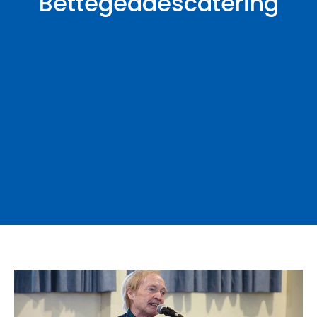
Bettegeddescatering