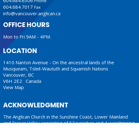
604.684.6306
Phone
604.684.7017
Fax
info@vancouver.anglican.ca
OFFICE HOURS
Mon to Fri 9AM - 4PM.
LOCATION
1410 Nanton Avenue - On the ancestral lands of the
Musqueam, Tsleil-Waututh and Squamish Nations
Vancouver, BC
V6H 2E2 Canada
View Map
ACKNOWLEDGMENT
The Anglican Church in the Sunshine Coast, Lower Mainland
and Fraser Valley consisting of 62 parishes and 4 worshipping
communities on the ancestral lands of the Coast Salish First
Nations.