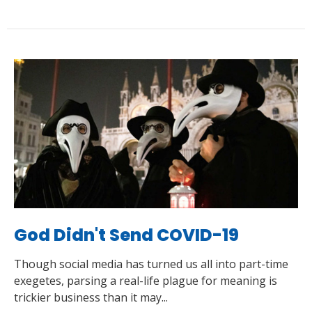
God Didn't Send COVID-19
Though social media has turned us all into part-time
exegetes, parsing a real-life plague for meaning is
trickier business than it may...