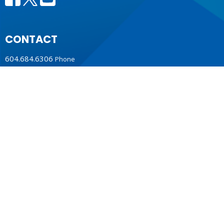
CONTACT
604.684.6306
Phone
604.684.7017
Fax
info@vancouver.anglican.ca
OFFICE HOURS
Mon to Fri 9AM - 4PM.
LOCATION
1410 Nanton Avenue - On the ancestral lands of the
Musqueam, Tsleil-Waututh and Squamish Nations
Vancouver, BC
V6H 2E2 Canada
View Map