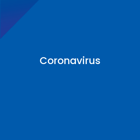
Coronavirus