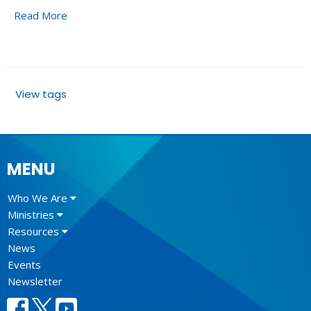
Read More
View tags
MENU
Who We Are
Ministries
Resources
News
Events
Newsletter