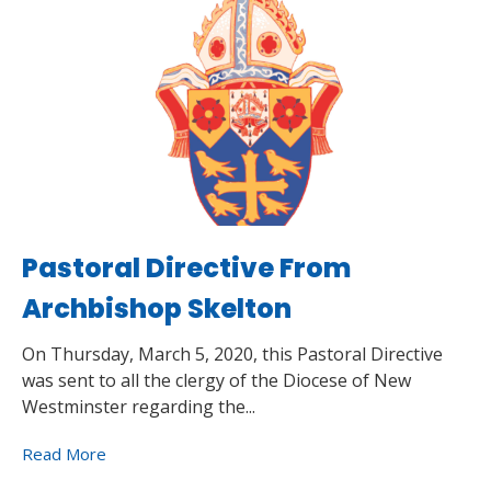
Pastoral Directive From
Archbishop Skelton
On Thursday, March 5, 2020, this Pastoral Directive
was sent to all the clergy of the Diocese of New
Westminster regarding the...
Read More