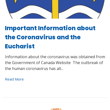
Important Information about
the Coronavirus and the
Eucharist
Information about the coronavirus was obtained from
the Government of Canada Website The outbreak of
the human coronavirus has all...
Read More