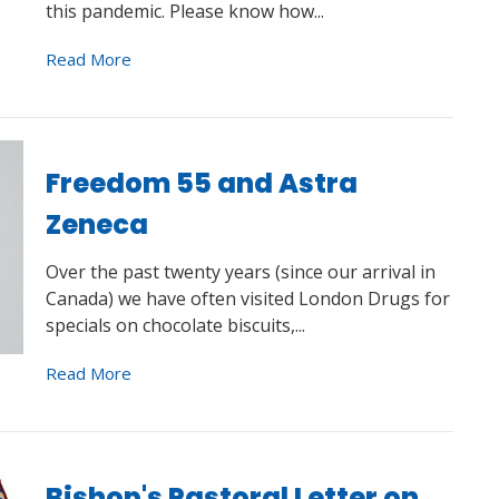
this pandemic. Please know how...
Read More
Freedom 55 and Astra
Zeneca
Over the past twenty years (since our arrival in
Canada) we have often visited London Drugs for
specials on chocolate biscuits,...
Read More
Bishop's Pastoral Letter on