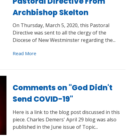
Pastoral Directive From
Archbishop Skelton
On Thursday, March 5, 2020, this Pastoral
Directive was sent to all the clergy of the
Diocese of New Westminster regarding the...
Read More
Comments on "God Didn't
Send COVID-19"
Here is a link to the blog post discussed in this
piece. Charles Demers' April 29 blog was also
published in the June issue of Topic...