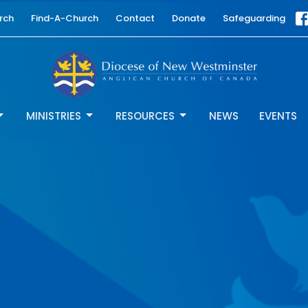
rch
Find-A-Church
Contact
Donate
Safeguarding
MINISTRIES
RESOURCES
NEWS
EVENTS