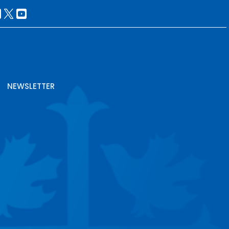
NEWSLETTER