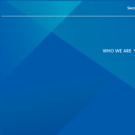
Sea
WHO WE ARE