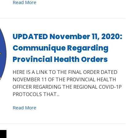
Read More
UPDATED November 11, 2020:
Communique Regarding
Provincial Health Orders
HERE IS A LINK TO THE FINAL ORDER DATED
NOVEMBER 11 OF THE PROVINCIAL HEALTH
OFFICER REGARDING THE REGIONAL COVID-1P
PROTOCOLS THAT...
Read More