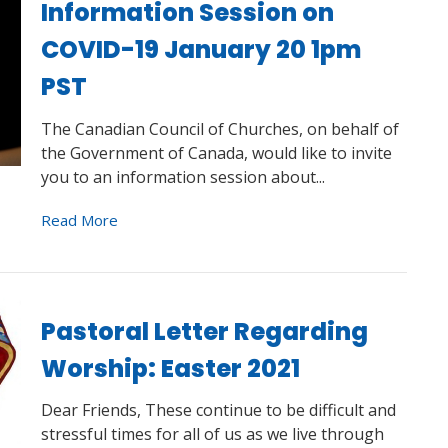
Information Session on
COVID-19 January 20 1pm
PST
The Canadian Council of Churches, on behalf of
the Government of Canada, would like to invite
you to an information session about...
Read More
Pastoral Letter Regarding
Worship: Easter 2021
Dear Friends, These continue to be difficult and
stressful times for all of us as we live through