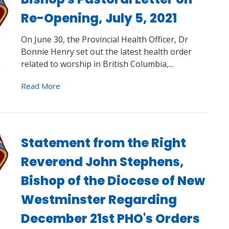
Re-Opening, July 5, 2021
On June 30, the Provincial Health Officer, Dr
Bonnie Henry set out the latest health order
related to worship in British Columbia,...
Read More
Statement from the Right
Reverend John Stephens,
Bishop of the Diocese of New
Westminster Regarding
December 21st PHO's Orders