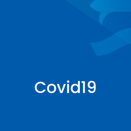
Covid19