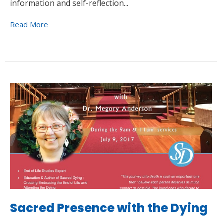
information and self-reflection...
Read More
Sacred Presence with the Dying