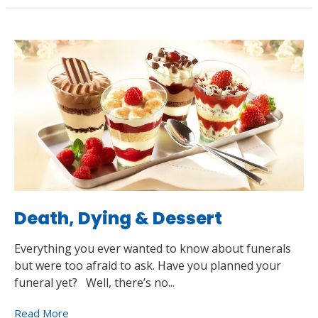
Death, Dying & Dessert
Everything you ever wanted to know about funerals
but were too afraid to ask. Have you planned your
funeral yet? Well, there’s no...
Read More