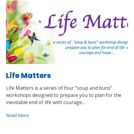
Life Matters
Life Matters is a series of four “soup and buns”
workshops designed to prepare you to plan for the
inevitable end of life with courage...
Read More