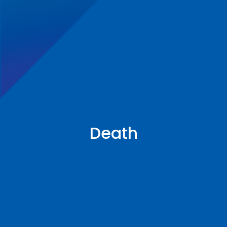
Death