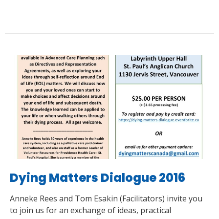
Dying Matters Dialogue 2016
Anneke Rees and Tom Esakin (Facilitators) invite you
to join us for an exchange of ideas, practical