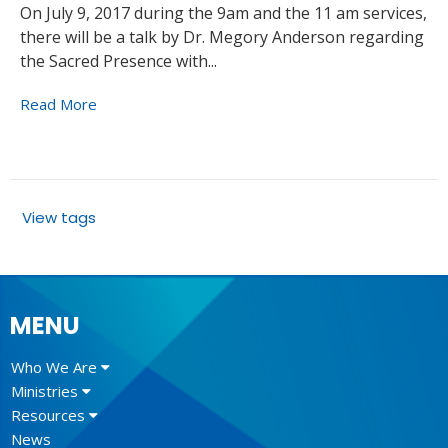
On July 9, 2017 during the 9am and the 11 am services,
there will be a talk by Dr. Megory Anderson regarding
the Sacred Presence with...
Read More
View tags
MENU
Who We Are
Ministries
Resources
News