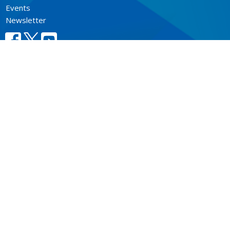
Events
Newsletter
CONTACT
604.684.6306
Phone
604.684.7017
Fax
info@vancouver.anglican.ca
OFFICE HOURS
Mon to Fri 9AM - 4PM.
LOCATION
1410 Nanton Avenue - On the ancestral lands of the
Musqueam, Tsleil-Waututh and Squamish Nations
Vancouver, BC