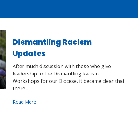
Dismantling Racism
Updates
After much discussion with those who give
leadership to the Dismantling Racism
Workshops for our Diocese, it became clear that
there...
Read More