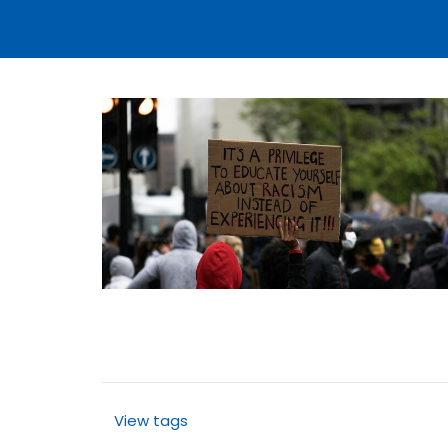
View tags