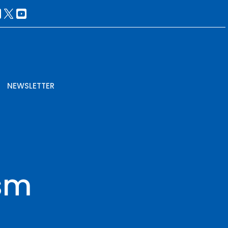
NEWSLETTER
sm