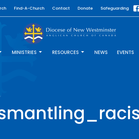
rch
Find-A-Church
Contact
Donate
Safeguarding
MINISTRIES
RESOURCES
NEWS
EVENTS
ismantling_raci