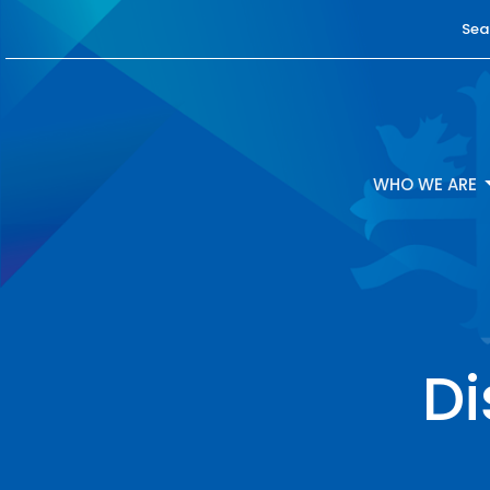
Sea
WHO WE ARE
D