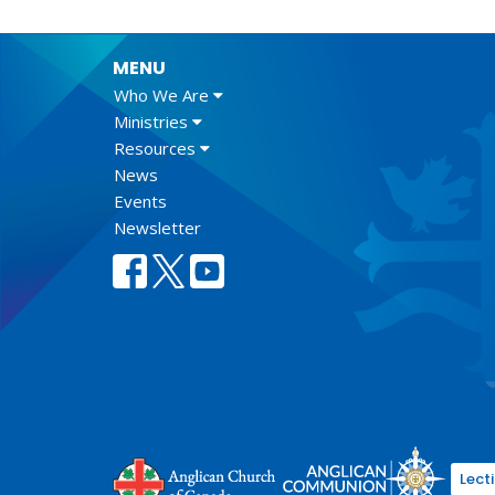
MENU
Who We Are
Ministries
Resources
News
Events
Newsletter
Lect