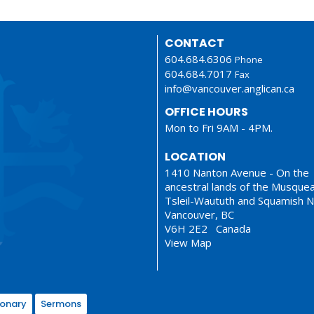
CONTACT
604.684.6306
Phone
604.684.7017
Fax
info@vancouver.anglican.ca
OFFICE HOURS
Mon to Fri 9AM - 4PM.
LOCATION
1410 Nanton Avenue - On the
ancestral lands of the Musque
Tsleil-Waututh and Squamish N
Vancouver, BC
V6H 2E2 Canada
View Map
ionary
Sermons