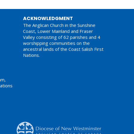
ACKNOWLEDGMENT
The Anglican Church in the Sunshine
Coast, Lower Mainland and Fraser
Valley consisting of 62 parishes and 4
worshipping communities on the
ancestral lands of the Coast Salish First
Nations.
am,
ations