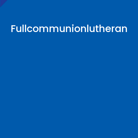
Fullcommunionlutheran