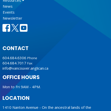
Resources
News
Events
Newsletter
CONTACT
604.684.6306
Phone
604.684.7017
Fax
info@vancouver.anglican.ca
OFFICE HOURS
Mon to Fri 9AM - 4PM.
LOCATION
1410 Nanton Avenue - On the ancestral lands of the