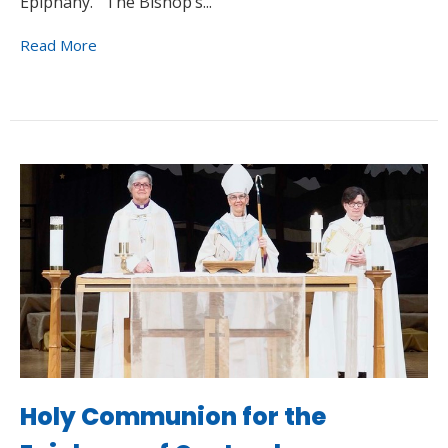
Epiphany. The Bishop’s...
Read More
Holy Communion for the