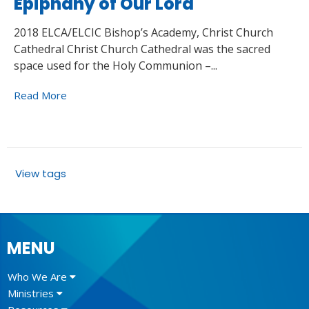
Epiphany of Our Lord
2018 ELCA/ELCIC Bishop’s Academy, Christ Church
Cathedral Christ Church Cathedral was the sacred
space used for the Holy Communion –...
Read More
View tags
MENU
Who We Are
Ministries