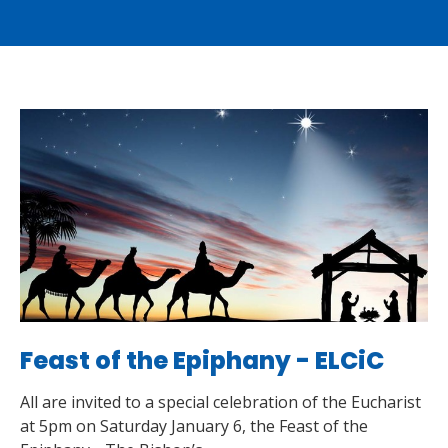
Feast of the Epiphany - ELCiC
All are invited to a special celebration of the Eucharist
at 5pm on Saturday January 6, the Feast of the