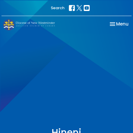
Search
Toggle na
Menu
Hineni