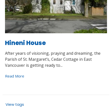
Hineni House
After years of visioning, praying and dreaming, the
Parish of St. Margaret’s, Cedar Cottage in East
Vancouver is getting ready to...
Read More
View tags