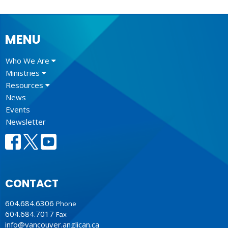
MENU
Who We Are
Ministries
Resources
News
Events
Newsletter
CONTACT
604.684.6306
Phone
604.684.7017
Fax
info@vancouver.anglican.ca