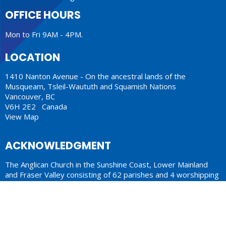
OFFICE HOURS
Mon to Fri 9AM - 4PM.
LOCATION
1410 Nanton Avenue - On the ancestral lands of the
Musqueam, Tsleil-Waututh and Squamish Nations
Vancouver, BC
V6H 2E2 Canada
View Map
ACKNOWLEDGMENT
The Anglican Church in the Sunshine Coast, Lower Mainland
and Fraser Valley consisting of 62 parishes and 4 worshipping
communities on the ancestral lands of the Coast Salish First
Nations.