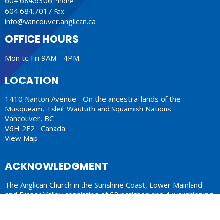
604.684.6306
Phone
604.684.7017
Fax
info@vancouver.anglican.ca
OFFICE HOURS
Mon to Fri 9AM - 4PM.
LOCATION
1410 Nanton Avenue - On the ancestral lands of the
Musqueam, Tsleil-Waututh and Squamish Nations
Vancouver, BC
V6H 2E2 Canada
View Map
ACKNOWLEDGMENT
The Anglican Church in the Sunshine Coast, Lower Mainland
and Fraser Valley consisting of 62 parishes and 4 worshipping
communities on the ancestral lands of the Coast Salish First
Nations.