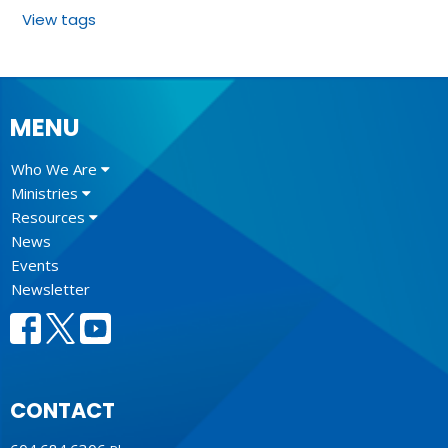
View tags
MENU
Who We Are
Ministries
Resources
News
Events
Newsletter
CONTACT