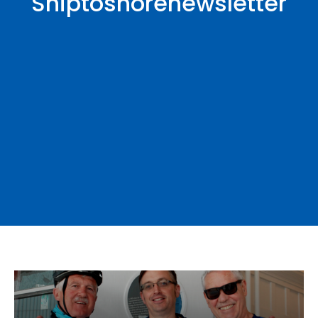
Shiptoshorenewsletter