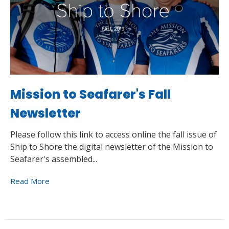
Mission to Seafarer's Fall
Newsletter
Please follow this link to access online the fall issue of
Ship to Shore the digital newsletter of the Mission to
Seafarer's assembled...
Read More