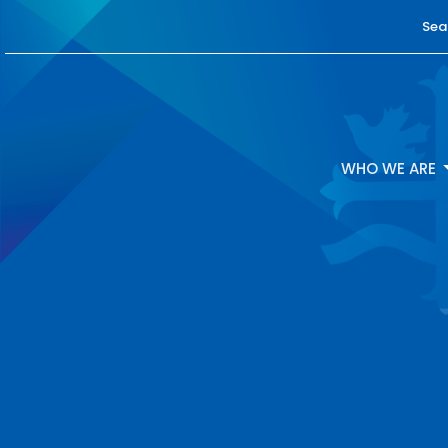
Sea
WHO WE ARE