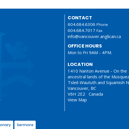
CONTACT
604.684.6306
Phone
604.684.7017
Fax
info@vancouver.anglican.ca
OFFICE HOURS
Mon to Fri 9AM - 4PM.
LOCATION
1410 Nanton Avenue - On the
ancestral lands of the Musque
Tsleil-Waututh and Squamish N
Vancouver, BC
V6H 2E2 Canada
View Map
ionary
Sermons