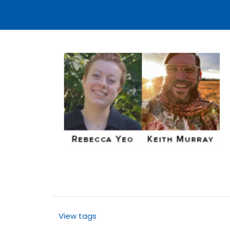
View tags