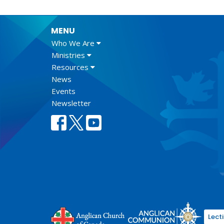
MENU
Who We Are
Ministries
Resources
News
Events
Newsletter
Lect