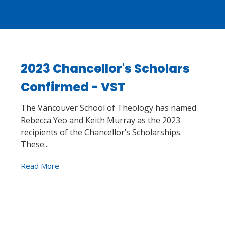
2023 Chancellor's Scholars
Confirmed - VST
The Vancouver School of Theology has named
Rebecca Yeo and Keith Murray as the 2023
recipients of the Chancellor’s Scholarships.
These...
Read More