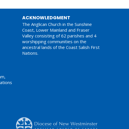
ACKNOWLEDGMENT
The Anglican Church in the Sunshine
Coast, Lower Mainland and Fraser
Valley consisting of 62 parishes and 4
worshipping communities on the
ancestral lands of the Coast Salish First
Nations.
am,
ations