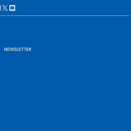
NEWSLETTER