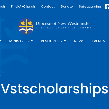
rch
Find-A-Church
Contact
Donate
Safeguarding
MINISTRIES
RESOURCES
NEWS
EVENTS
Vstscholarships