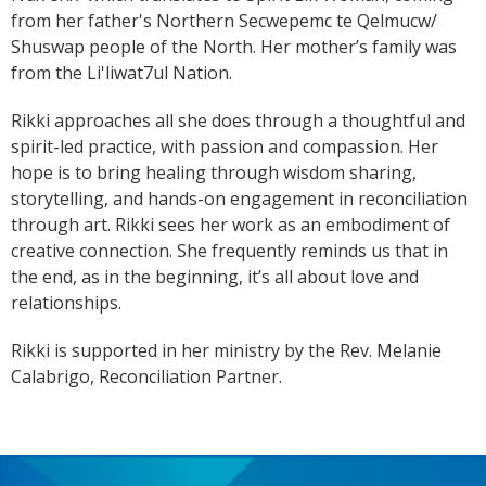
from her father's Northern Secwepemc te Qelmucw/
Shuswap people of the North. Her mother’s family was
from the Li'liwat7ul Nation.
Rikki approaches all she does through a thoughtful and
spirit-led practice, with passion and compassion. Her
hope is to bring healing through wisdom sharing,
storytelling, and hands-on engagement in reconciliation
through art. Rikki sees her work as an embodiment of
creative connection. She frequently reminds us that in
the end, as in the beginning, it’s all about love and
relationships.
Rikki is supported in her ministry by the Rev. Melanie
Calabrigo, Reconciliation Partner.