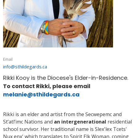
Email
info@sthildegards.ca
Rikki Kooy is the Diocese's Elder-in-Residence.
To contact Rikki, please email
melanie@sthildegards.ca
Rikki is an elder and artist from the Secwepemc and
St’atl’imc Nations and
an intergenerational
residential
school survivor. Her traditional name is Slex'lex Tcets'
Nux enx' which translates to Spirit Elk Woman, coming