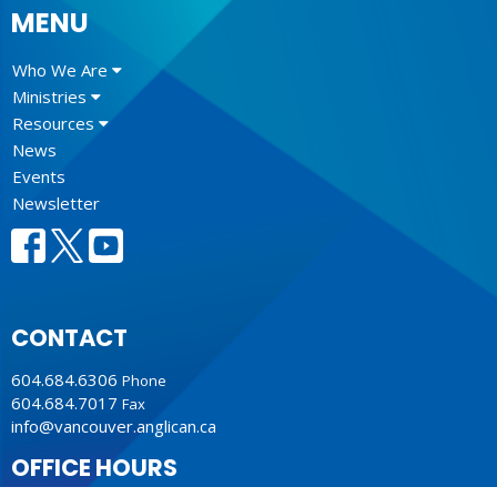
MENU
Who We Are
Ministries
Resources
News
Events
Newsletter
CONTACT
604.684.6306
Phone
604.684.7017
Fax
info@vancouver.anglican.ca
OFFICE HOURS