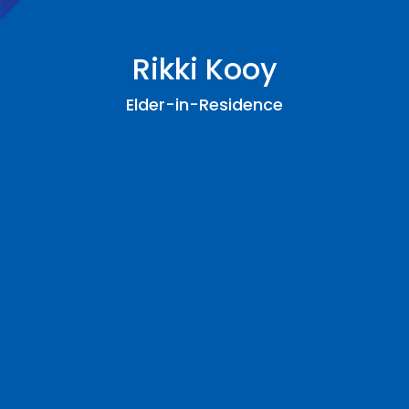
Rikki Kooy
Elder-in-Residence