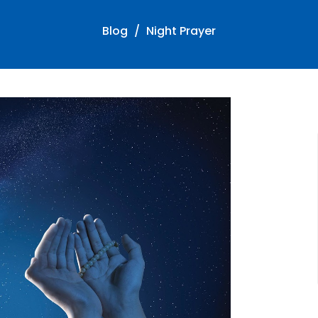
Blog
Night Prayer