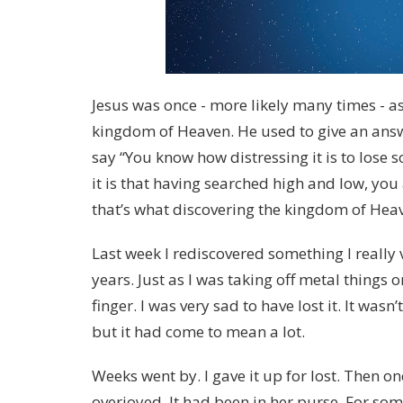
Jesus was once - more likely many times - 
kingdom of Heaven. He used to give an ans
say “You know how distressing it is to los
it is that having searched high and low, you a
that’s what discovering the kingdom of Heav
Last week I rediscovered something I really va
years. Just as I was taking off metal things 
finger. I was very sad to have lost it. It wasn’
but it had come to mean a lot.
Weeks went by. I gave it up for lost. Then o
overjoyed. It had been in her purse. For some