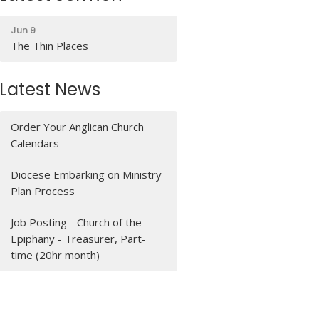
Jun 9
The Thin Places
Latest News
Order Your Anglican Church
Calendars
Diocese Embarking on Ministry
Plan Process
Job Posting - Church of the
Epiphany - Treasurer, Part-
time (20hr month)