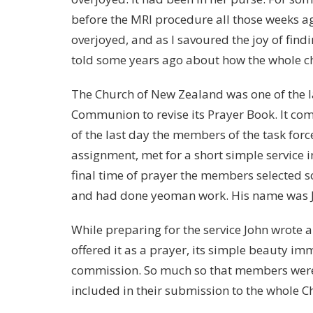
before the MRI procedure all those weeks ag
overjoyed, and as I savoured the joy of findi
told some years ago about how the whole chu
The Church of New Zealand was one of the la
Communion to revise its Prayer Book. It co
of the last day the members of the task for
assignment, met for a short simple service i
final time of prayer the members selected
and had done yeoman work. His name was 
While preparing for the service John wrote a
offered it as a prayer, its simple beauty i
commission. So much so that members were 
included in their submission to the whole C