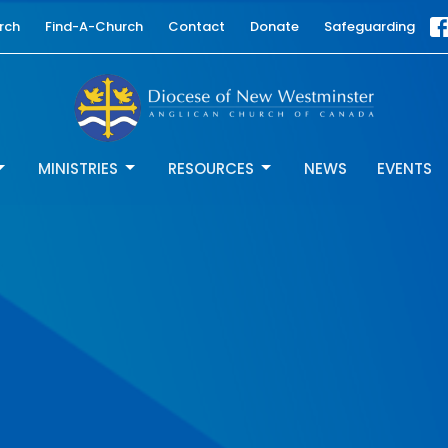
rch
Find-A-Church
Contact
Donate
Safeguarding
MINISTRIES
RESOURCES
NEWS
EVENTS