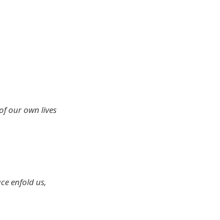
 of our own lives
ace enfold us,