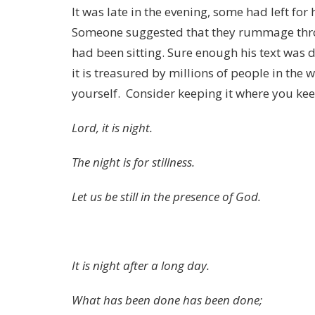
It was late in the evening, some had left for
Someone suggested that they rummage thro
had been sitting. Sure enough his text was 
it is treasured by millions of people in the 
yourself. Consider keeping it where you kee
Lord, it is night.
The night is for stillness.
Let us be still in the presence of God.
It is night after a long day.
What has been done has been done;