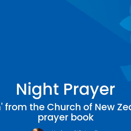
Night Prayer
' from the Church of New Ze
prayer book