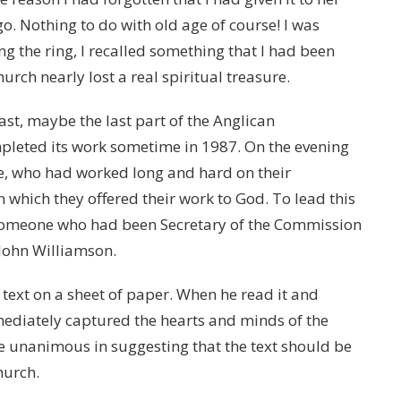
o. Nothing to do with old age of course! I was
ng the ring, I recalled something that I had been
rch nearly lost a real spiritual treasure.
st, maybe the last part of the Anglican
mpleted its work sometime in 1987. On the evening
ce, who had worked long and hard on their
n which they offered their work to God. To lead this
 someone who had been Secretary of the Commission
John Williamson.
 text on a sheet of paper. When he read it and
mmediately captured the hearts and minds of the
unanimous in suggesting that the text should be
hurch.