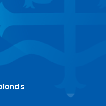
aland's