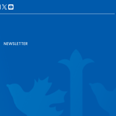
NEWSLETTER