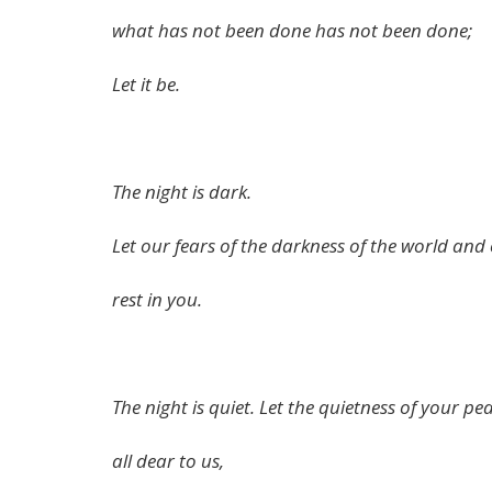
what has not been done has not been done;
Let it be.
The night is dark.
Let our fears of the darkness of the world and
rest in you.
The night is quiet. Let the quietness of your pe
all dear to us,