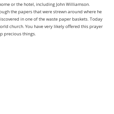
 home or the hotel, including John Williamson.
ugh the papers that were strewn around where he
discovered in one of the waste paper baskets. Today
world church. You have very likely offered this prayer
p precious things.