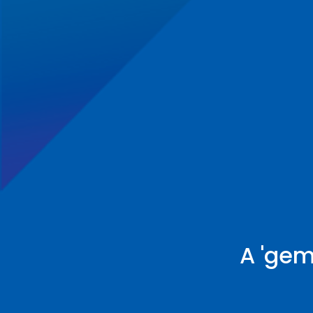
A 'gem