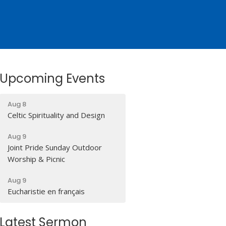
Upcoming Events
Aug 8
Celtic Spirituality and Design
Aug 9
Joint Pride Sunday Outdoor
Worship & Picnic
Aug 9
Eucharistie en français
Latest Sermon