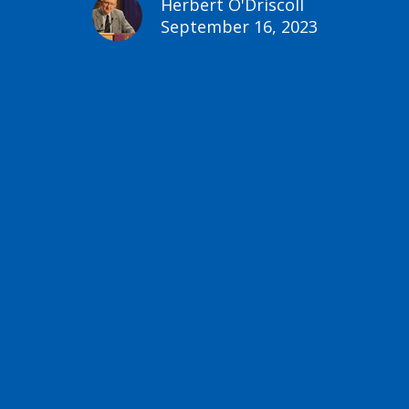
Herbert O'Driscoll
September 16, 2023