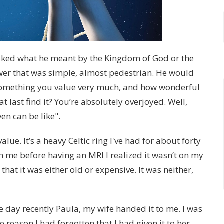
asked what he meant by the Kingdom of God or the
wer that was simple, almost pedestrian. He would
e something you value very much, and how wonderful
t last find it? You’re absolutely overjoyed. Well,
en can be like".
lue. It’s a heavy Celtic ring I've had for about forty
on me before having an MRI I realized it wasn’t on my
t that it was either old or expensive. It was neither,
ne day recently Paula, my wife handed it to me. I was
 reason I had forgotten that I had given it to her