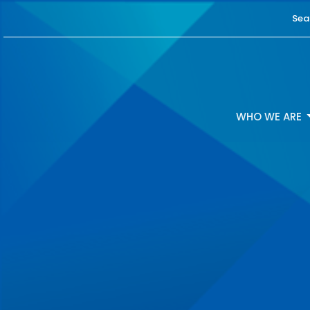
Sea
WHO WE ARE