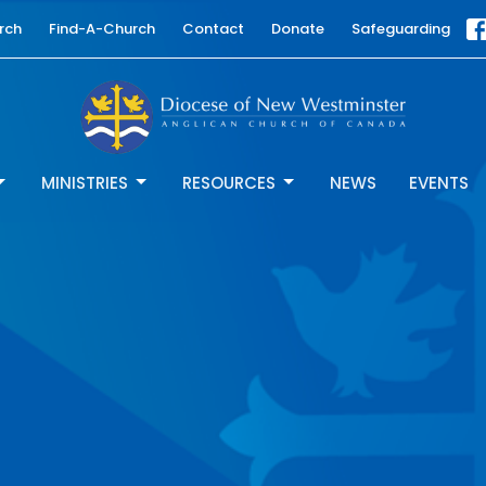
rch
Find-A-Church
Contact
Donate
Safeguarding
MINISTRIES
RESOURCES
NEWS
EVENTS