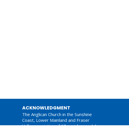
ACKNOWLEDGMENT
The Anglican Church in the Sunshine
Coast, Lower Mainland and Fraser
Valley consisting of 62 parishes and 4