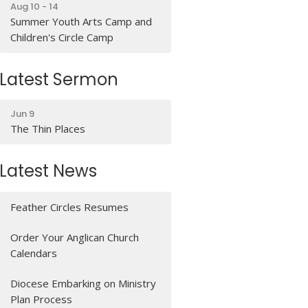
Aug 10 - 14
Summer Youth Arts Camp and
Children's Circle Camp
Latest Sermon
Jun 9
The Thin Places
Latest News
Feather Circles Resumes
Order Your Anglican Church
Calendars
Diocese Embarking on Ministry
Plan Process