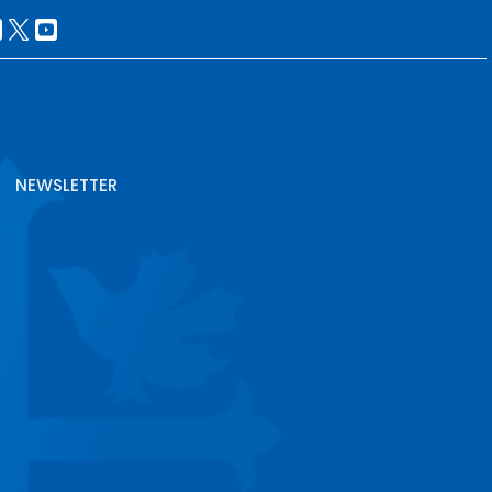
NEWSLETTER