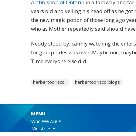
Archbishop of Ontario
in a faraway and far
years old and yelling his head off as he got
the new magic potion of those long ago years,
who as Mother repeatedly said should have 
Neddy stood by, calmly watching the enterta
for group rides was over. Maybe one, maybe
Time everyone else did.
herbertodriscoll
herbertodriscollblogs
MENU
Who We Are
Ministries
Resources