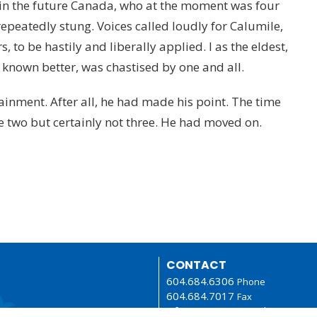
 in the future Canada, who at the moment was four
 repeatedly stung. Voices called loudly for Calumile,
 to be hastily and liberally applied. I as the eldest,
known better, was chastised by one and all.
inment. After all, he had made his point. The time
 two but certainly not three. He had moved on.
CONTACT
604.684.6306
Phone
604.684.7017
Fax
info@vancouver.anglican.ca