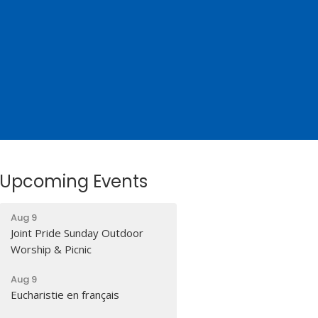
Upcoming Events
Aug 9
Joint Pride Sunday Outdoor
Worship & Picnic
Aug 9
Eucharistie en français