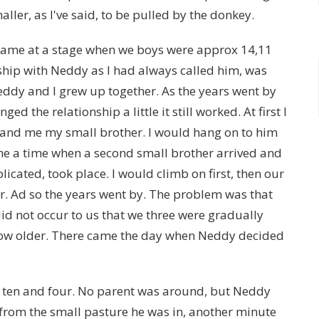
ller, as I've said, to be pulled by the donkey.
 came at a stage when we boys were approx 14,11
nship with Neddy as I had always called him, was
eddy and I grew up together. As the years went by
d the relationship a little it still worked. At first I
nd me my small brother. I would hang on to him
me a time when a second small brother arrived and
licated, took place. I would climb on first, then our
r. Ad so the years went by. The problem was that
did not occur to us that we three were gradually
ow older. There came the day when Neddy decided
, ten and four. No parent was around, but Neddy
m from the small pasture he was in, another minute