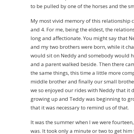
to be pulled by one of the horses and the sma
My most vivid memory of this relationship
and 4. For me, being the eldest, the relatio
long and affectionate. You might say that N
and my two brothers were born, while it change
would sit on Neddy and somebody would ha
and a parent walked beside. Then there ca
the same things, this time a little more comp
middle brother and finally our small brothe
we so enjoyed our rides with Neddy that it 
growing up and Teddy was beginning to gr
that it was necessary to remind us of that.
It was the summer when I we were fourteen
was. It took only a minute or two to get hi