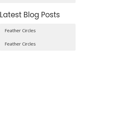
Latest Blog Posts
Feather Circles
Feather Circles