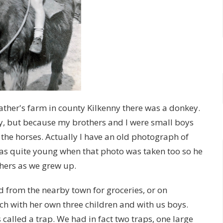
ther's farm in county Kilkenny there was a donkey.
y, but because my brothers and I were small boys
he horses. Actually I have an old photograph of
 was quite young when that photo was taken too so he
thers as we grew up.
d from the nearby town for groceries, or on
h with her own three children and with us boys.
called a trap. We had in fact two traps, one large