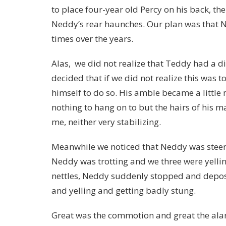
to place four-year old Percy on his back, th
Neddy’s rear haunches. Our plan was that 
times over the years.
Alas, we did not realize that Teddy had a d
decided that if we did not realize this was 
himself to do so. His amble became a little 
nothing to hang on to but the hairs of his 
me, neither very stabilizing.
Meanwhile we noticed that Neddy was steerin
Neddy was trotting and we three were yellin
nettles, Neddy suddenly stopped and depo
and yelling and getting badly stung.
Great was the commotion and great the alar