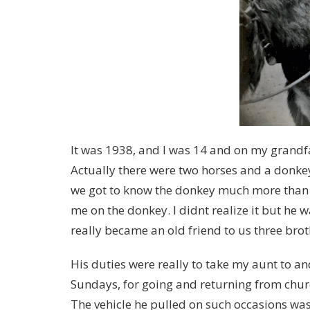
It was 1938, and I was 14 and on my grandfa
Actually there were two horses and a donke
we got to know the donkey much more than t
me on the donkey. I didnt realize it but he
really became an old friend to us three bro
His duties were really to take my aunt to an
Sundays, for going and returning from churc
The vehicle he pulled on such occasions was 