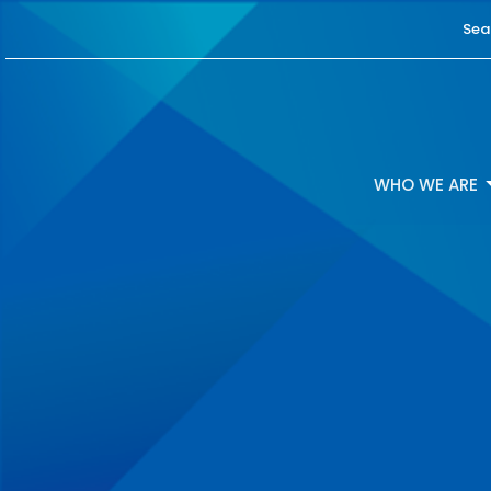
Sea
WHO WE ARE