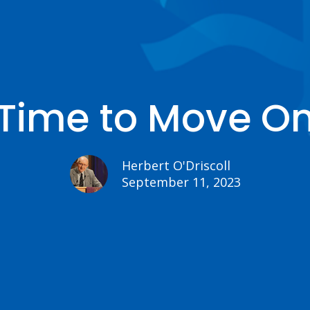
Time to Move O
Herbert O'Driscoll
September 11, 2023