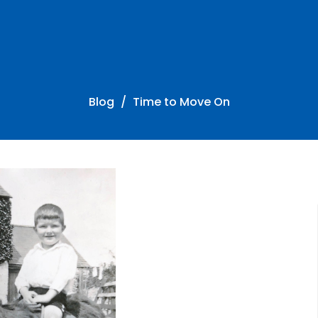
Blog
Time to Move On