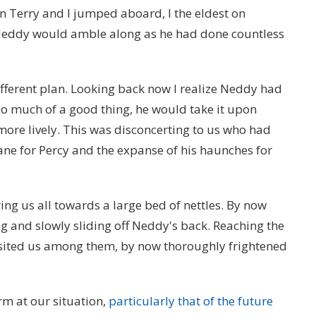
en Terry and I jumped aboard, I the eldest on
Neddy would amble along as he had done countless
ifferent plan. Looking back now I realize Neddy had
too much of a good thing, he would take it upon
more lively. This was disconcerting to us who had
mane for Percy and the expanse of his haunches for
g us all towards a large bed of nettles. By now
g and slowly sliding off Neddy's back. Reaching the
sited us among them, by now thoroughly frightened
m at our situation,
particularly that of the future