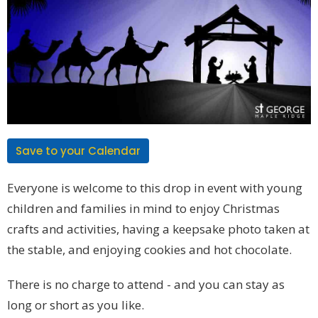
Save to your Calendar
Everyone is welcome to this drop in event with young
children and families in mind to enjoy Christmas
crafts and activities, having a keepsake photo taken at
the stable, and enjoying cookies and hot chocolate.
There is no charge to attend - and you can stay as
long or short as you like.