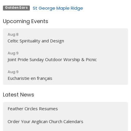
St George Maple Ridge
Golden Ears
Upcoming Events
Aug 8
Celtic Spirituality and Design
Aug 9
Joint Pride Sunday Outdoor Worship & Picnic
Aug 9
Eucharistie en français
Latest News
Feather Circles Resumes
Order Your Anglican Church Calendars