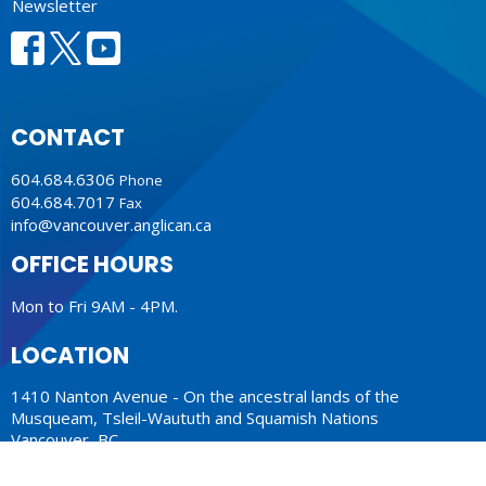
Newsletter
CONTACT
604.684.6306
Phone
604.684.7017
Fax
info@vancouver.anglican.ca
OFFICE HOURS
Mon to Fri 9AM - 4PM.
LOCATION
1410 Nanton Avenue - On the ancestral lands of the
Musqueam, Tsleil-Waututh and Squamish Nations
Vancouver, BC
V6H 2E2 Canada
View Map