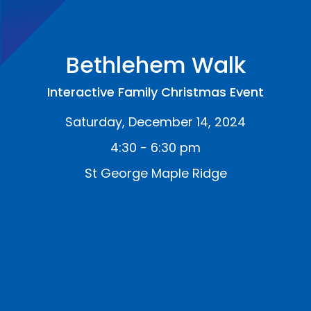
Bethlehem Walk
Interactive Family Christmas Event
Saturday, December 14, 2024
4:30 - 6:30 pm
St George Maple Ridge