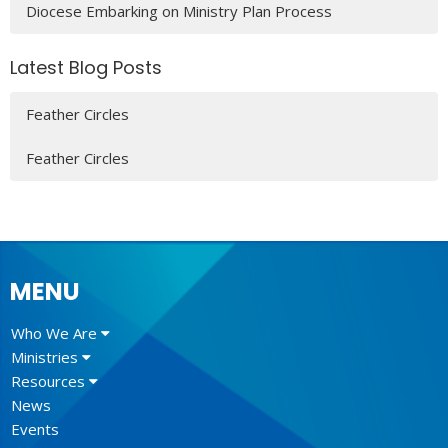
Diocese Embarking on Ministry Plan Process
Latest Blog Posts
Feather Circles
Feather Circles
MENU
Who We Are
Ministries
Resources
News
Events