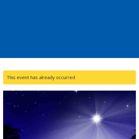
This event has already occurred