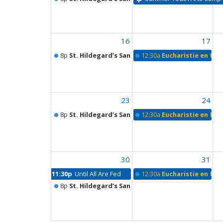
16
17
8p
St. Hildegard’s Sanctuary
12:30a
Eucharistie en fra
23
24
8p
St. Hildegard’s Sanctuary
12:30a
Eucharistie en fra
30
31
11:30p
Until All Are Fed
12:30a
Eucharistie en fra
8p
St. Hildegard’s Sanctuary