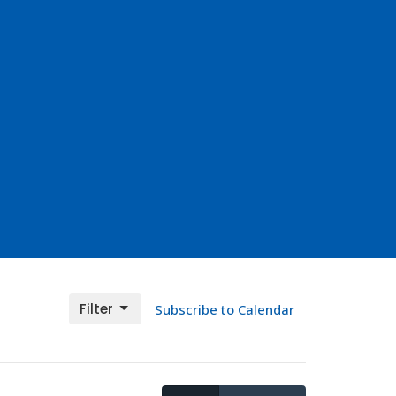
Filter
Subscribe to Calendar