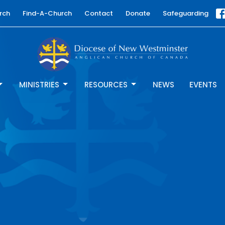
rch
Find-A-Church
Contact
Donate
Safeguarding
MINISTRIES
RESOURCES
NEWS
EVENTS