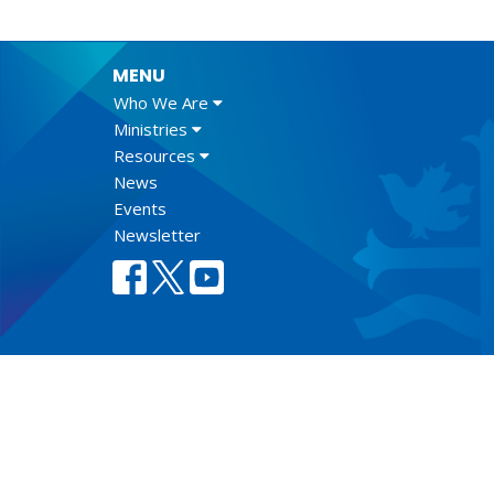
MENU
Who We Are
Ministries
Resources
News
Events
Newsletter
Lect