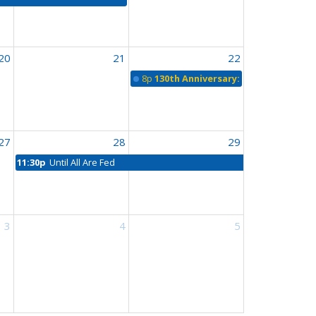
20
21
22
8p
130th Anniversary: All Saints, Agas
27
28
29
11:30p
Until All Are Fed
3
4
5