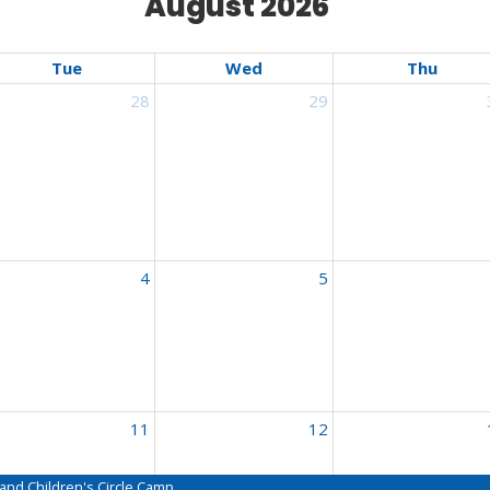
August 2026
Tue
Wed
Thu
28
29
nçais
4
5
nçais
11
12
nçais
nd Children's Circle Camp