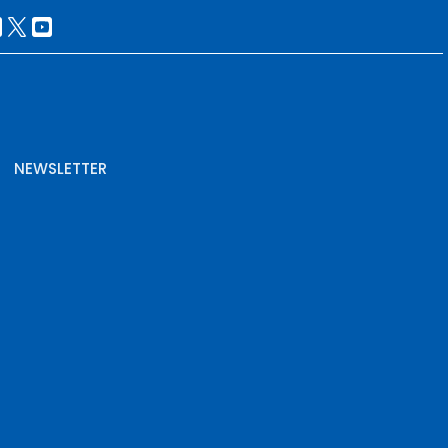
NEWSLETTER