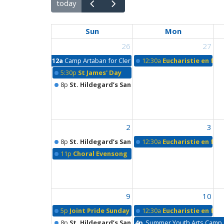
today
Sun
Mon
26
27
12a
Camp Artaban for Clergy
12:30a
Eucharistie en fra
5:30p
St James' Day
8p
St. Hildegard’s Sanctuary
2
3
8p
St. Hildegard’s Sanctuary
12:30a
Eucharistie en fra
11p
Choral Evensong
9
10
5p
Joint Pride Sunday Outdoor Worship & Picnic
12:30a
Eucharistie en fra
8p
St. Hildegard’s Sanctuary
4p
Summer Youth Arts Camp a