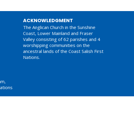
ACKNOWLEDGMENT
The Anglican Church in the Sunshine
Coast, Lower Mainland and Fraser
Valley consisting of 62 parishes and 4
worshipping communities on the
ancestral lands of the Coast Salish First
Nations.
am,
ations