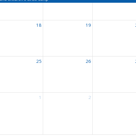
18
19
nçais
25
26
nçais
1
2
nçais