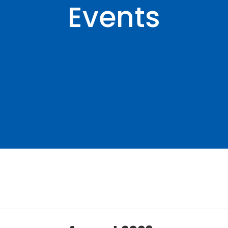
Events