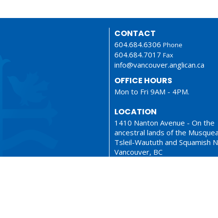
CONTACT
604.684.6306
Phone
604.684.7017
Fax
info@vancouver.anglican.ca
OFFICE HOURS
Mon to Fri 9AM - 4PM.
LOCATION
1410 Nanton Avenue - On the
ancestral lands of the Musque
Tsleil-Waututh and Squamish N
Vancouver, BC
V6H 2E2 Canada
View Map
ionary
Sermons