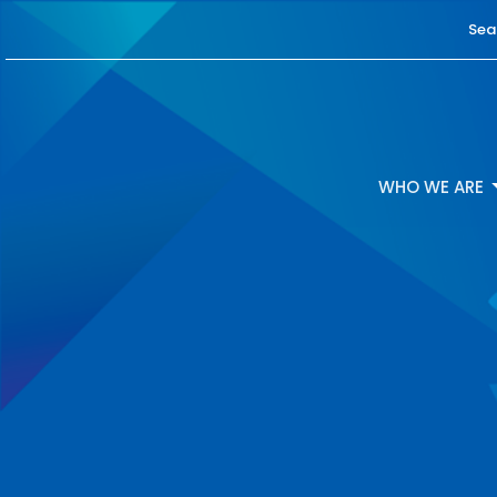
Sea
WHO WE ARE