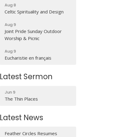
Aug 8
Celtic Spirituality and Design
Aug 9
Joint Pride Sunday Outdoor
Worship & Picnic
Aug 9
Eucharistie en français
Latest Sermon
Jun 9
The Thin Places
Latest News
Feather Circles Resumes