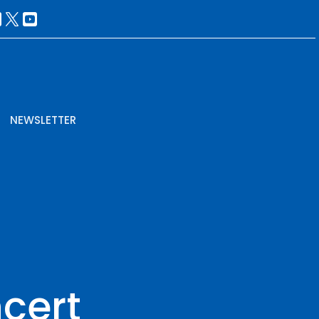
NEWSLETTER
cert