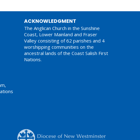
ACKNOWLEDGMENT
The Anglican Church in the Sunshine
Coast, Lower Mainland and Fraser
Valley consisting of 62 parishes and 4
worshipping communities on the
ancestral lands of the Coast Salish First
Nations.
am,
ations