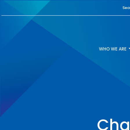
Sea
WHO WE ARE
Cha