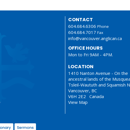
CONTACT
604.684.6306
Phone
604.684.7017
Fax
info@vancouver.anglican.ca
OFFICE HOURS
Mon to Fri 9AM - 4PM.
LOCATION
1410 Nanton Avenue - On the
ancestral lands of the Musque
Tsleil-Waututh and Squamish N
Vancouver, BC
V6H 2E2 Canada
View Map
ionary
Sermons