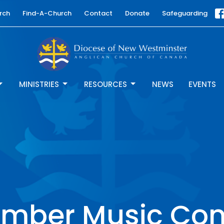
rch
Find-A-Church
Contact
Donate
Safeguarding
MINISTRIES
RESOURCES
NEWS
EVENTS
mber Music Con