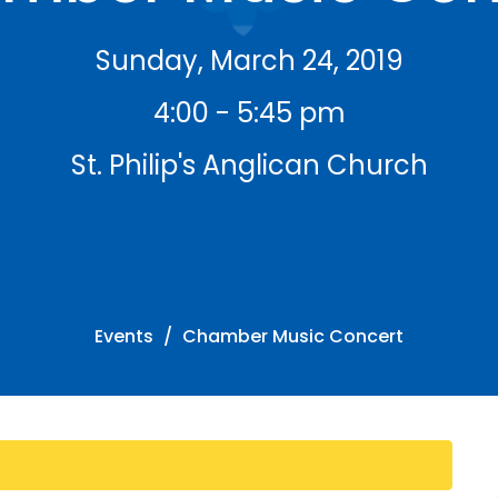
Sunday, March 24, 2019
4:00 - 5:45 pm
St. Philip's Anglican Church
Events
Chamber Music Concert