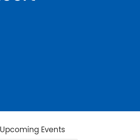
Upcoming Events