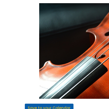
Save to your Calendar