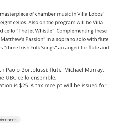
 masterpiece of chamber music in Villa Lobos'
ight cellos. Also on the program will be Villa
and cello "The Jet Whistle". Complementing these
 Matthew's Passion" in a soprano solo with flute
 "three Irish Folk Songs" arranged for flute and
h Paolo Bortolussi, flute; Michael Murray,
the UBC cello ensemble.
ion is $25. A tax receipt will be issued for
#concert