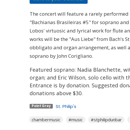
The concert will feature a rarely performed
"Bachianas Brasileiras #5" for soprano and e
Lobos' virtuosic and lyrical work for flute 
works will be the "Aus Liebe" from Bach's St
obbligato and organ arrangement, as well as
soprano by John Corigliano.
Featured soprano: Nadia Blanchette, wit
organ; and Eric Wilson, solo cello with 
Entrance is by donation. Suggested donat
donations above $30.
St. Philip's
Point Grey
chambermusic
#music
#stphilipdunbar