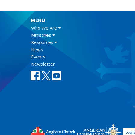
MENU
Who We Are
Ministries
Resources
News
Events
Newsletter
Lect