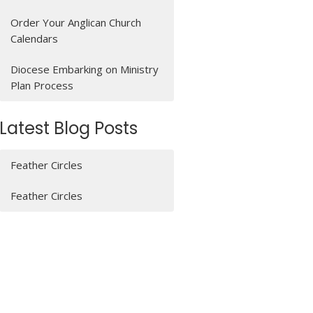
Order Your Anglican Church
Calendars
Diocese Embarking on Ministry
Plan Process
Latest Blog Posts
Feather Circles
Feather Circles