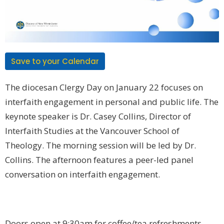
Save to your Calendar
The diocesan
Clergy Day
on
January 22
focuses on
interfaith engagement
in personal and public life. The
keynote speaker is
Dr. Casey Collins
, Director of
Interfaith Studies at the Vancouver School of
Theology. The morning session will be led by Dr.
Collins. The afternoon features a peer-led panel
conversation on interfaith engagement.
Doors open at 9:30am for coffee/tea refreshments.