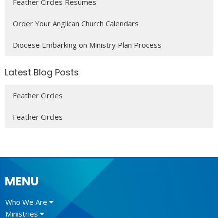
Feather Circles Resumes
Order Your Anglican Church Calendars
Diocese Embarking on Ministry Plan Process
Latest Blog Posts
Feather Circles
Feather Circles
MENU
Who We Are
Ministries