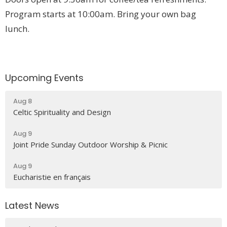
Program starts at 10:00am.
Bring your own bag
lunch.
Upcoming Events
Aug 8
Celtic Spirituality and Design
Aug 9
Joint Pride Sunday Outdoor Worship & Picnic
Aug 9
Eucharistie en français
Latest News