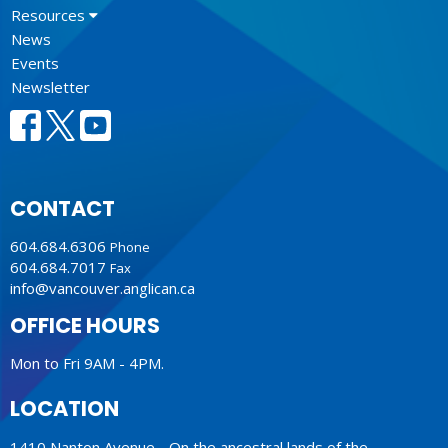
Resources
News
Events
Newsletter
CONTACT
604.684.6306
Phone
604.684.7017
Fax
info@vancouver.anglican.ca
OFFICE HOURS
Mon to Fri 9AM - 4PM.
LOCATION
1410 Nanton Avenue - On the ancestral lands of the