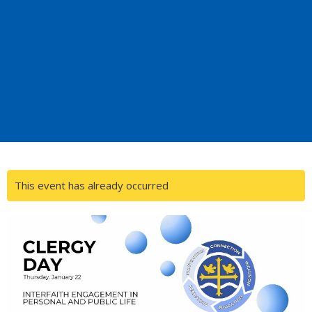
This event has already occurred