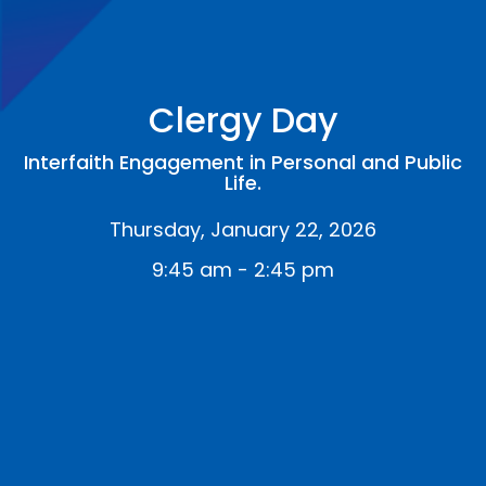
Clergy Day
Interfaith Engagement in Personal and Public
Life.
Thursday, January 22, 2026
9:45 am - 2:45 pm